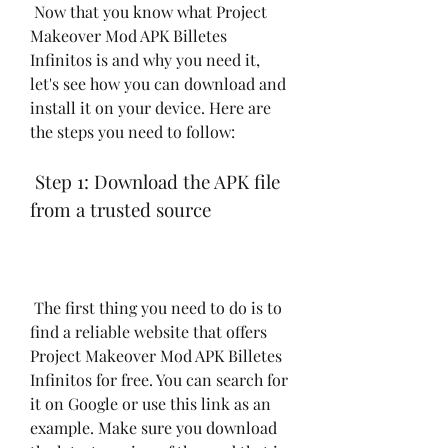
 Now that you know what Project 
Makeover Mod APK Billetes 
Infinitos is and why you need it, 
let's see how you can download and 
install it on your device. Here are 
the steps you need to follow:
 Step 1: Download the APK file 
from a trusted source
 The first thing you need to do is to 
find a reliable website that offers 
Project Makeover Mod APK Billetes 
Infinitos for free. You can search for 
it on Google or use this link as an 
example. Make sure you download 