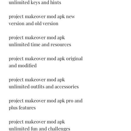
unlimited keys and hints
project makeover mod apk new 
version and old version
project makeover mod apk 
unlimited time and resources
project makeover mod apk original 
and modified
project makeover mod apk 
unlimited outfits and accessories
project makeover mod apk pro and 
plus features
project makeover mod apk 
unlimited fun and challenges