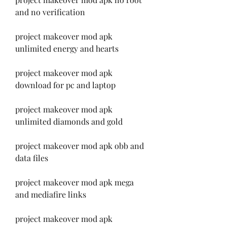
and no verification
project makeover mod apk 
unlimited energy and hearts
project makeover mod apk 
download for pc and laptop
project makeover mod apk 
unlimited diamonds and gold
project makeover mod apk obb and 
data files
project makeover mod apk mega 
and mediafire links
project makeover mod apk 