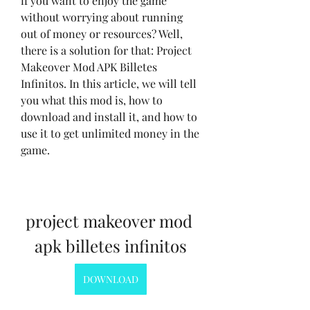
if you want to enjoy the game 
without worrying about running 
out of money or resources? Well, 
there is a solution for that: Project 
Makeover Mod APK Billetes 
Infinitos. In this article, we will tell 
you what this mod is, how to 
download and install it, and how to 
use it to get unlimited money in the 
game.
project makeover mod 
apk billetes infinitos
DOWNLOAD