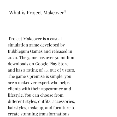
 What is Project Makeover?
 Project Makeover is a casual 
simulation game developed by 
Bubblegum Games and released in 
2020. The game has over 50 million 
downloads on Google Play Store 
and has a rating of 4.4 out of 5 stars. 
The game's premise is simple: you 
are a makeover expert who helps 
clients with their appearance and 
lifestyle. You can choose from 
different styles, outfits, accessories, 
hairstyles, makeup, and furniture to 
create stunning transformations. 