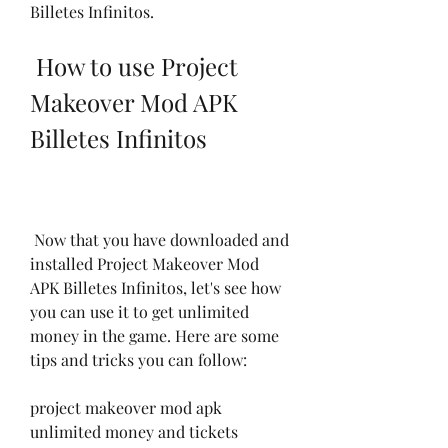
Billetes Infinitos.
 How to use Project 
Makeover Mod APK 
Billetes Infinitos
 Now that you have downloaded and 
installed Project Makeover Mod 
APK Billetes Infinitos, let's see how 
you can use it to get unlimited 
money in the game. Here are some 
tips and tricks you can follow:
project makeover mod apk 
unlimited money and tickets