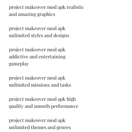
project makeover mod apk realistic 
and amazing graphics
project makeover mod apk 
unlimited styles and designs
project makeover mod apk 
addictive and entertaining 
gameplay
project makeover mod apk 
unlimited missions and tasks
project makeover mod apk high 
quality and smooth performance
project makeover mod apk 
unlimited themes and genres