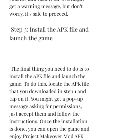
get a warning message, but don't 
worry, it's safe to proceed.
 Step 3: Install the APK file and 
launch the game
 The final thing you need to do is to 
install the APK file and launch the 
game. To do this, locate the APK file 
that you downloaded in step 1 and 
tap on it. You might get a pop-up 
message asking for permissions, 
just accept them and follow the 
instructions. Once the installation 
is done, you can open the game and 
enjoy Project Makeover Mod APK 