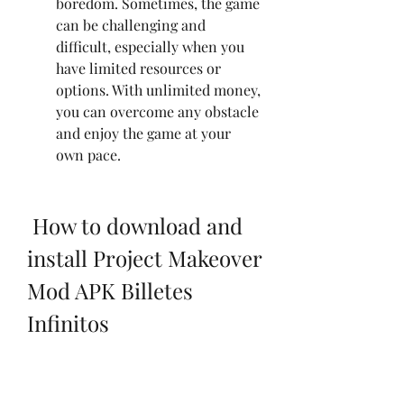
boredom. Sometimes, the game 
can be challenging and 
difficult, especially when you 
have limited resources or 
options. With unlimited money, 
you can overcome any obstacle 
and enjoy the game at your 
own pace.
 How to download and 
install Project Makeover 
Mod APK Billetes 
Infinitos