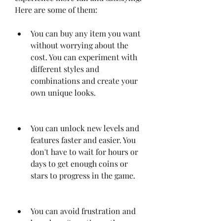
Here are some of them:
You can buy any item you want 
without worrying about the 
cost. You can experiment with 
different styles and 
combinations and create your 
own unique looks.
You can unlock new levels and 
features faster and easier. You 
don't have to wait for hours or 
days to get enough coins or 
stars to progress in the game.
You can avoid frustration and 