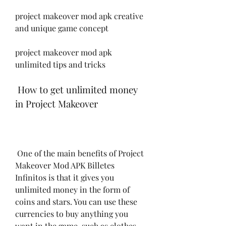
project makeover mod apk creative 
and unique game concept
project makeover mod apk 
unlimited tips and tricks
 How to get unlimited money 
in Project Makeover
 One of the main benefits of Project 
Makeover Mod APK Billetes 
Infinitos is that it gives you 
unlimited money in the form of 
coins and stars. You can use these 
currencies to buy anything you 
want in the game, such as clothes, 