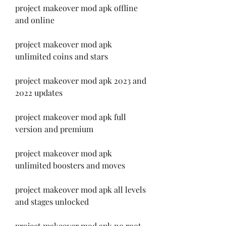
project makeover mod apk offline 
and online
project makeover mod apk 
unlimited coins and stars
project makeover mod apk 2023 and 
2022 updates
project makeover mod apk full 
version and premium
project makeover mod apk 
unlimited boosters and moves
project makeover mod apk all levels 
and stages unlocked
project makeover mod apk no root 