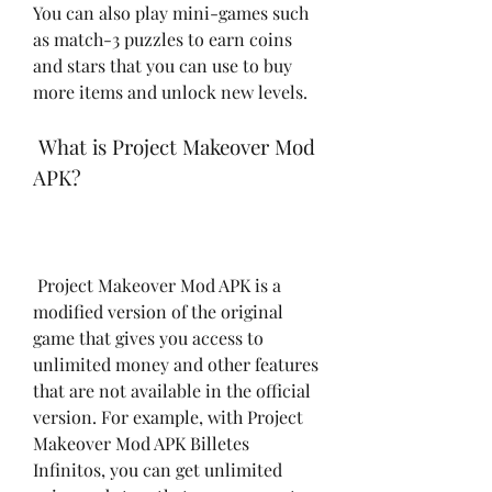
You can also play mini-games such 
as match-3 puzzles to earn coins 
and stars that you can use to buy 
more items and unlock new levels.
 What is Project Makeover Mod 
APK?
 Project Makeover Mod APK is a 
modified version of the original 
game that gives you access to 
unlimited money and other features 
that are not available in the official 
version. For example, with Project 
Makeover Mod APK Billetes 
Infinitos, you can get unlimited 