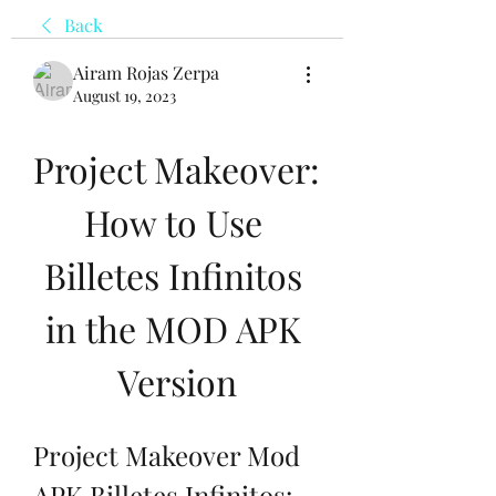
Back
Airam Rojas Zerpa
August 19, 2023
Project Makeover: 
How to Use 
Billetes Infinitos 
in the MOD APK 
Version
Project Makeover Mod 
APK Billetes Infinitos: 