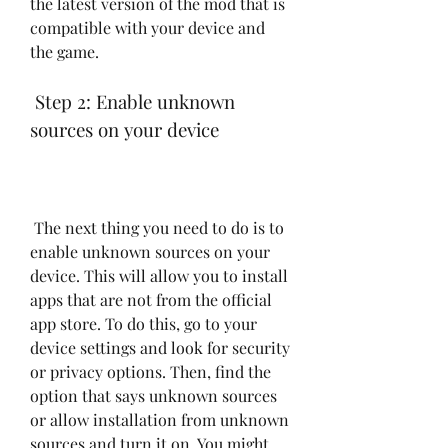
the latest version of the mod that is 
compatible with your device and 
the game.
 Step 2: Enable unknown 
sources on your device
 The next thing you need to do is to 
enable unknown sources on your 
device. This will allow you to install 
apps that are not from the official 
app store. To do this, go to your 
device settings and look for security 
or privacy options. Then, find the 
option that says unknown sources 
or allow installation from unknown 
sources and turn it on. You might 