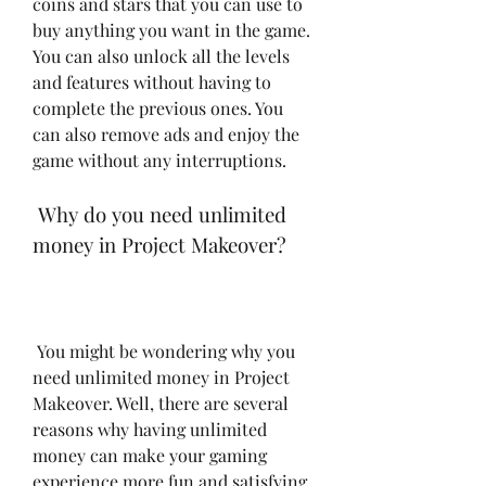
coins and stars that you can use to 
buy anything you want in the game. 
You can also unlock all the levels 
and features without having to 
complete the previous ones. You 
can also remove ads and enjoy the 
game without any interruptions.
 Why do you need unlimited 
money in Project Makeover?
 You might be wondering why you 
need unlimited money in Project 
Makeover. Well, there are several 
reasons why having unlimited 
money can make your gaming 
experience more fun and satisfying. 