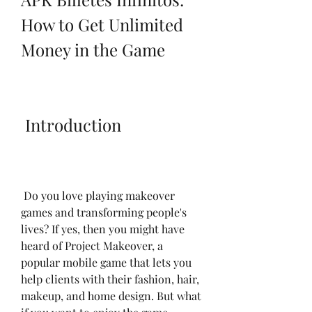
How to Get Unlimited 
Money in the Game
 Introduction
 Do you love playing makeover 
games and transforming people's 
lives? If yes, then you might have 
heard of Project Makeover, a 
popular mobile game that lets you 
help clients with their fashion, hair, 
makeup, and home design. But what 