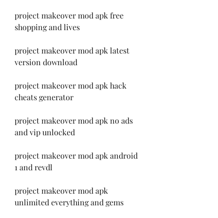
project makeover mod apk free 
shopping and lives
project makeover mod apk latest 
version download
project makeover mod apk hack 
cheats generator
project makeover mod apk no ads 
and vip unlocked
project makeover mod apk android 
1 and revdl
project makeover mod apk 
unlimited everything and gems