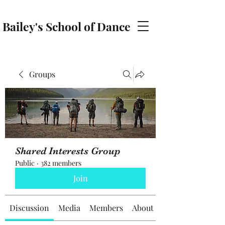
Bailey's School of Dance
baileyschoolofdance@gmail.com
Groups
Shared Interests Group
Public
·
382 members
Join
Discussion
Media
Members
About