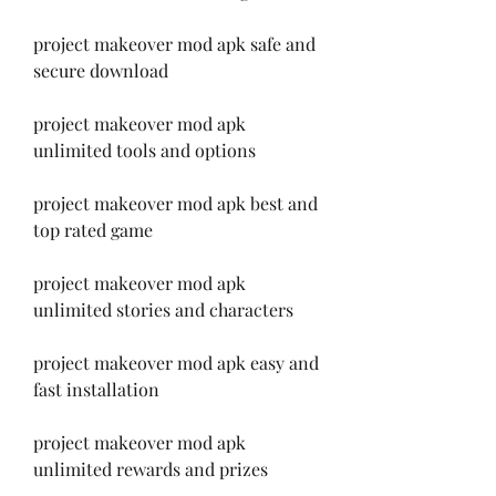
project makeover mod apk safe and 
secure download
project makeover mod apk 
unlimited tools and options
project makeover mod apk best and 
top rated game
project makeover mod apk 
unlimited stories and characters
project makeover mod apk easy and 
fast installation
project makeover mod apk 
unlimited rewards and prizes