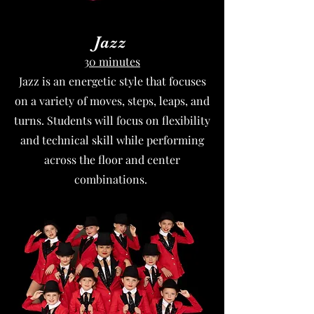
Jazz
30 minutes
Jazz is an energetic style that focuses
on a variety of moves, steps, leaps, and
turns. Students will focus on flexibility
and technical skill while performing
across the floor and center
combinations.