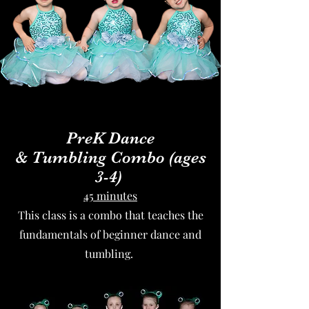
PreK
Dance
&
Tumbling
Combo (ages
3-4)
45 minutes
This class is a combo that teaches the
fundamentals of beginner dance and
tumbling.