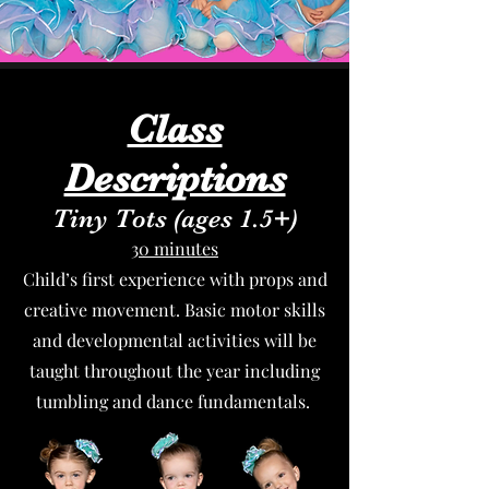
Class
Descriptions
Tiny Tots (ages 1.5+)
30 minutes
Child’s first experience with props and
creative movement. Basic motor skills
and developmental activities will be
taught throughout the year including
tumbling and dance fundamentals.