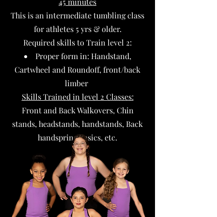
45 minutes
This is an intermediate tumbling class
for athletes 5 yrs & older.
Required skills to Train level 2:​
Proper form in: Handstand,
Cartwheel and Roundoff, front/back
limber
Skills Trained in level 2 Classes:
Front and Back Walkovers, Chin
stands, headstands, handstands, Back
handspring basics, etc.