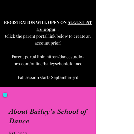
REGISTRATION
WILL OPEN ON
AUGUST 1ST
@6:00pm
!
!
(click the parent portal link below to create an
account prior)
Parent portal link:
https://dancestudio-
pro.com/online/baileyschoolofdance
Fall session starts September 3rd
About Bailey's School of
Dance
Est. 2020