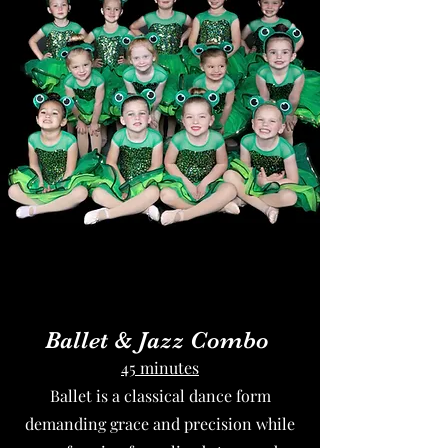
Ballet & Jazz Combo
45 minutes
Ballet is a classical dance form
demanding grace and precision while