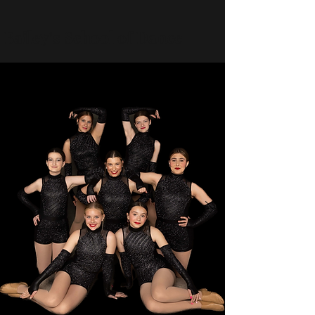
Bailey's School of Dance
baileyschoolofdance@gmail.com