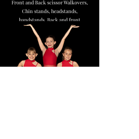
Front and Back scissor Walkovers,
Chin stands, headstands,
handstands,
Back and front
handsprings
Head springs,
Aerial, e
tc.