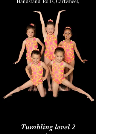
Handstand, Rolls, Cartwheel,
Roundoff, Front and Back limbers, Etc.
Tumbling level 2