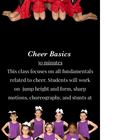
Cheer Basics
30 minutes
This class focuses on all fundamentals
related to cheer. Students will work
on jump height and form, sharp
motions, choreography, and stunts at
the beginner level.