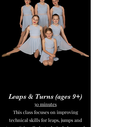
Leaps & Turns (ages 9+
)
30 minutes
This class focuses on improving
technical skills for leaps, jumps and