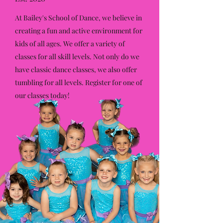
At Bailey's School of Dance, we believe in
creating a fun and active environment for
kids of all ages. We offer a variety of
classes for all skill levels. Not only do we
have classic dance classes, we also offer
tumbling for all levels. Register for one of
our classes today!