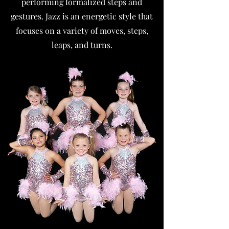
performing formalized steps and
gestures. Jazz is an energetic style that
focuses on a variety of moves, steps,
leaps, and turns.