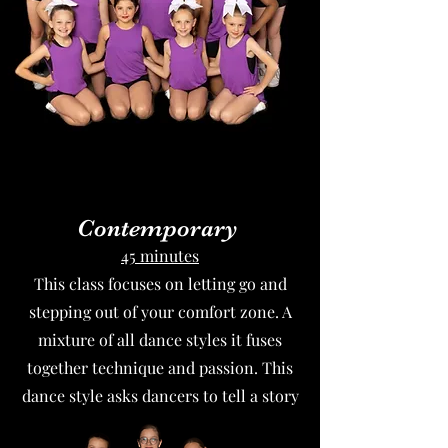
Contemporary
45 minutes
This class focuses on letting go and
stepping out of your comfort zone. A
mixture of all dance styles it fuses
together technique and passion. This
dance style asks dancers to tell a story
and to express deep emotions.