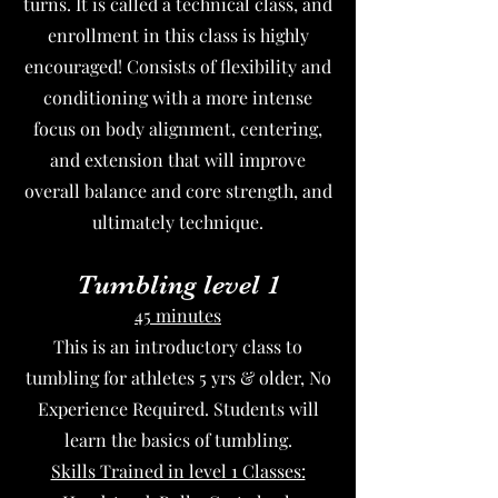
turns. It is called a technical class, and
enrollment in this class is highly
encouraged! Consists of flexibility and
conditioning with a more intense
focus on body alignment, centering,
and extension that will improve
overall balance and core strength, and
ultimately technique.
Tumbling level 1
45 minutes
This is an introductory class to
tumbling for athletes 5 yrs & older, No
Experience Required. Students will
learn the basics of tumbling.
Skills Trained in level 1 Classes: