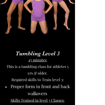
Tumbling Level 3
45 minutes
This is a tumbling class for athletes 5
yrs & older.
Required skills to Train level 3:
Proper form in front and back
walkovers
Skills Trained in level 3 Classes: