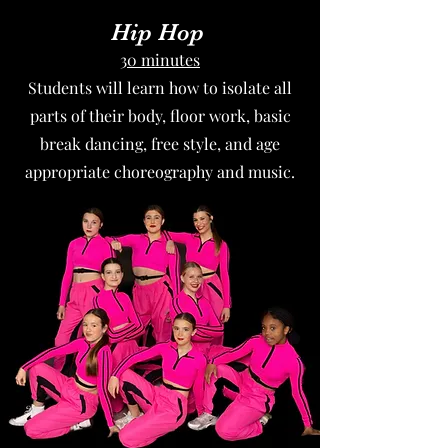
Hip Hop
30 minutes
Students will learn how to isolate all
parts of their body, floor work, basic
break dancing, free style, and age
appropriate choreography and music.