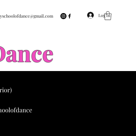
Log In
eyschoolofdance@gmail.com
 Dance
rior)
choolofdance