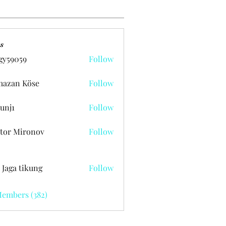
s
gy59059
Follow
059
azan Köse
Follow
unj1
Follow
tor Mironov
Follow
 Jaga tikung
Follow
Members (382)