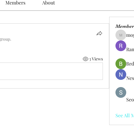
Members
About
Member
mo
mogy59
 group.
Ram
3 Views
Brd
Nes
Seo
See All 