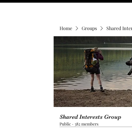
Home
Groups
Shared Inte
Shared Interests Group
Public
·
382 members