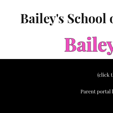
Bailey's School
Baile
(click 
Parent portal 