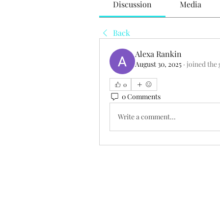
Discussion
Media
Back
Alexa Rankin
August 30, 2025
·
joined the
0
0 Comments
Write a comment...