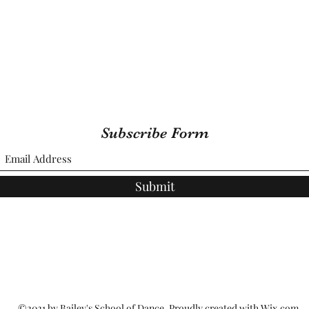
Subscribe Form
Submit
©2021 by Bailey's School of Dance. Proudly created with Wix.com