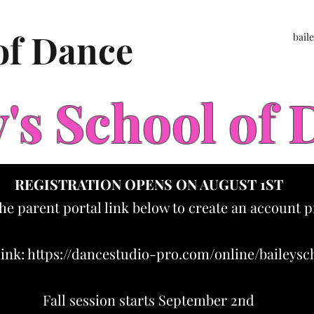
 of Dance
bail
y's School of
REGISTRATION OPENS ON AUGUST 1ST
the parent portal link below to create an account p
link:
https://dancestudio-pro.com/online/baileys
Fall session starts September 2nd