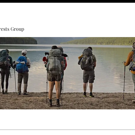
rests Group