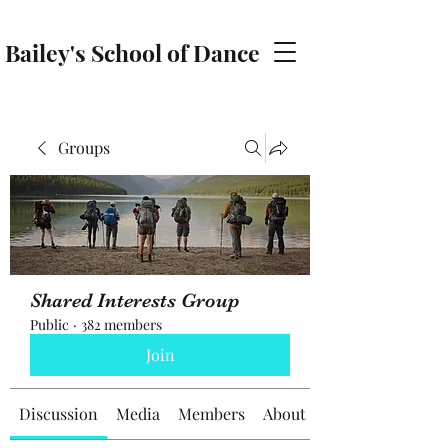
Bailey's School of Dance
baileyschoolofdance@gmail.com
Groups
Shared Interests Group
Public
·
382 members
Join
Discussion
Media
Members
About