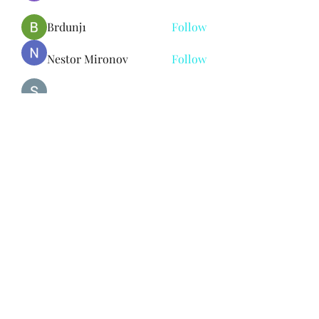
Brdunj1
Follow
Nestor Mironov
Follow
Seo Jaga tikung
Follow
See All Members (382)
Subscribe Form
Submit