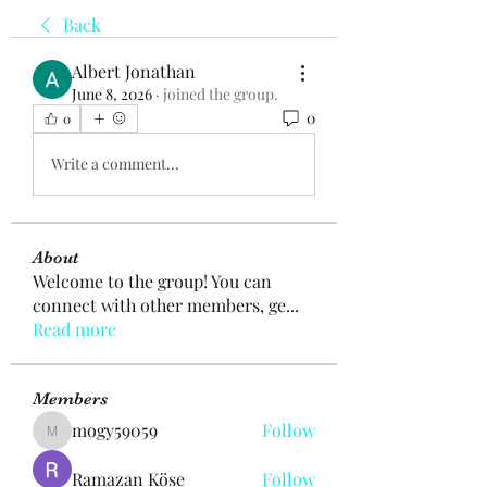
Back
Albert Jonathan
June 8, 2026
·
joined the group.
0
0
Write a comment...
About
Welcome to the group! You can
connect with other members, ge
...
Read more
Members
mogy59059
Follow
mogy59059
Ramazan Köse
Follow