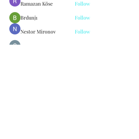
Ramazan Köse
Follow
Brdunj1
Follow
Nestor Mironov
Follow
Seo Jaga tikung
Follow
See All Members (382)
Subscribe Form
Submit