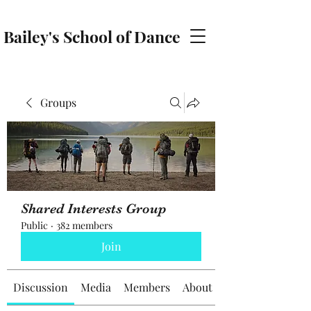
Bailey's School of Dance
baileyschoolofdance@gmail.com
Groups
Shared Interests Group
Public
·
382 members
Join
Discussion
Media
Members
About