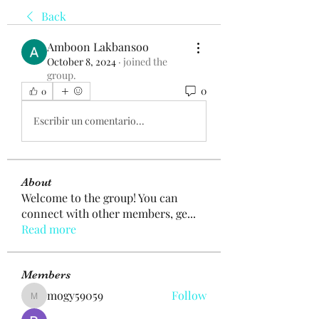
Back
Amboon Lakbansoo
October 8, 2024
·
joined the
group.
0
0
Escribir un comentario...
About
Welcome to the group! You can
connect with other members, ge
...
Read more
Members
mogy59059
Follow
mogy59059