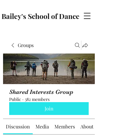
Bailey's School of Dance
baileyschoolofdance@gmail.com
Groups
Shared Interests Group
Public
·
382 members
Join
Discussion
Media
Members
About