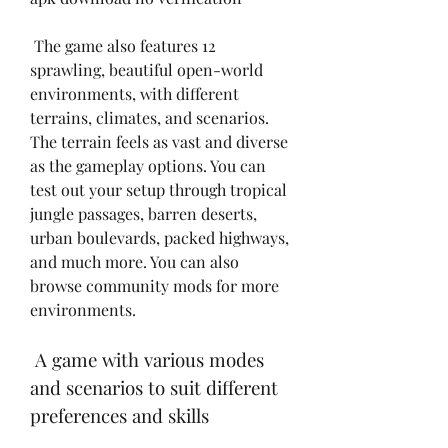
 The game also features 12 
sprawling, beautiful open-world 
environments, with different 
terrains, climates, and scenarios. 
The terrain feels as vast and diverse 
as the gameplay options. You can 
test out your setup through tropical 
jungle passages, barren deserts, 
urban boulevards, packed highways, 
and much more. You can also 
browse community mods for more 
environments.
 A game with various modes 
and scenarios to suit different 
preferences and skills