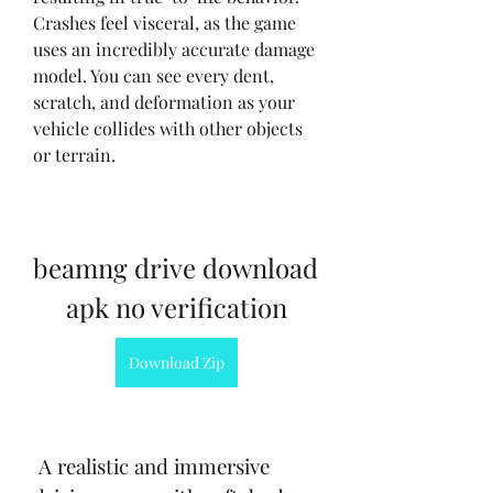
Crashes feel visceral, as the game 
uses an incredibly accurate damage 
model. You can see every dent, 
scratch, and deformation as your 
vehicle collides with other objects 
or terrain.
beamng drive download 
apk no verification
Download Zip
 A realistic and immersive 