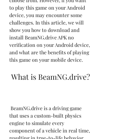
choose from. However, if you want 
to play this game on your Android 
device, you may encounter some 
challenges. In this article, we will 
show you how to download and 
install BeamNG.drive APK no 
verification on your Android device, 
and what are the benefits of playing 
this game on your mobile device.
 What is BeamNG.drive?
 BeamNG.drive is a driving game 
that uses a custom-built physics 
engine to simulate every 
component of a vehicle in real time, 
resulting in true-to-life behavior. 