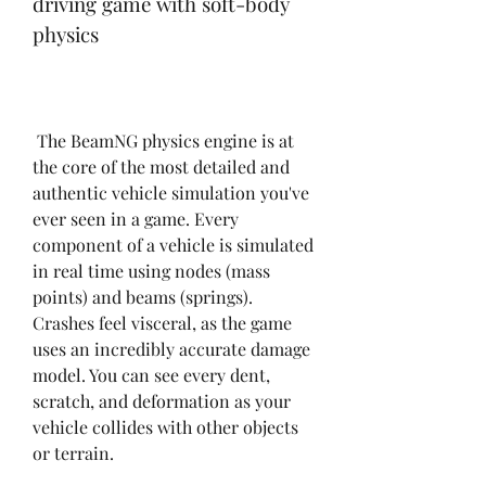
driving game with soft-body 
physics
 The BeamNG physics engine is at 
the core of the most detailed and 
authentic vehicle simulation you've 
ever seen in a game. Every 
component of a vehicle is simulated 
in real time using nodes (mass 
points) and beams (springs). 
Crashes feel visceral, as the game 
uses an incredibly accurate damage 
model. You can see every dent, 
scratch, and deformation as your 
vehicle collides with other objects 
or terrain.