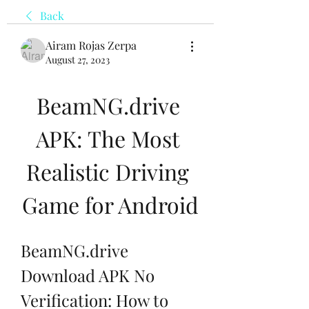
Back
Airam Rojas Zerpa
August 27, 2023
BeamNG.drive 
APK: The Most 
Realistic Driving 
Game for Android
BeamNG.drive 
Download APK No 
Verification: How to 