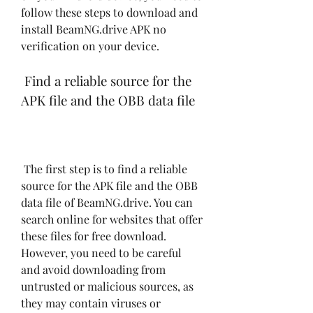
follow these steps to download and 
install BeamNG.drive APK no 
verification on your device.
 Find a reliable source for the 
APK file and the OBB data file
 The first step is to find a reliable 
source for the APK file and the OBB 
data file of BeamNG.drive. You can 
search online for websites that offer 
these files for free download. 
However, you need to be careful 
and avoid downloading from 
untrusted or malicious sources, as 
they may contain viruses or 