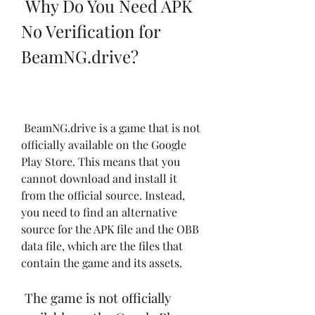
 Why Do You Need APK 
No Verification for 
BeamNG.drive?
 BeamNG.drive is a game that is not 
officially available on the Google 
Play Store. This means that you 
cannot download and install it 
from the official source. Instead, 
you need to find an alternative 
source for the APK file and the OBB 
data file, which are the files that 
contain the game and its assets.
 The game is not officially 