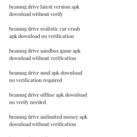
beamng drive latest version apk 
download without verify
beamng drive realistic car crash 
apk download no verification
beamng drive sandbox game apk 
download without verification
beamng drive mod apk download 
no verification required
beamng drive offline apk download 
no verify needed
beamng drive unlimited money apk 
download without verification