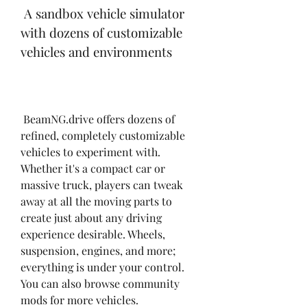
 A sandbox vehicle simulator 
with dozens of customizable 
vehicles and environments
 BeamNG.drive offers dozens of 
refined, completely customizable 
vehicles to experiment with. 
Whether it's a compact car or 
massive truck, players can tweak 
away at all the moving parts to 
create just about any driving 
experience desirable. Wheels, 
suspension, engines, and more; 
everything is under your control. 
You can also browse community 
mods for more vehicles.