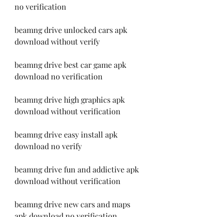
no verification
beamng drive unlocked cars apk 
download without verify
beamng drive best car game apk 
download no verification
beamng drive high graphics apk 
download without verification
beamng drive easy install apk 
download no verify
beamng drive fun and addictive apk 
download without verification
beamng drive new cars and maps 
apk download no verification