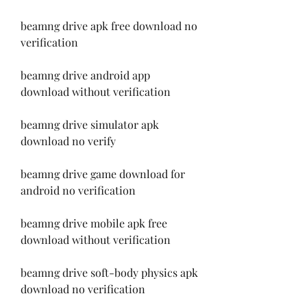
beamng drive apk free download no 
verification
beamng drive android app 
download without verification
beamng drive simulator apk 
download no verify
beamng drive game download for 
android no verification
beamng drive mobile apk free 
download without verification
beamng drive soft-body physics apk 
download no verification