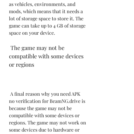
as vehicles, environments, and 
mods, which means that it needs a 
lot of storage space to store it. The 
game can take up to 4 GB of storage 
space on your device.
 The game may not be 
compatible with some devices 
or regions
 A final reason why you need APK 
no verification for BeamNG.drive is 
because the game may not be 
compatible with some devices or 
regions. The game may not work on 
some devices due to hardware or 