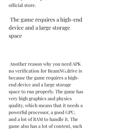
official store.
 The game requires a high-end 
device and a large storage 
space
 Another reason why you need APK 
no verification for BeamNG.drive is 
because the game requires a high-
end device and a large storage 
space to run properly. The game has 
very high graphics and physics 
quality, which means that it needs a 
powerful processor, a good GPU, 
and a lot of RAM to handle it. The 
game also has a lot of content, such 