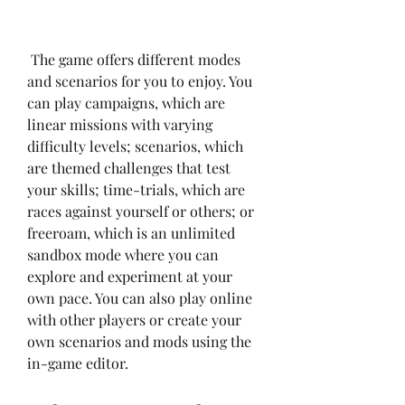
 The game offers different modes 
and scenarios for you to enjoy. You 
can play campaigns, which are 
linear missions with varying 
difficulty levels; scenarios, which 
are themed challenges that test 
your skills; time-trials, which are 
races against yourself or others; or 
freeroam, which is an unlimited 
sandbox mode where you can 
explore and experiment at your 
own pace. You can also play online 
with other players or create your 
own scenarios and mods using the 
in-game editor.