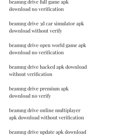
beamng drive full game apk 
download no verification
beamng drive 3d car simulator apk 
download without verify
beamng drive open world game apk 
download no verification
beamng drive hacked apk download 
without verification
beamng drive premium apk 
download no verify
beamng drive online multiplayer 
apk download without verification
beamng drive update apk download 