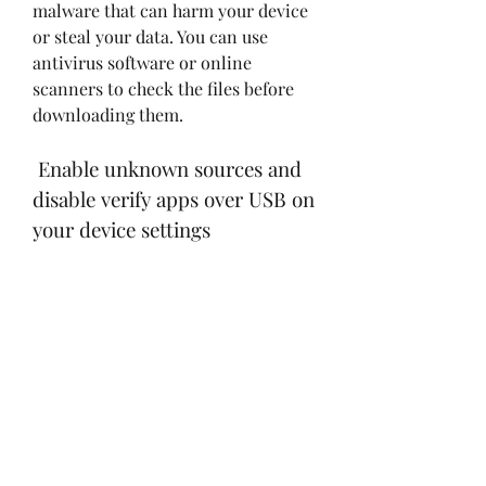
malware that can harm your device 
or steal your data. You can use 
antivirus software or online 
scanners to check the files before 
downloading them.
 Enable unknown sources and 
disable verify apps over USB on 
your device settings
 The second step is to enable 
unknown sources and disable verify 
apps over USB on your device 
settings. This will allow you to 
install apps from sources other 
than the Google Play Store, and 