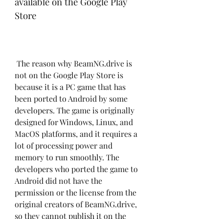
available on the Google Play 
Store
 The reason why BeamNG.drive is 
not on the Google Play Store is 
because it is a PC game that has 
been ported to Android by some 
developers. The game is originally 
designed for Windows, Linux, and 
MacOS platforms, and it requires a 
lot of processing power and 
memory to run smoothly. The 
developers who ported the game to 
Android did not have the 
permission or the license from the 
original creators of BeamNG.drive, 
so they cannot publish it on the 