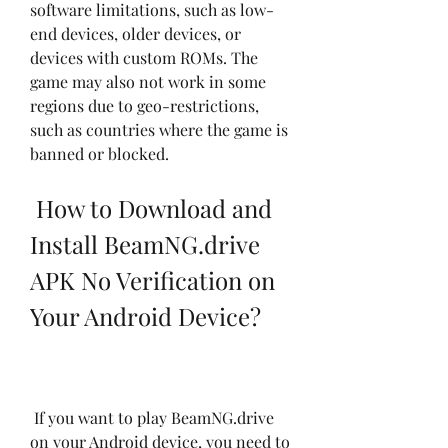
software limitations, such as low-
end devices, older devices, or 
devices with custom ROMs. The 
game may also not work in some 
regions due to geo-restrictions, 
such as countries where the game is 
banned or blocked.
 How to Download and 
Install BeamNG.drive 
APK No Verification on 
Your Android Device?
 If you want to play BeamNG.drive 
on your Android device, you need to 