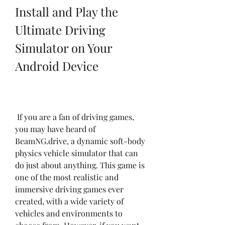
Install and Play the 
Ultimate Driving 
Simulator on Your 
Android Device
 If you are a fan of driving games, 
you may have heard of 
BeamNG.drive, a dynamic soft-body 
physics vehicle simulator that can 
do just about anything. This game is 
one of the most realistic and 
immersive driving games ever 
created, with a wide variety of 
vehicles and environments to 