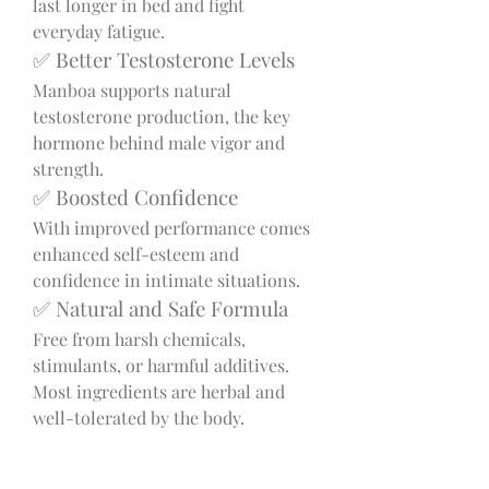
last longer in bed and fight 
everyday fatigue.
✅ Better Testosterone Levels
Manboa supports natural 
testosterone production, the key 
hormone behind male vigor and 
strength.
✅ Boosted Confidence
With improved performance comes 
enhanced self-esteem and 
confidence in intimate situations.
✅ Natural and Safe Formula
Free from harsh chemicals, 
stimulants, or harmful additives. 
Most ingredients are herbal and 
well-tolerated by the body.