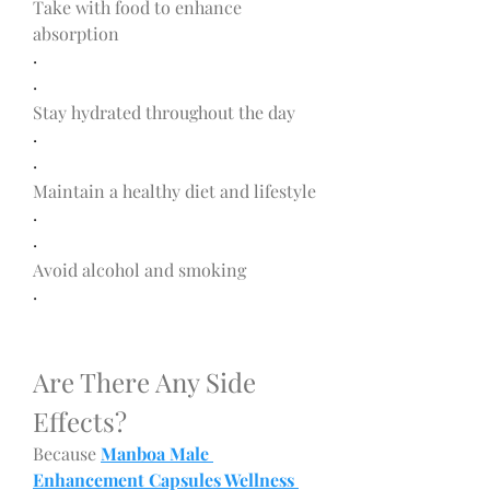
Take with food to enhance 
absorption
·
·
Stay hydrated throughout the day
·
·
Maintain a healthy diet and lifestyle
·
·
Avoid alcohol and smoking
·
Are There Any Side 
Effects?
Because 
Manboa Male 
Enhancement Capsules Wellness 