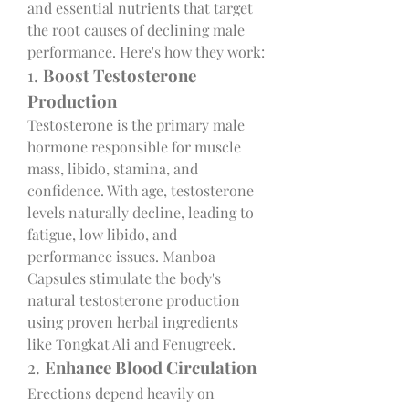
and essential nutrients that target 
the root causes of declining male 
performance. Here's how they work:
1. 
Boost Testosterone 
Production
Testosterone is the primary male 
hormone responsible for muscle 
mass, libido, stamina, and 
confidence. With age, testosterone 
levels naturally decline, leading to 
fatigue, low libido, and 
performance issues. Manboa 
Capsules stimulate the body's 
natural testosterone production 
using proven herbal ingredients 
like Tongkat Ali and Fenugreek.
2. 
Enhance Blood Circulation
Erections depend heavily on 