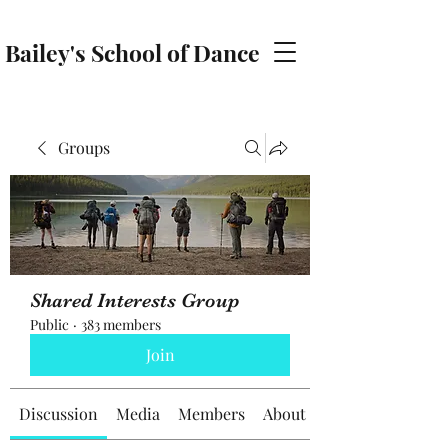
Bailey's School of Dance
baileyschoolofdance@gmail.com
Groups
Shared Interests Group
Public
·
383 members
Join
Discussion
Media
Members
About