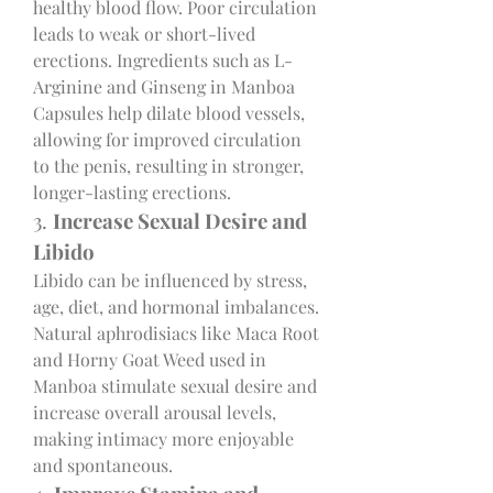
healthy blood flow. Poor circulation 
leads to weak or short-lived 
erections. Ingredients such as L-
Arginine and Ginseng in Manboa 
Capsules help dilate blood vessels, 
allowing for improved circulation 
to the penis, resulting in stronger, 
longer-lasting erections.
3. 
Increase Sexual Desire and 
Libido
Libido can be influenced by stress, 
age, diet, and hormonal imbalances. 
Natural aphrodisiacs like Maca Root 
and Horny Goat Weed used in 
Manboa stimulate sexual desire and 
increase overall arousal levels, 
making intimacy more enjoyable 
and spontaneous.