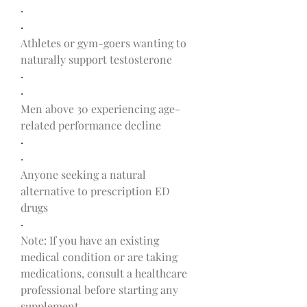
·
·
Athletes or gym-goers wanting to 
naturally support testosterone
·
·
Men above 30 experiencing age-
related performance decline
·
·
Anyone seeking a natural 
alternative to prescription ED 
drugs
·
Note: If you have an existing 
medical condition or are taking 
medications, consult a healthcare 
professional before starting any 
supplement.