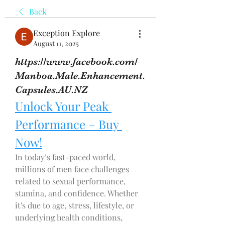
Back
Exception Explore
August 11, 2025
https://www.facebook.com/
Manboa.Male.Enhancement.
Capsules.AU.NZ
Unlock Your Peak 
Performance – Buy 
Now!
In today’s fast-paced world, 
millions of men face challenges 
related to sexual performance, 
stamina, and confidence. Whether 
it's due to age, stress, lifestyle, or 
underlying health conditions, 