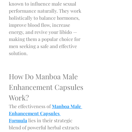
known to influence male sexual 
performance naturally. They work 
holistically to balance hormones, 
improve blood flow, increase 
energy, and revive your libido — 
making them a popular choice for 
men seeking a safe and effective 
solution.
How Do Manboa Male 
Enhancement Capsules 
Work?
The effectiveness of 
Manboa Male 
Enhancement Capsules 
Formula
 lies in their strategic 
blend of powerful herbal extracts 