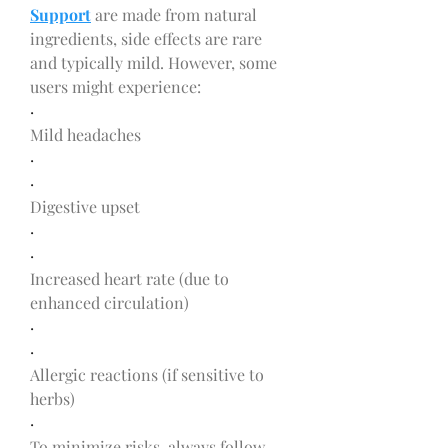
Support
 are made from natural 
ingredients, side effects are rare 
and typically mild. However, some 
users might experience:
·
Mild headaches
·
·
Digestive upset
·
·
Increased heart rate (due to 
enhanced circulation)
·
·
Allergic reactions (if sensitive to 
herbs)
·
To minimize risks, always follow 