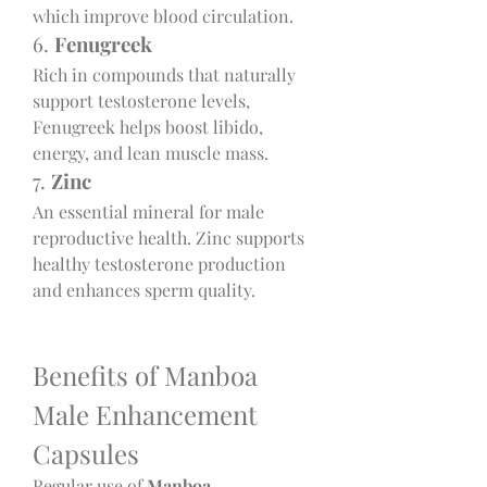
which improve blood circulation.
6. 
Fenugreek
Rich in compounds that naturally 
support testosterone levels, 
Fenugreek helps boost libido, 
energy, and lean muscle mass.
7. 
Zinc
An essential mineral for male 
reproductive health. Zinc supports 
healthy testosterone production 
and enhances sperm quality.
Benefits of Manboa 
Male Enhancement 
Capsules
Regular use of 
Manboa 