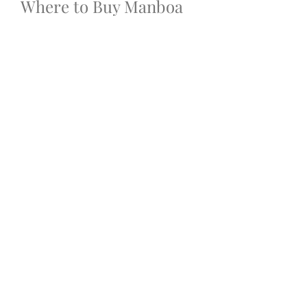
Where to Buy Manboa 
Male Enhancement 
Capsules?
To ensure you 
get genuine Manboa 
Male Enhancement Capsules 
Online
, always purchase from 
the 
official website
 or trusted 
online retailers. Avoid buying from 
unknown third-party vendors, as 
counterfeit or expired products can 
be dangerous.
When ordering online, look for:
·
Money-back guarantees
·
·
Verified customer reviews
·