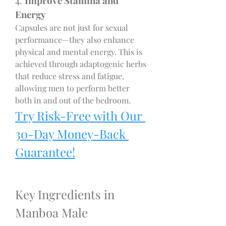
4. 
Improve Stamina and 
Energy
Capsules are not just for sexual 
performance—they also enhance 
physical and mental energy. This is 
achieved through adaptogenic herbs 
that reduce stress and fatigue, 
allowing men to perform better 
both in and out of the bedroom.
Try Risk-Free with Our 
30-Day Money-Back 
Guarantee!
Key Ingredients in 
Manboa Male 