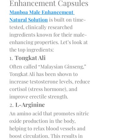
Enhancement Capsules
Manboa Male Enhancement 
Natural Solution
 is built on time-
tested, clinically researched 
ingredients known for their male-
enhancing properties. Let’s look at 
the top ingredients:
1. 
Tongkat Ali
Often called “Malaysian Ginseng,” 
Tongkat Ali has been shown to 
increase testosterone levels, reduce 
cortisol (stress hormone), and 
improve erectile strength.
2. 
L-Arginine
An amino acid that promotes nitric 
oxide production in the body, 
helping to relax blood vessels and 
boost circulation. This results in 