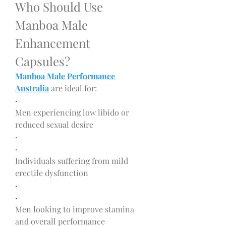
Who Should Use 
Manboa Male 
Enhancement 
Capsules?
Manboa Male Performance 
Australia
 are ideal for:
·
Men experiencing low libido or 
reduced sexual desire
·
·
Individuals suffering from mild 
erectile dysfunction
·
·
Men looking to improve stamina 
and overall performance