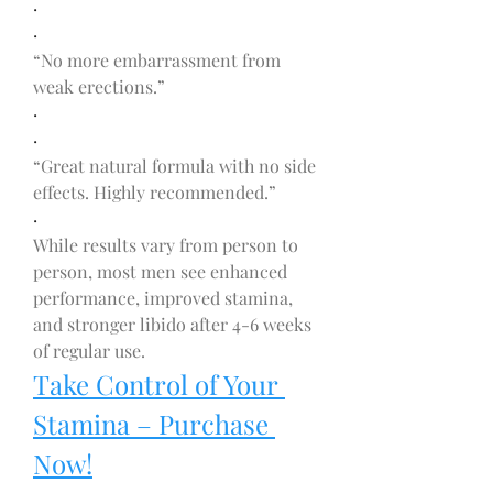
·
·
“No more embarrassment from 
weak erections.”
·
·
“Great natural formula with no side 
effects. Highly recommended.”
·
While results vary from person to 
person, most men see enhanced 
performance, improved stamina, 
and stronger libido after 4-6 weeks 
of regular use.
Take Control of Your 
Stamina – Purchase 
Now!