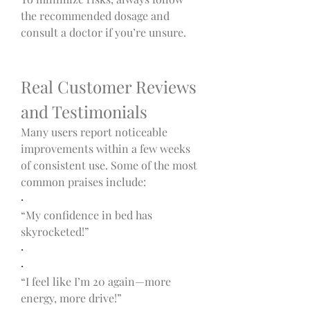
the recommended dosage and 
consult a doctor if you’re unsure.
Real Customer Reviews 
and Testimonials
Many users report noticeable 
improvements within a few weeks 
of consistent use. Some of the most 
common praises include:
·
“My confidence in bed has 
skyrocketed!”
·
·
“I feel like I’m 20 again—more 
energy, more drive!”