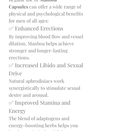
Capsules
 can offer a wide range of 
physical and psychological benefits 
for men of all ages:
✅ Enhanced Erections
By improving blood flow and vessel 
dilation, Manboa helps achieve 
stronger and longer-lasting 
erections.
✅ Increased Libido and Sexual 
Drive
Natural aphrodisiacs work 
synergistically to stimulate sexual 
desire and arousal.
✅ Improved Stamina and 
Energy
The blend of adaptogens and 
energy-boosting herbs helps you 