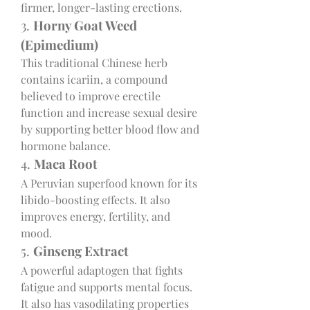
firmer, longer-lasting erections.
3. 
Horny Goat Weed 
(Epimedium)
This traditional Chinese herb 
contains icariin, a compound 
believed to improve erectile 
function and increase sexual desire 
by supporting better blood flow and 
hormone balance.
4. 
Maca Root
A Peruvian superfood known for its 
libido-boosting effects. It also 
improves energy, fertility, and 
mood.
5. 
Ginseng Extract
A powerful adaptogen that fights 
fatigue and supports mental focus. 
It also has vasodilating properties 