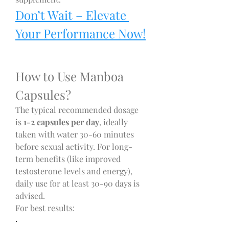
Don’t Wait – Elevate 
Your Performance Now!
How to Use Manboa 
Capsules?
The typical recommended dosage 
is 
1-2 capsules per day
, ideally 
taken with water 30-60 minutes 
before sexual activity. For long-
term benefits (like improved 
testosterone levels and energy), 
daily use for at least 30-90 days is 
advised.
For best results:
·