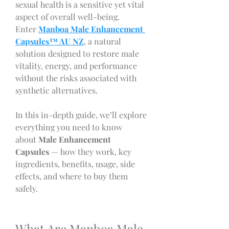
sexual health is a sensitive yet vital 
aspect of overall well-being. 
Enter 
Manboa Male Enhancement 
Capsules™ AU NZ
, a natural 
solution designed to restore male 
vitality, energy, and performance 
without the risks associated with 
synthetic alternatives.
In this in-depth guide, we’ll explore 
everything you need to know 
about
 Male Enhancement 
Capsules
 — how they work, key 
ingredients, benefits, usage, side 
effects, and where to buy them 
safely.
What Are Manboa Male 