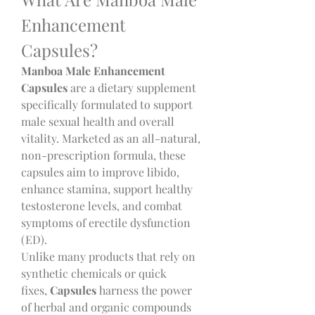
Enhancement 
Capsules?
Manboa Male Enhancement 
Capsules
 are a dietary supplement 
specifically formulated to support 
male sexual health and overall 
vitality. Marketed as an all-natural, 
non-prescription formula, these 
capsules aim to improve libido, 
enhance stamina, support healthy 
testosterone levels, and combat 
symptoms of erectile dysfunction 
(ED).
Unlike many products that rely on 
synthetic chemicals or quick 
fixes,
 Capsules
 harness the power 
of herbal and organic compounds 