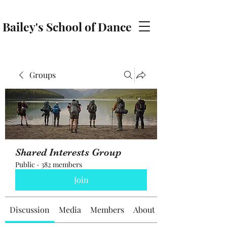
Bailey's School of Dance
baileyschoolofdance@gmail.com
Groups
Shared Interests Group
Public
·
382 members
Join
Discussion
Media
Members
About