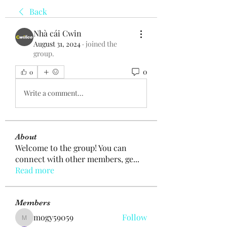
Back
Nhà cái Cwin
August 31, 2024
·
joined the
group.
0
0
Write a comment...
About
Welcome to the group! You can
connect with other members, ge
...
Read more
Members
mogy59059
Follow
mogy59059