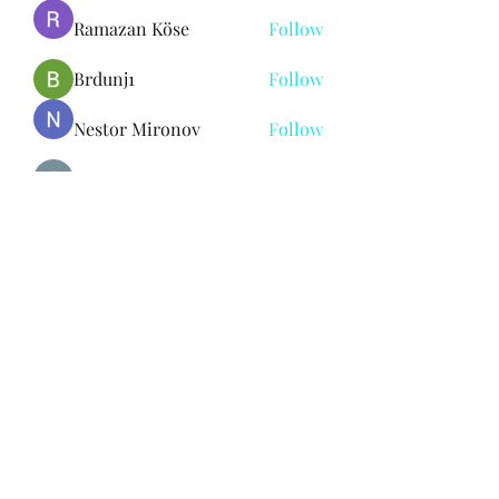
Ramazan Köse
Follow
Brdunj1
Follow
Nestor Mironov
Follow
Seo Jaga tikung
Follow
See All Members (382)
Subscribe Form
Submit