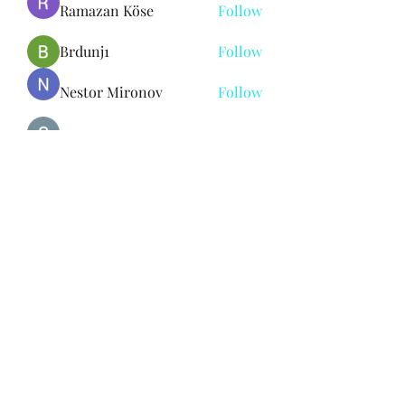
Ramazan Köse
Follow
Brdunj1
Follow
Nestor Mironov
Follow
Seo Jaga tikung
Follow
See All Members (383)
Subscribe Form
Submit