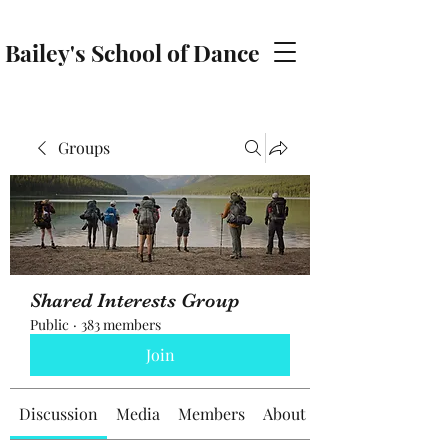
Bailey's School of Dance
baileyschoolofdance@gmail.com
Groups
Shared Interests Group
Public
·
383 members
Join
Discussion
Media
Members
About