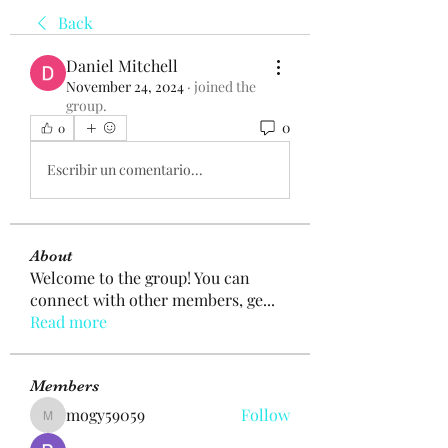
Back
Daniel Mitchell
November 24, 2024
·
joined the
group.
0
0
Escribir un comentario...
About
Welcome to the group! You can
connect with other members, ge
...
Read more
Members
mogy59059
Follow
mogy59059