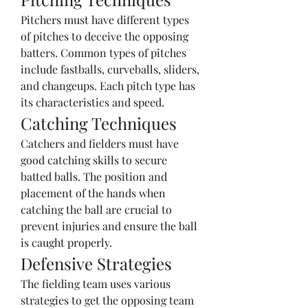
Pitchers must have different types 
of pitches to deceive the opposing 
batters. Common types of pitches 
include fastballs, curveballs, sliders, 
and changeups. Each pitch type has 
its characteristics and speed.
Catching Techniques
Catchers and fielders must have 
good catching skills to secure 
batted balls. The position and 
placement of the hands when 
catching the ball are crucial to 
prevent injuries and ensure the ball 
is caught properly.
Defensive Strategies
The fielding team uses various 
strategies to get the opposing team 