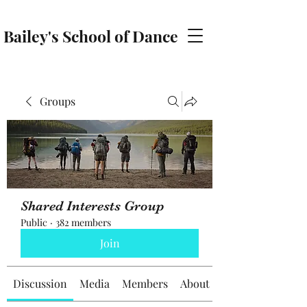
Bailey's School of Dance
baileyschoolofdance@gmail.com
Groups
Shared Interests Group
Public
·
382 members
Join
Discussion
Media
Members
About