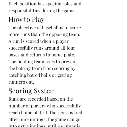
Each position has specific roles and 
responsibilities during the game.
How to Play
The objective of baseball is to score 
more runs than the opposing team. 
A run is scored when a player 
successfully runs around all four 
bases and returns to home plate. 
The fielding team tries to prevent 
the batting team from scoring by 
catching batted balls or getting 
runners out.
Scoring System
Runs are recorded based on the 
number of players who successfully 
reach home plate. If the score is tied 
after nine innings, the game can go 
into extra innings until a winner is 