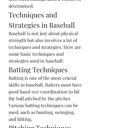
determined.
Techniques and 
Strategies in Baseball
Baseball is not just about physical 
strength but also involves a lot of 
techniques and strategies. Here are 
some basic techniques and 
strategies used in baseball:
Batting Techniques
Batting is one of the most crucial 
skills in baseball. Batters must have 
good hand-eye coordination to hit 
the ball pitched by the pitcher. 
Various batting techniques can be 
used, such as bunting, swinging, 
and hitting.
Pitching Techniques