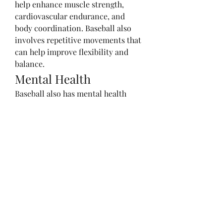
help enhance muscle strength, 
cardiovascular endurance, and 
body coordination. Baseball also 
involves repetitive movements that 
can help improve flexibility and 
balance.
Mental Health
Baseball also has mental health 
benefits. Playing baseball can help 
reduce stress and improve mood. 
The concentration and focus 
required in the game can help train 
the brain and improve cognitive 
abilities.
Social Skills
Playing baseball in a team helps 
develop social skills. Players must 
communicate and work together 