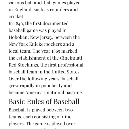
various bat-and-ball games played 
in England, such as rounders and 
cricket.
In 1846, the first documented 
baseball game was played in 
Hoboken, New Jersey, between the 
New York Knickerbockers and a 
local team. The year 1869 marked 
the establishment of the Cincinnati 
Red Stockings, the first professional 
baseball team in the United States. 
Over the following years, baseball 
grew rapidly in popularity and 
became America's national pastime.
Basic Rules of Baseball
Baseball is played between two 
teams, each consisting of nine 
players. The game is played over 