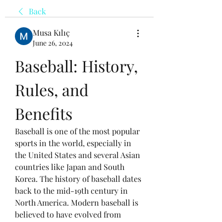
Back
Musa Kılıç
June 26, 2024
Baseball: History, 
Rules, and 
Benefits
Baseball is one of the most popular 
sports in the world, especially in 
the United States and several Asian 
countries like Japan and South 
Korea. The history of baseball dates 
back to the mid-19th century in 
North America. Modern baseball is 
believed to have evolved from 