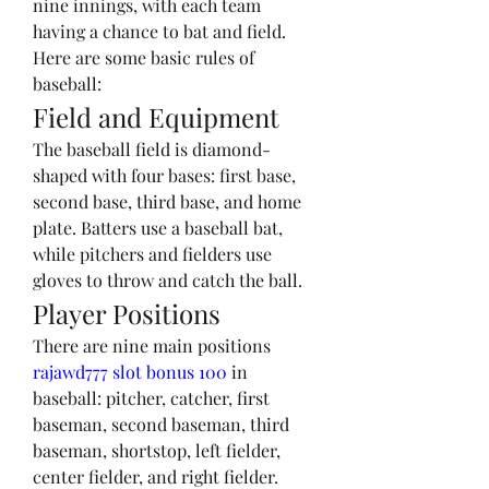
nine innings, with each team 
having a chance to bat and field. 
Here are some basic rules of 
baseball:
Field and Equipment
The baseball field is diamond-
shaped with four bases: first base, 
second base, third base, and home 
plate. Batters use a baseball bat, 
while pitchers and fielders use 
gloves to throw and catch the ball.
Player Positions
There are nine main positions 
rajawd777 slot bonus 100
 in 
baseball: pitcher, catcher, first 
baseman, second baseman, third 
baseman, shortstop, left fielder, 
center fielder, and right fielder. 