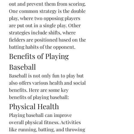
out and prevent them from scoring. 
One common strategy is the double 
play, where two opposing players 
are put out in a single play. Other 
strategies include shifts, where 
fielders are positioned based on the 
batting habits of the opponent.
Benefits of Playing 
Baseball
Baseball is not only fun to play but 
also offers various health and social 
benefits. Here are some key 
benefits of playing baseball:
Physical Health
Playing baseball can improve 
overall physical fitness. Activities 
like running, batting, and throwing 