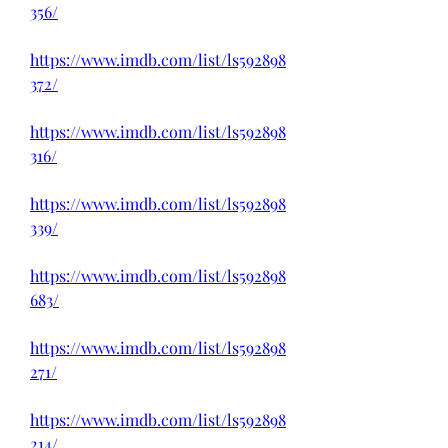
356/
https://www.imdb.com/list/ls592898
372/
https://www.imdb.com/list/ls592898
316/
https://www.imdb.com/list/ls592898
339/
https://www.imdb.com/list/ls592898
683/
https://www.imdb.com/list/ls592898
271/
https://www.imdb.com/list/ls592898
214/