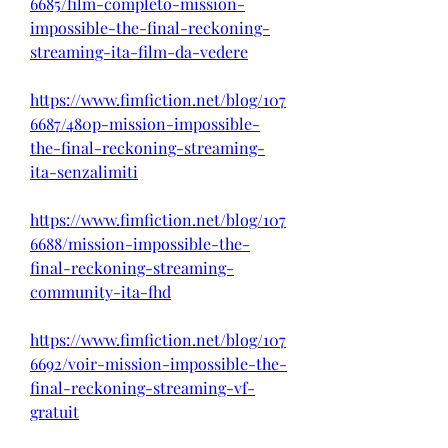
6685/film-completo-mission-
impossible-the-final-reckoning-
streaming-ita-film-da-vedere
https://www.fimfiction.net/blog/107
6687/480p-mission-impossible-
the-final-reckoning-streaming-
ita-senzalimiti
https://www.fimfiction.net/blog/107
6688/mission-impossible-the-
final-reckoning-streaming-
community-ita-fhd
https://www.fimfiction.net/blog/107
6692/voir-mission-impossible-the-
final-reckoning-streaming-vf-
gratuit