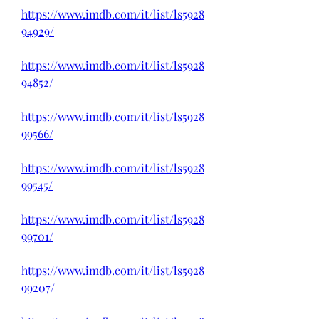
https://www.imdb.com/it/list/ls5928
94929/
https://www.imdb.com/it/list/ls5928
94852/
https://www.imdb.com/it/list/ls5928
99566/
https://www.imdb.com/it/list/ls5928
99545/
https://www.imdb.com/it/list/ls5928
99701/
https://www.imdb.com/it/list/ls5928
99207/