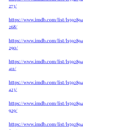
273/
https://www.imdb.com/list/ls592894
268/
https://www.imdb.com/list/ls592894
290/
https://www.imdb.com/list/ls592894
411/
https://www.imdb.com/list/ls592894
423/
https://www.imdb.com/list/ls592894
929/
https://www.imdb.com/list/ls592894