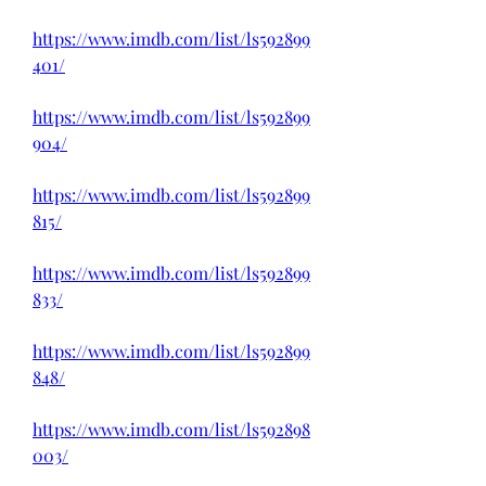
https://www.imdb.com/list/ls592899
401/
https://www.imdb.com/list/ls592899
904/
https://www.imdb.com/list/ls592899
815/
https://www.imdb.com/list/ls592899
833/
https://www.imdb.com/list/ls592899
848/
https://www.imdb.com/list/ls592898
003/