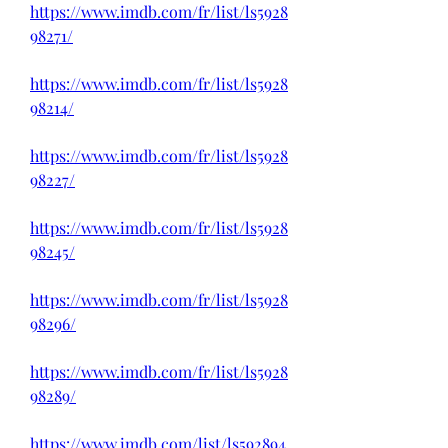
https://www.imdb.com/fr/list/ls5928
98271/
https://www.imdb.com/fr/list/ls5928
98214/
https://www.imdb.com/fr/list/ls5928
98227/
https://www.imdb.com/fr/list/ls5928
98245/
https://www.imdb.com/fr/list/ls5928
98296/
https://www.imdb.com/fr/list/ls5928
98289/
https://www.imdb.com/list/ls592894