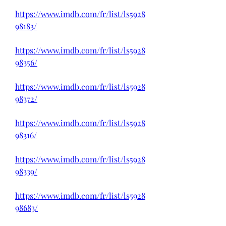
https://www.imdb.com/fr/list/ls5928
98183/
https://www.imdb.com/fr/list/ls5928
98356/
https://www.imdb.com/fr/list/ls5928
98372/
https://www.imdb.com/fr/list/ls5928
98316/
https://www.imdb.com/fr/list/ls5928
98339/
https://www.imdb.com/fr/list/ls5928
98683/