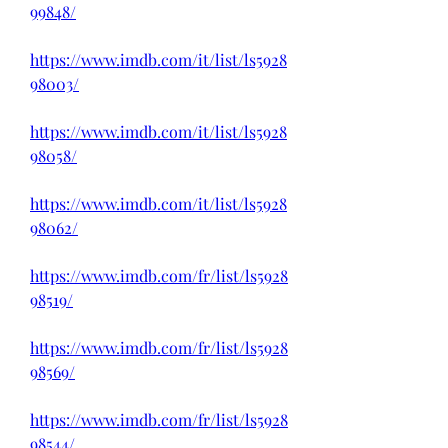
99848/
https://www.imdb.com/it/list/ls5928
98003/
https://www.imdb.com/it/list/ls5928
98058/
https://www.imdb.com/it/list/ls5928
98062/
https://www.imdb.com/fr/list/ls5928
98519/
https://www.imdb.com/fr/list/ls5928
98569/
https://www.imdb.com/fr/list/ls5928
98544/