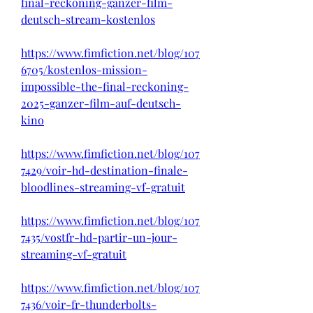
final-reckoning-ganzer-film-
deutsch-stream-kostenlos
https://www.fimfiction.net/blog/107
6705/kostenlos-mission-
impossible-the-final-reckoning-
2025-ganzer-film-auf-deutsch-
kino
https://www.fimfiction.net/blog/107
7429/voir-hd-destination-finale-
bloodlines-streaming-vf-gratuit
https://www.fimfiction.net/blog/107
7435/vostfr-hd-partir-un-jour-
streaming-vf-gratuit
https://www.fimfiction.net/blog/107
7436/voir-fr-thunderbolts-