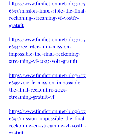
https://www.fimfiction.net/blog/107
6693/mission-impossible-the-final-
reckoning-streaming-vf-vostfr-
gratuit
https://www.fimfiction.net/blog/107
6694/regarder-film-mission-
impossible-the-final-reckoning-
streaming-vf-2025-voir-gratuit
https://www.fimfiction.net/blog/107
6696/voir-fr-mission-impossible-
the-final-reckoning-2025-
streaming-gratuit-vf
https://www.fimfiction.net/blog/107
6697/mission-impossible-the-final-
reckoning-en-streaming-vf-vostfr-
gratuit