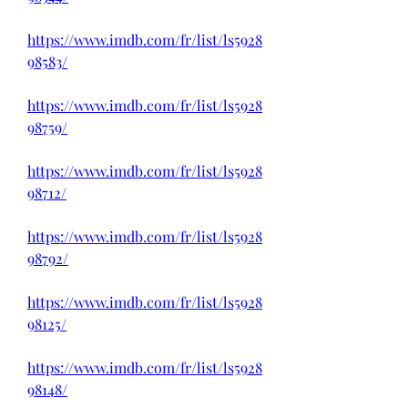
https://www.imdb.com/fr/list/ls5928
98583/
https://www.imdb.com/fr/list/ls5928
98759/
https://www.imdb.com/fr/list/ls5928
98712/
https://www.imdb.com/fr/list/ls5928
98792/
https://www.imdb.com/fr/list/ls5928
98125/
https://www.imdb.com/fr/list/ls5928
98148/