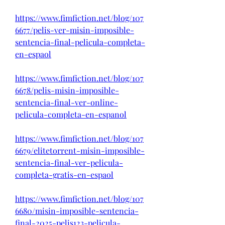
https://www.fimfiction.net/blog/107
6677/pelis-ver-misin-imposible-
sentencia-final-pelicula-completa-
en-espaol
https://www.fimfiction.net/blog/107
6678/pelis-misin-imposible-
sentencia-final-ver-online-
pelicula-completa-en-espanol
https://www.fimfiction.net/blog/107
6679/elitetorrent-misin-imposible-
sentencia-final-ver-pelicula-
completa-gratis-en-espaol
https://www.fimfiction.net/blog/107
6680/misin-imposible-sentencia-
final-2025-pelis123-pelicula-