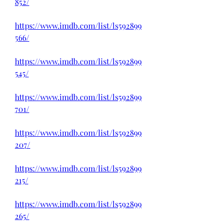
852/
https://www.imdb.com/list/ls592899
566/
https://www.imdb.com/list/ls592899
545/
https://www.imdb.com/list/ls592899
701/
https://www.imdb.com/list/ls592899
207/
https://www.imdb.com/list/ls592899
215/
https://www.imdb.com/list/ls592899
265/