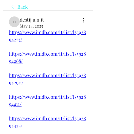
Back
destij.u.n.it
destij.u.n.it
May 24, 2025
https://www.imdb.com/it/list/ls5928
94273/
https://www.imdb.com/it/list/ls5928
94268/
https://www.imdb.com/it/list/ls5928
94290/
https://www.imdb.com/it/list/ls5928
94411/
https://www.imdb.com/it/list/ls5928
94423/