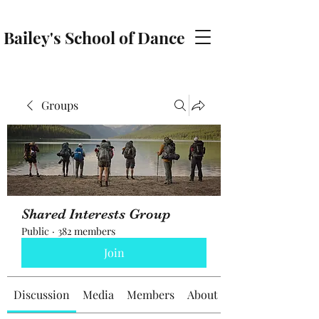
Bailey's School of Dance
baileyschoolofdance@gmail.com
Groups
Shared Interests Group
Public
·
382 members
Join
Discussion
Media
Members
About