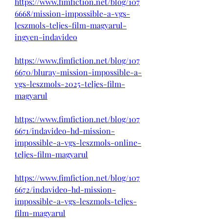
https://www.fimfiction.net/blog/107
6668/mission-impossible-a-vgs-
leszmols-teljes-film-magyarul-
ingyen-indavideo
https://www.fimfiction.net/blog/107
6670/bluray-mission-impossible-a-
vgs-leszmols-2025-teljes-film-
magyarul
https://www.fimfiction.net/blog/107
6671/indavideo-hd-mission-
impossible-a-vgs-leszmols-online-
teljes-film-magyarul
https://www.fimfiction.net/blog/107
6672/indavideo-hd-mission-
impossible-a-vgs-leszmols-teljes-
film-magyarul