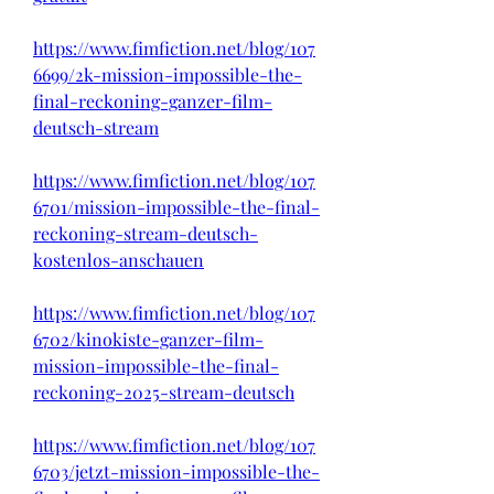
https://www.fimfiction.net/blog/107
6699/2k-mission-impossible-the-
final-reckoning-ganzer-film-
deutsch-stream
https://www.fimfiction.net/blog/107
6701/mission-impossible-the-final-
reckoning-stream-deutsch-
kostenlos-anschauen
https://www.fimfiction.net/blog/107
6702/kinokiste-ganzer-film-
mission-impossible-the-final-
reckoning-2025-stream-deutsch
https://www.fimfiction.net/blog/107
6703/jetzt-mission-impossible-the-