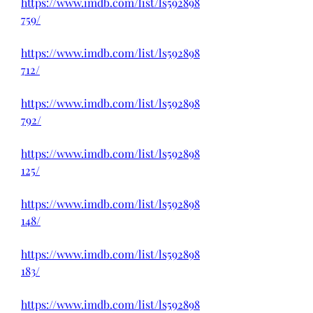
https://www.imdb.com/list/ls592898
759/
https://www.imdb.com/list/ls592898
712/
https://www.imdb.com/list/ls592898
792/
https://www.imdb.com/list/ls592898
125/
https://www.imdb.com/list/ls592898
148/
https://www.imdb.com/list/ls592898
183/
https://www.imdb.com/list/ls592898