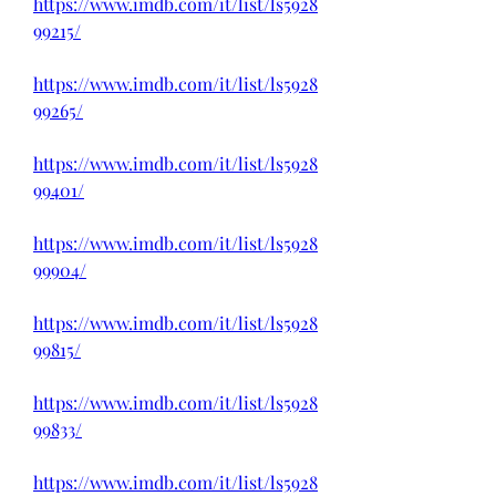
https://www.imdb.com/it/list/ls5928
99215/
https://www.imdb.com/it/list/ls5928
99265/
https://www.imdb.com/it/list/ls5928
99401/
https://www.imdb.com/it/list/ls5928
99904/
https://www.imdb.com/it/list/ls5928
99815/
https://www.imdb.com/it/list/ls5928
99833/
https://www.imdb.com/it/list/ls5928