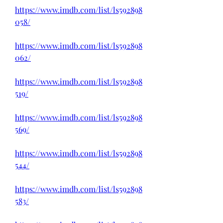
https://www.imdb.com/list/ls592898
058/
https://www.imdb.com/list/ls592898
062/
https://www.imdb.com/list/ls592898
519/
https://www.imdb.com/list/ls592898
569/
https://www.imdb.com/list/ls592898
544/
https://www.imdb.com/list/ls592898
583/