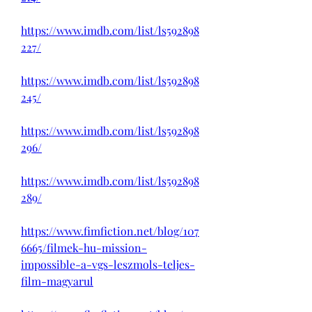
https://www.imdb.com/list/ls592898
227/
https://www.imdb.com/list/ls592898
245/
https://www.imdb.com/list/ls592898
296/
https://www.imdb.com/list/ls592898
289/
https://www.fimfiction.net/blog/107
6665/filmek-hu-mission-
impossible-a-vgs-leszmols-teljes-
film-magyarul