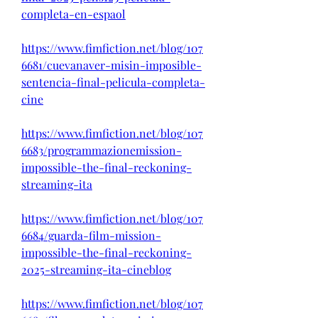
completa-en-espaol
https://www.fimfiction.net/blog/107
6681/cuevanaver-misin-imposible-
sentencia-final-pelicula-completa-
cine
https://www.fimfiction.net/blog/107
6683/programmazionemission-
impossible-the-final-reckoning-
streaming-ita
https://www.fimfiction.net/blog/107
6684/guarda-film-mission-
impossible-the-final-reckoning-
2025-streaming-ita-cineblog
https://www.fimfiction.net/blog/107