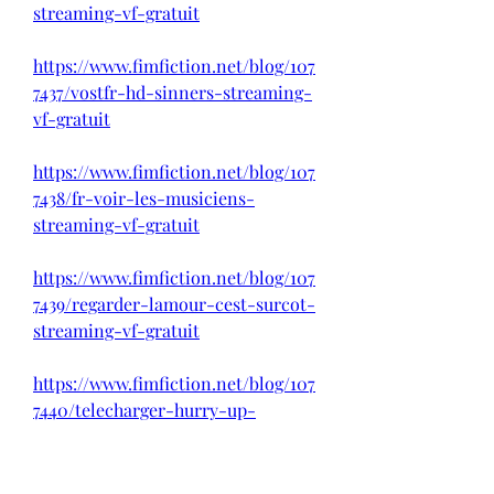
streaming-vf-gratuit
https://www.fimfiction.net/blog/107
7437/vostfr-hd-sinners-streaming-
vf-gratuit
https://www.fimfiction.net/blog/107
7438/fr-voir-les-musiciens-
streaming-vf-gratuit
https://www.fimfiction.net/blog/107
7439/regarder-lamour-cest-surcot-
streaming-vf-gratuit
https://www.fimfiction.net/blog/107
7440/telecharger-hurry-up-
tomorrow-streaming-vf-gratuit
https://www.fimfiction.net/blog/107