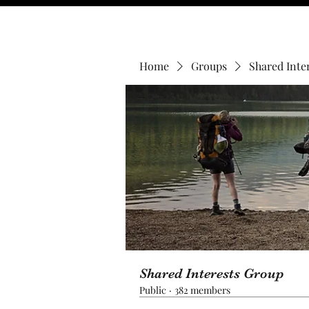
Home
Groups
Shared Inte
Shared Interests Group
Public
·
382 members