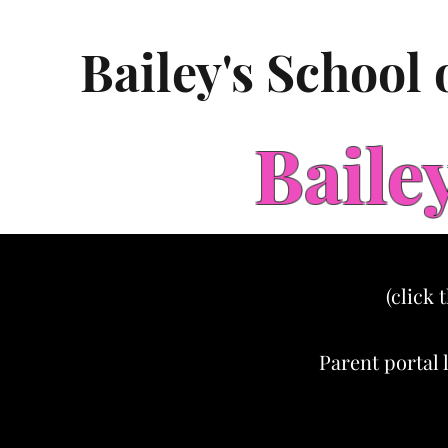
Bailey's School
Baile
(click 
Parent portal 