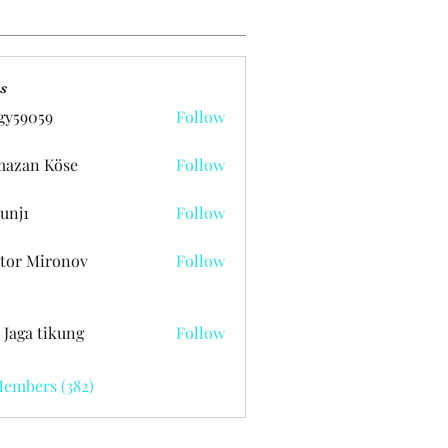
s
gy59059
Follow
059
azan Köse
Follow
unj1
Follow
tor Mironov
Follow
 Jaga tikung
Follow
Members (382)