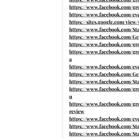
https://www.facebook.com/gro
https://www.facebook.com/ev
https://sites.google.com/view
https://www.facebook.com/St
https://www.facebook.com/Ge
https://www.facebook.com/grou
https://www.facebook.com/gro
a
https://www.facebook.com/ev
https://www.facebook.com/Get
https://www.facebook.com/Sta
https://www.facebook.com/gro
u
https://www.facebook.com/grou
review
https://www.facebook.com/ev
https://www.facebook.com/St
https://www.facebook.com/S