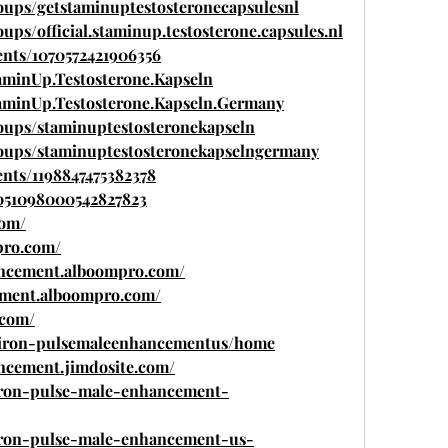
oups/getstaminuptestosteronecapsulesnl
ps/official.staminup.testosterone.capsules.nl
ents/1070572421906356
aminUp.Testosterone.Kapseln
aminUp.Testosterone.Kapseln.Germany
oups/staminuptestosteronekapseln
oups/staminuptestosteronekapselngermany
nts/1198847475382378
1051098000542827823
com/
pro.com/
ancement.alboompro.com/
ement.alboompro.com/
.com/
ew/iron-pulsemaleenhancementus/home
ncement.jimdosite.com/
/iron-pulse-male-enhancement-
/iron-pulse-male-enhancement-us-