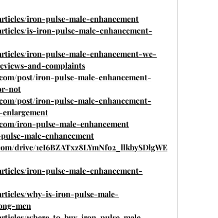
articles/iron-pulse-male-enhancement
articles/is-iron-pulse-male-enhancement-
/articles/iron-pulse-male-enhancement-we-
reviews-and-complaints
o.com/post/iron-pulse-male-enhancement-
or-not
o.com/post/iron-pulse-male-enhancement-
-enlargement
o.com/iron-pulse-male-enhancement
on-pulse-male-enhancement
le.com/drive/1eI6BZATxz8LYmNfo2_llkbySDlgWE
articles/iron-pulse-male-enhancement-
articles/why-is-iron-pulse-male-
mong-men
articles/where-to-buy-iron-pulse-male-