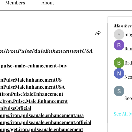
Members
About
Member
mo
mogy59
Ram
com/IronPulseMaleEnhancementUSA
Brd
on-pulse-male-enhancement-buy
Nes
ronPulseMaleEnhancementUS
ronPulseMaleEnhancementUSA
etIronPulseMaleEnhancement
Seo
y.Iron.Pulse.Male.Enhancement
nPulseOfficial
See All 
oups/iron.pulse.male.enhancement.usa
ups/iron.pulse.male.enhancement.official
oups/get.iron.pulse.male.enhancement