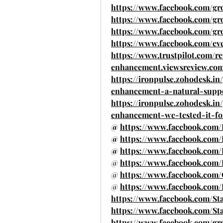
https://www.facebook.com/gr
https://www.facebook.com/g
https://www.facebook.com/gr
https://www.facebook.com/eve
https://www.trustpilot.com/r
enhancement.viewsreview.co
https://ironpulse.zohodesk.in
enhancement-a-natural-supp
https://ironpulse.zohodesk.in
enhancement-we-tested-it-fo
@ 
https://www.facebook.co
@ 
https://www.facebook.com
@ 
https://www.facebook.co
@ 
https://www.facebook.com
@ 
https://www.facebook.com/
@ 
https://www.facebook.co
https://www.facebook.com/St
https://www.facebook.com/St
https://www.facebook.com/grou