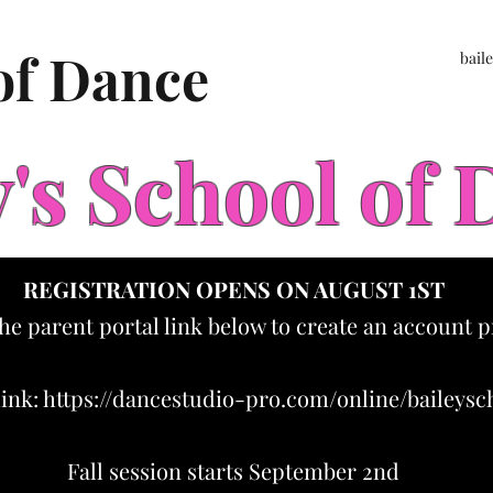
 of Dance
bail
y's School of
REGISTRATION OPENS ON AUGUST 1ST
the parent portal link below to create an account p
link:
https://dancestudio-pro.com/online/baileys
Fall session starts September 2nd