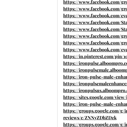
https://www.facebook.com/gr
https://www.facebook.com/grou
https://www.facebook.com/ev
https://www.facebook.com/St
https://www.facebook.com/St
https://www.facebook.com/gr
https://www.facebook.com/gr
https://www.facebook.com/eve
https://in.pinterest.com/pin/
https://ironpulse.alboompro.
https://ironpulsemale.alboom
https://iron-pulse-male-enh
https://ironpulsemaleenhanc
https://ironpulsus.alboompro
https://sites.google.com/vi
https://iron-pulse-male-enha
https://groups.google.com/g
reviews/c/ZNNyZDbZDzk
https://groups.google.com/g