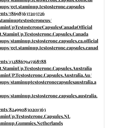
ups/get.staminup.testosterone.capsules
ents/786985637203726
/staminuptestosteroneus/
aminUpTestosteroneCapsulesCanadaOfficial
t.StaminUp.Testosterone.Capsules.Canada
ps/staminup.testosterone.capsules.ca.official
ups/get.staminup.testosterone.capsules.canad
ents/1328867945568788
.StaminUp.Testosterone.Capsules.Australia
minUP.Testosterone.Capsules.Australia.Au/
ups/staminuptestosteronecapsulesaustralia.a
ps/staminup.testosterone.capsules.australia.
ents/824990830201363
aminUp.Testosterone.Capsules.NL
taminup.Gummies.Netherlands