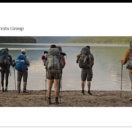
rests Group