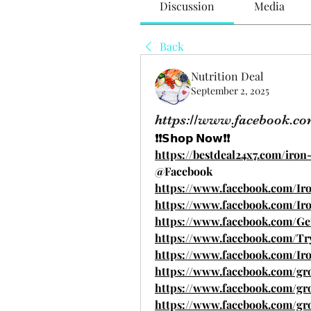
Discussion
Media
Back
Nutrition Deal
September 2, 2025
https://www.facebook.
❗❗𝗦𝗵𝗼𝗽 𝗡𝗼𝘄❗❗
https://bestdeal24x7.com/ir
@Facebook
https://www.facebook.com/I
https://www.facebook.com/I
https://www.facebook.com/G
https://www.facebook.com/Tr
https://www.facebook.com/Iro
https://www.facebook.com/gr
https://www.facebook.com/gro
https://www.facebook.com/gr