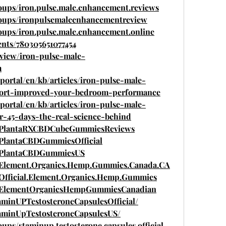
oups/iron.pulse.male.enhancement.reviews
roups/ironpulsemaleenhancementreview
oups/iron.pulse.male.enhancement.online
nts/780305651077454
eview/iron-pulse-male-
m
/portal/en/kb/articles/iron-pulse-male-
ort-improved-your-bedroom-performance
/portal/en/kb/articles/iron-pulse-male-
r-45-days-the-real-science-behind
m/PlantaRXCBDCubeGummiesReviews
/PlantaCBDGummiesOfficial
m/PlantaCBDGummiesUS
/Element.Organics.Hemp.Gummies.Canada.CA
Official.Element.Organics.Hemp.Gummies
m/ElementOrganicsHempGummiesCanadian
aminUPTestosteroneCapsulesOfficial/
aminUpTestosteroneCapsulesUS/
ps/staminup.testosterone.capsules.official