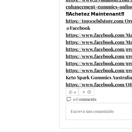
enhancement-gummies-onlin
❗❗𝗔𝗰𝗵𝗲𝘁𝗲𝘇 𝗠𝗮𝗶𝗻𝘁𝗲𝗻𝗮𝗻𝘁❗❗
https://top10cbdstore.com/
@Facebook
https://www.facebook.com/
https://www.facebook.com/M
https://www.facebook.com/gr
https://www.facebook.com/g
https://www.facebook.com/g
https://www.facebook.com/g
Keto Spark Gummies Australia
https://www.facebook.com/Of
0
0 Comments
Escreva um comentário