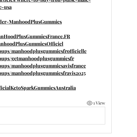
e-usa
Order-ManhoodPlusGummies
ManHoodPlusGummiesFrance.FR
anhoodPlusGummiesOfficiel
oups/manhoodplusgummiesfrofficielle
roups/getmanhoodplusgummiesfr
roups/manhoodplusgummiesavisfrance
roups/manhoodplusgummiesfravis2025
ficialKetoSparkGummiesAustralia
1 View