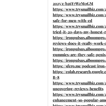
2025/c/b26Y7WzM0GM
https://www.trysmallbiz.com/
https://www.trysmallbiz.com/
safe-for-men-with-ed
https://www.trysmallbiz.com
tried-it-20-days-my-honest-
https://ironpulsus.alboompr
reviews-does-it-really-work-
https://ironpulsus.alboompr
gummies-are-they-safe-penis
https://ironpulsus.alboompr
https://sfero.me/podcast/ir
https://colab.research.goog
B-8
https://www.trysmallbiz.com/
uncovering-reviews-benefits
https://www.trysmallbiz.com/
enhancement-so-popular-a
https://www.trysmallbiz.com/