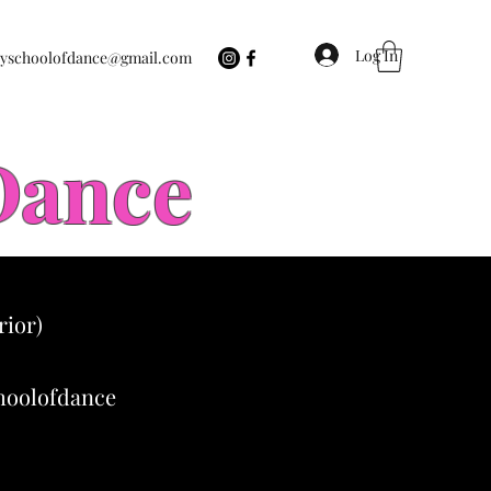
Log In
eyschoolofdance@gmail.com
 Dance
rior)
choolofdance