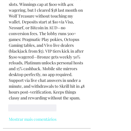
slots. Winnings cap at $100 with 40x 
wagering, but I cleared $38 last month on 
Wolf Treasure without touching my 
wallet. Deposits start at $10 via Visa, 
Neosurf, or Bitcoin in AUD—no 
conversion fees. The lobby runs 500+ 
games: Pragmatic Play pokies, Octopus 
Gaming tables, and Vivo live dealers 
(blackjack from $5). VIP tiers kick in after 
$500 wagered—Bronze gets weekly 50% 
reloads, Platinum unlocks personal hosts 
and 15% cashback. Mobile site mirrors 
desktop perfectly, no app required. 
Support via live chat answers in under a 
minute, and withdrawals to Skrill hit in 48 
hours post-verification. Keeps things 
classy and rewarding without the spam.
Curtir
Responder
Mostrar mais comentários