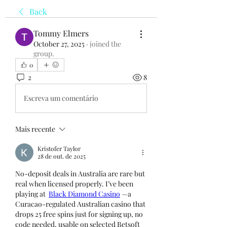
Back
Tommy Elmers
October 27, 2025
·
joined the
group.
0
2
8
Escreva um comentário
Mais recente
Kristofer Taylor
28 de out. de 2025
No-deposit deals in Australia are rare but 
real when licensed properly. I’ve been 
playing at  
Black Diamond Casino
 —a 
Curacao-regulated Australian casino that 
drops 25 free spins just for signing up, no 
code needed, usable on selected Betsoft 