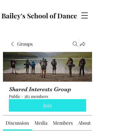
Bailey's School of Dance
baileyschoolofdance@gmail.com
Groups
Shared Interests Group
Public
·
382 members
Join
Discussion
Media
Members
About