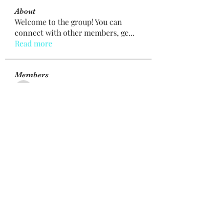
About
Welcome to the group! You can
connect with other members, ge
...
Read more
Members
mogy59059
Follow
mogy59059
Ramazan Köse
Follow
Brdunj1
Follow
Nestor Mironov
Follow
Seo Jaga tikung
Follow
See All Members (382)