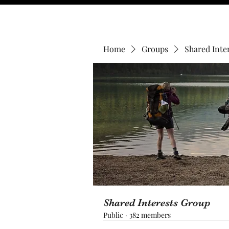
Home
Groups
Shared Inte
Shared Interests Group
Public
·
382 members