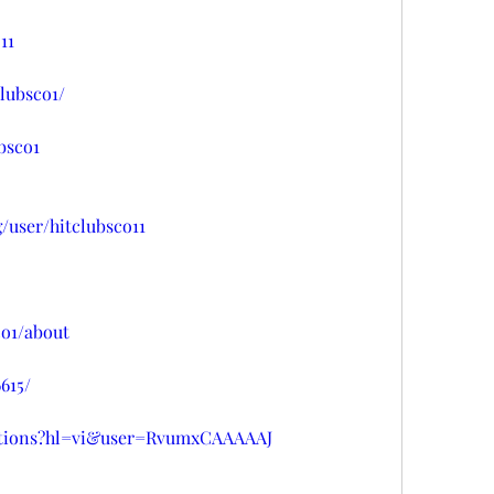
11
clubsco1/
bsco1
/user/hitclubsco11
co1/about
615/
itations?hl=vi&user=RvumxCAAAAAJ