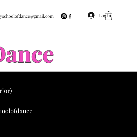
Log In
eyschoolofdance@gmail.com
 Dance
rior)
choolofdance