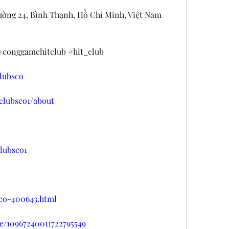
hường 24, Bình Thạnh, Hồ Chí Minh, Việt Nam
 #conggamehitclub #hit_club
lubsco
clubsco1/about
clubsco1
sco-400643.html
le/10967240011722795549