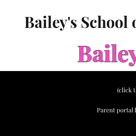
Bailey's School
Baile
(click 
Parent portal 