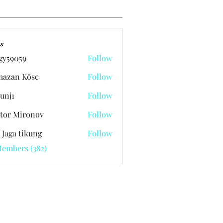
s
gy59059
Follow
059
azan Köse
Follow
unj1
Follow
tor Mironov
Follow
 Jaga tikung
Follow
Members (382)