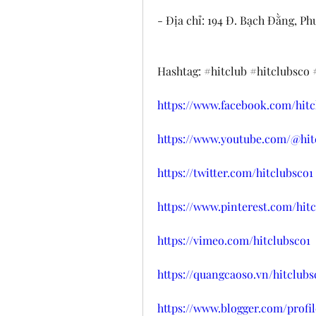
- Địa chỉ: 194 Đ. Bạch Đằng, P
Hashtag: #hitclub #hitclubsco
https://www.facebook.com/hitc
https://www.youtube.com/@hit
https://twitter.com/hitclubsco1
https://www.pinterest.com/hit
https://vimeo.com/hitclubsco1
https://quangcaoso.vn/hitclub
https://www.blogger.com/profi