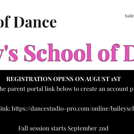
 of Dance
bail
y's School of
REGISTRATION OPENS ON AUGUST 1ST
the parent portal link below to create an account p
link:
https://dancestudio-pro.com/online/baileys
Fall session starts September 2nd