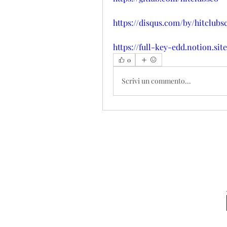
https://disqus.com/by/hitclubs
https://full-key-edd.notion.si
0
Scrivi un commento...