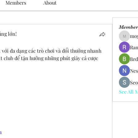
Members
About
Member
úng lớn!
mo
mogy59
Ram
 với đa dạng các trò chơi và đổi thưởng nhanh 
t club để tận hưởng những phút giây cá cược 
Brd
Nes
Seo
See All 
m