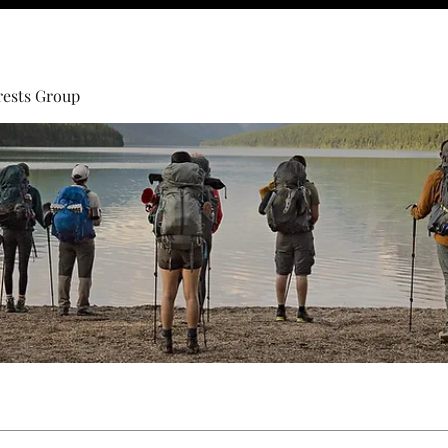
rests Group