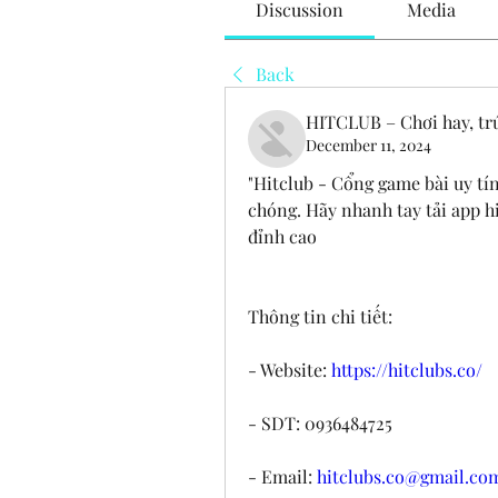
Discussion
Media
Back
HITCLUB – Chơi hay, tr
December 11, 2024
"Hitclub - Cổng game bài uy tín
chóng. Hãy nhanh tay tải app hi
đỉnh cao
Thông tin chi tiết:
- Website: 
https://hitclubs.co/
- SDT: 0936484725
- Email: 
hitclubs.co@gmail.co