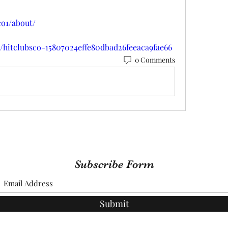
co1/about/
te/hitclubsco-15807024effe80dbad26feeaca9fae66
0 Comments
Subscribe Form
Submit