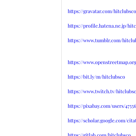
https://gravatar.com/hitclubsco
https://profile.hatena.ne.jp/hit
https://www.tumblr.com/hitclu
https://www.openstreetmap.org
https://bit.ly/m/hitclubsco
https://www.twitch.tv/hitclubs
https://pixabay.com/users/47556
https://scholar.google.com/c
https://gitlab.com/hitclubsco