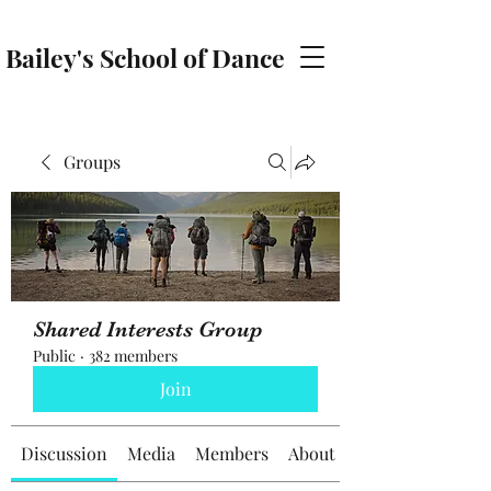
Bailey's School of Dance
baileyschoolofdance@gmail.com
Groups
Shared Interests Group
Public
·
382 members
Join
Discussion
Media
Members
About