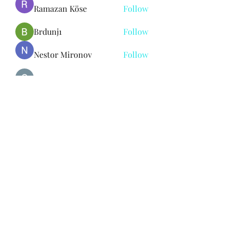
Ramazan Köse
Follow
Brdunj1
Follow
Nestor Mironov
Follow
Seo Jaga tikung
Follow
See All Members (382)
Subscribe Form
Submit