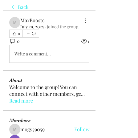
Back
MaxBoostc
MaxBoostc
July 29, 2025
·
joined the group.
0
0
1
Write a comment...
About
Welcome to the group! You can
connect with other members, ge
...
Read more
Members
mogy59059
Follow
mogy59059