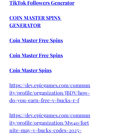
TikTok Followers Generator
COIN MASTER SPINS 
GENERATOR
Coin Master Free Spins
Coin Master Free Spins
Coin Master Spins
https://dev.epicgames.com/commun
ity/profile/organization/JBDV/how-
do-you-earn-free-v-bucks-r-f
https://dev.epicgames.com/commun
ity/profile/organization/Mw40/fort
nite-may-v-bucks-codes-2025-