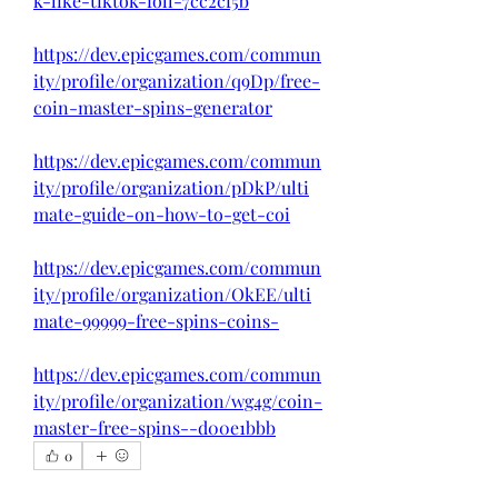
k-like-tiktok-foll-7cc2cf5b
https://dev.epicgames.com/commun
ity/profile/organization/q9Dp/free-
coin-master-spins-generator
https://dev.epicgames.com/commun
ity/profile/organization/pDkP/ulti
mate-guide-on-how-to-get-coi
https://dev.epicgames.com/commun
ity/profile/organization/OkEE/ulti
mate-99999-free-spins-coins-
https://dev.epicgames.com/commun
ity/profile/organization/wg4g/coin-
master-free-spins--d00e1bbb
0
0
1