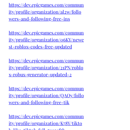
https://dev.epicgames.com/commun
ity/profile/organization/al2w/follo
wers-and-following-free-ins
https://dev.epicgames.com/commun
ity/profile/organization/06KY/newe
st-roblox-codes-free-updated
https://dev.epicgames.com/commun
ity/profile/organization/21PN/roblo
x-robux-generator-updated-2
https://dev.epicgames.com/commun
ity/profile/organization/QAOy/follo
wers-and-following-free-tik
https://dev.epicgames.com/commun
ity/profile/organization/K78Y/tikto