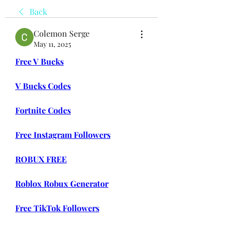
Back
Colemon Serge
May 11, 2025
Free V Bucks
V Bucks Codes
Fortnite Codes
Free Instagram Followers
ROBUX FREE
Roblox Robux Generator
Free TikTok Followers