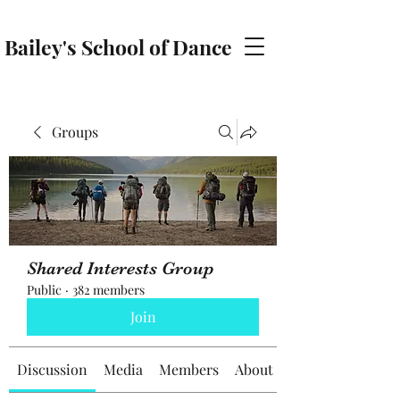
Bailey's School of Dance
baileyschoolofdance@gmail.com
Groups
Shared Interests Group
Public
·
382 members
Join
Discussion
Media
Members
About