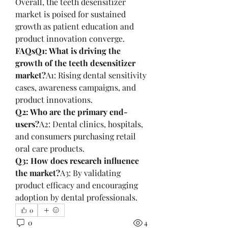
Overall, the teeth desensitizer 
market is poised for sustained 
growth as patient education and 
product innovation converge.
FAQsQ1: What is driving the 
growth of the teeth desensitizer 
market?
A1: Rising dental sensitivity 
cases, awareness campaigns, and 
product innovations.
Q2: Who are the primary end-
users?
A2: Dental clinics, hospitals, 
and consumers purchasing retail 
oral care products.
Q3: How does research influence 
the market?
A3: By validating 
product efficacy and encouraging 
adoption by dental professionals.
0
0
4