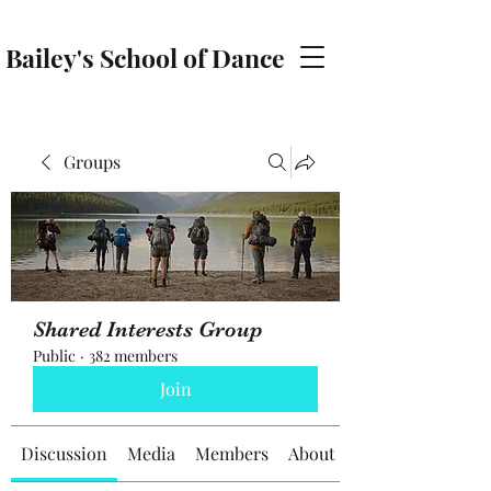
Bailey's School of Dance
baileyschoolofdance@gmail.com
Groups
Shared Interests Group
Public
·
382 members
Join
Discussion
Media
Members
About