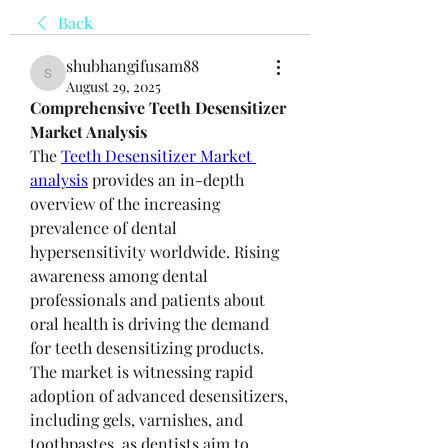
Back
shubhangifusam88
shubhangifusam88
August 29, 2025
Comprehensive Teeth Desensitizer 
Market Analysis
The 
Teeth Desensitizer Market 
analysis
 provides an in-depth 
overview of the increasing 
prevalence of dental 
hypersensitivity worldwide. Rising 
awareness among dental 
professionals and patients about 
oral health is driving the demand 
for teeth desensitizing products. 
The market is witnessing rapid 
adoption of advanced desensitizers, 
including gels, varnishes, and 
toothpastes, as dentists aim to 