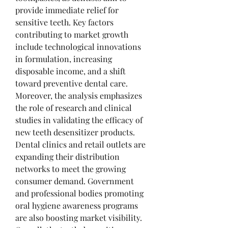
provide immediate relief for 
sensitive teeth. Key factors 
contributing to market growth 
include technological innovations 
in formulation, increasing 
disposable income, and a shift 
toward preventive dental care.
Moreover, the analysis emphasizes 
the role of research and clinical 
studies in validating the efficacy of 
new teeth desensitizer products. 
Dental clinics and retail outlets are 
expanding their distribution 
networks to meet the growing 
consumer demand. Government 
and professional bodies promoting 
oral hygiene awareness programs 
are also boosting market visibility. 