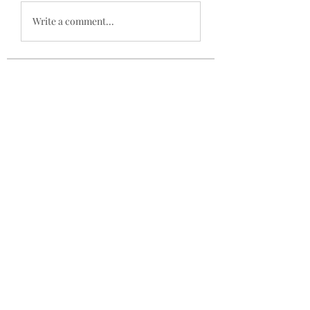
Write a comment...
About
Welcome to the group! You can
connect with other members, ge
...
Read more
Members
mogy59059
Follow
mogy59059
Ramazan Köse
Follow
Brdunj1
Follow
Nestor Mironov
Follow