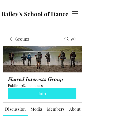
Bailey's School of Dance
baileyschoolofdance@gmail.com
Groups
Shared Interests Group
Public
·
382 members
Join
Discussion
Media
Members
About