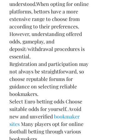
understood.When opting for online 
platforms, bettors have a more 
extensive range to choose from 
according to their preferences.
However, understanding offered 
odds, gameplay, and 
deposit/withdrawal procedures is 
essential.
Registration and participation may 
not always be straightforward, so 
choose reputable forums for 
guidance on selecting reliable 
bookmakers.
Select Euro betting odds Choose 
suitable odds for yourself. Avoid 
new and unverified 
bookmaker 
sites
 Many players opt for online 
football betting through various 
bookmakers.