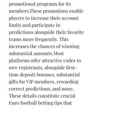
promotional programs for its 
members.These promotions enable 
players to increase their account 
limits and participate in 
predictions alongside their favorite 
teams more frequently. This 
increases the chances of winning 
substantial amounts.Most 
platforms offer attractive codes to 
new registrants, alongside first-
time deposit bonuses, substantial 
gifts for VIP members, rewarding 
correct predictions, and more.
These details constitute crucial 
Euro football betting tips that 
should not be overlooked.Euro 
2020 promotions Major football 
events like Euro often come with 
enticing promotions. Efficiently 