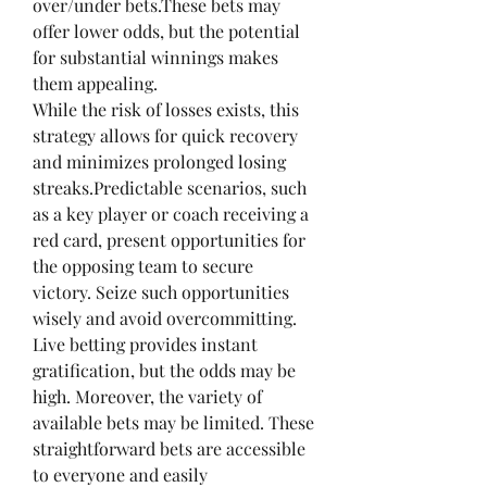
over/under bets.These bets may 
offer lower odds, but the potential 
for substantial winnings makes 
them appealing.
While the risk of losses exists, this 
strategy allows for quick recovery 
and minimizes prolonged losing 
streaks.Predictable scenarios, such 
as a key player or coach receiving a 
red card, present opportunities for 
the opposing team to secure 
victory. Seize such opportunities 
wisely and avoid overcommitting.
Live betting provides instant 
gratification, but the odds may be 
high. Moreover, the variety of 
available bets may be limited. These 
straightforward bets are accessible 
to everyone and easily 