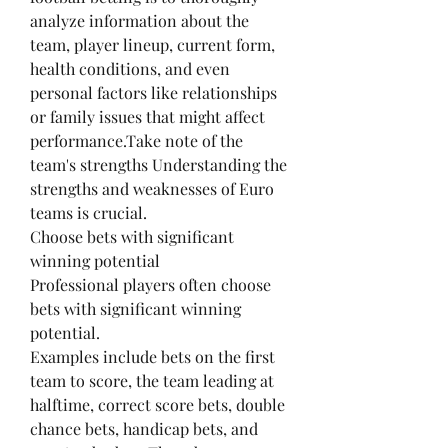
analyze information about the 
team, player lineup, current form, 
health conditions, and even 
personal factors like relationships 
or family issues that might affect 
performance.Take note of the 
team's strengths Understanding the 
strengths and weaknesses of Euro 
teams is crucial.
Choose bets with significant 
winning potential
Professional players often choose 
bets with significant winning 
potential.
Examples include bets on the first 
team to score, the team leading at 
halftime, correct score bets, double 
chance bets, handicap bets, and 