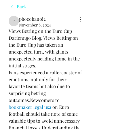
Back
phocohanoi2
phocohanoi2
November 8, 2024
Views Betting on the Euro Cup
Darienngo Blog, Views Betting on 
the Euro Cup has taken an 
unexpected turn, with giants 
unexpectedly heading home in the 
initial stages.
Fans experienced a rollercoaster of 
emotions, not only for their 
favorite teams but also due to 
surprising betting 
outcomes.Newcomers to 
bookmaker legal usa
 on Euro 
football should take note of some 
valuable tips to avoid unnecessary 
financial losses.Understanding the 