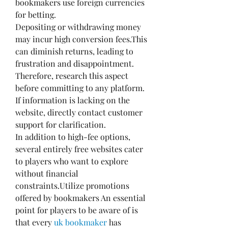
bookmakers use foreign currencies 
for betting.
Depositing or withdrawing money 
may incur high conversion fees.This 
can diminish returns, leading to 
frustration and disappointment. 
Therefore, research this aspect 
before committing to any platform.
If information is lacking on the 
website, directly contact customer 
support for clarification.
In addition to high-fee options, 
several entirely free websites cater 
to players who want to explore 
without financial 
constraints.Utilize promotions 
offered by bookmakers An essential 
point for players to be aware of is 
that every 
uk bookmaker
 has 