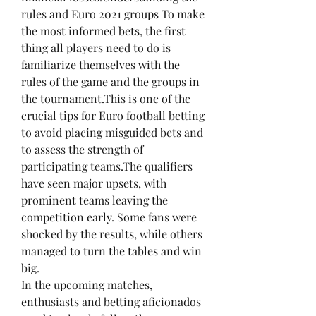
rules and Euro 2021 groups To make 
the most informed bets, the first 
thing all players need to do is 
familiarize themselves with the 
rules of the game and the groups in 
the tournament.This is one of the 
crucial tips for Euro football betting 
to avoid placing misguided bets and 
to assess the strength of 
participating teams.The qualifiers 
have seen major upsets, with 
prominent teams leaving the 
competition early. Some fans were 
shocked by the results, while others 
managed to turn the tables and win 
big.
In the upcoming matches, 
enthusiasts and betting aficionados 