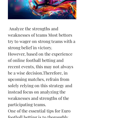
 Analyze the strengths and 
weaknesses of teams Most bettors 
try to wager on strong teams with a 
strong belief in victory.
However, based on the experience 
of online football betting and 
recent events, this may not always 
be a wise decision.Therefore, in 
upcoming matches, refrain from 
solely relying on this strategy and 
instead focus on analyzing the 
weaknesses and strengths of the 
participating teams.
One of the essential tips for Euro 
football betting is to thoroughly 