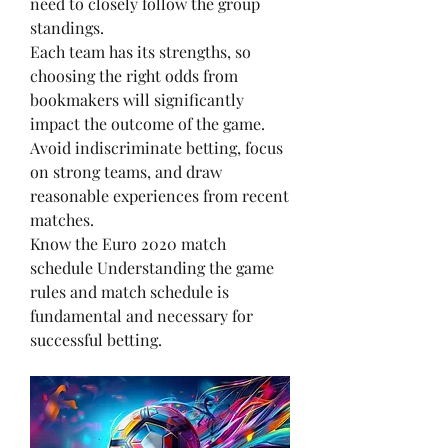
need to closely follow the group 
standings.
Each team has its strengths, so 
choosing the right odds from 
bookmakers will significantly 
impact the outcome of the game.
Avoid indiscriminate betting, focus 
on strong teams, and draw 
reasonable experiences from recent 
matches.
Know the Euro 2020 match 
schedule Understanding the game 
rules and match schedule is 
fundamental and necessary for 
successful betting.