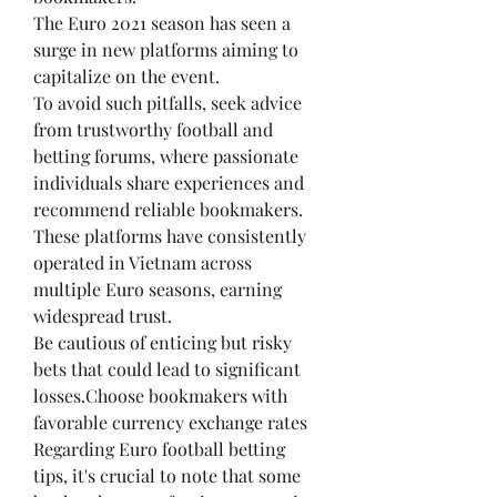
The Euro 2021 season has seen a 
surge in new platforms aiming to 
capitalize on the event.
To avoid such pitfalls, seek advice 
from trustworthy football and 
betting forums, where passionate 
individuals share experiences and 
recommend reliable bookmakers.
These platforms have consistently 
operated in Vietnam across 
multiple Euro seasons, earning 
widespread trust.
Be cautious of enticing but risky 
bets that could lead to significant 
losses.Choose bookmakers with 
favorable currency exchange rates 
Regarding Euro football betting 
tips, it's crucial to note that some 