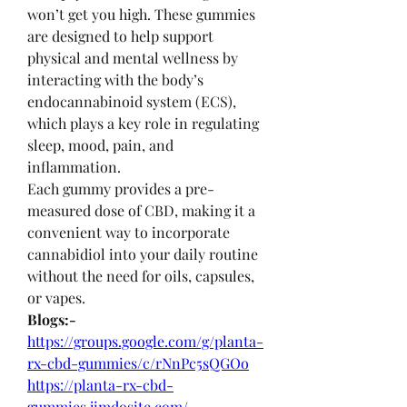
won’t get you high. These gummies 
are designed to help support 
physical and mental wellness by 
interacting with the body’s 
endocannabinoid system (ECS), 
which plays a key role in regulating 
sleep, mood, pain, and 
inflammation.
Each gummy provides a pre-
measured dose of CBD, making it a 
convenient way to incorporate 
cannabidiol into your daily routine 
without the need for oils, capsules, 
or vapes.
Blogs:-
https://groups.google.com/g/planta-
rx-cbd-gummies/c/rNnPc5sQGOo
https://planta-rx-cbd-
gummies.jimdosite.com/