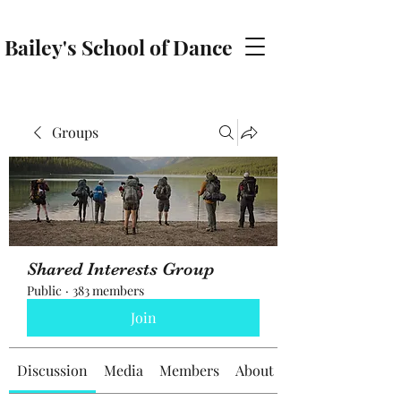
Bailey's School of Dance
baileyschoolofdance@gmail.com
Groups
Shared Interests Group
Public
·
383 members
Join
Discussion
Media
Members
About