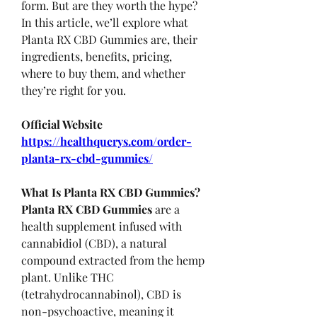
form. But are they worth the hype? 
In this article, we’ll explore what 
Planta RX CBD Gummies are, their 
ingredients, benefits, pricing, 
where to buy them, and whether 
they’re right for you.
Official Website
https://healthquerys.com/order-
planta-rx-cbd-gummies/
What Is Planta RX CBD Gummies?
Planta RX CBD Gummies
 are a 
health supplement infused with 
cannabidiol (CBD), a natural 
compound extracted from the hemp 
plant. Unlike THC 
(tetrahydrocannabinol), CBD is 
non-psychoactive, meaning it 