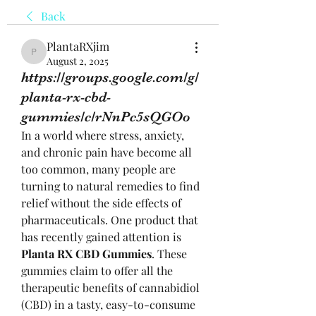
Back
PlantaRXjim
PlantaRXjim
August 2, 2025
https://groups.google.com/g/
planta-rx-cbd-
gummies/c/rNnPc5sQGOo
In a world where stress, anxiety, 
and chronic pain have become all 
too common, many people are 
turning to natural remedies to find 
relief without the side effects of 
pharmaceuticals. One product that 
has recently gained attention is 
Planta RX CBD Gummies
. These 
gummies claim to offer all the 
therapeutic benefits of cannabidiol 
(CBD) in a tasty, easy-to-consume 