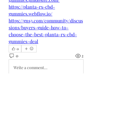
https://planta-rx-cbd-
gummies.webflow.io/
https://gns3.com/community/discus
sions/buyers-guide-how-to-
choose-the-best-planta-rx-cbd-
gummies-deal
0
0
2
Write a comment...
About
Welcome to the group! You can
connect with other members, ge
...
Read more