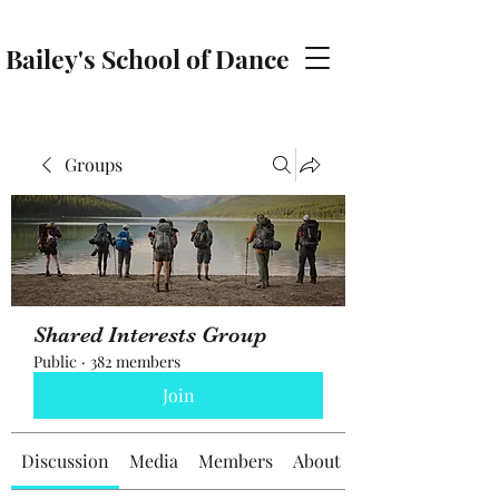
Bailey's School of Dance
baileyschoolofdance@gmail.com
Groups
Shared Interests Group
Public
·
382 members
Join
Discussion
Media
Members
About