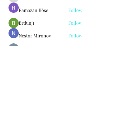
Ramazan Köse
Follow
Brdunj1
Follow
Nestor Mironov
Follow
Seo Jaga tikung
Follow
See All Members (382)
Subscribe Form