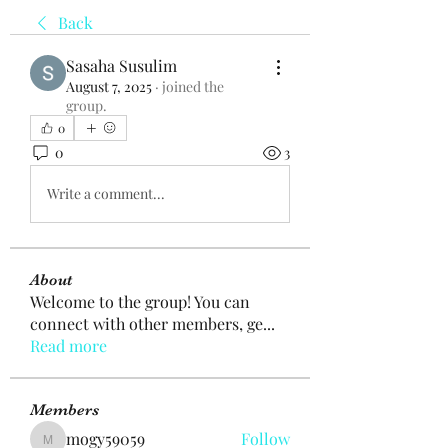
Back
Sasaha Susulim
August 7, 2025
·
joined the
group.
0
0
3
Write a comment...
About
Welcome to the group! You can
connect with other members, ge
...
Read more
Members
mogy59059
Follow
mogy59059