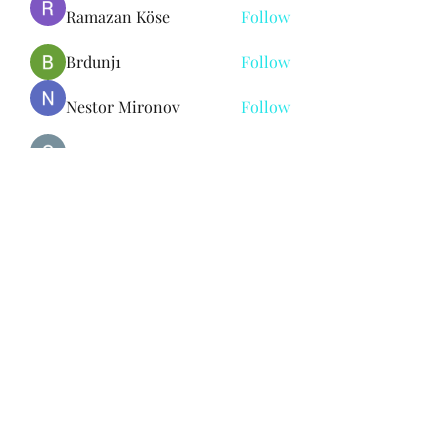
Ramazan Köse
Follow
Brdunj1
Follow
Nestor Mironov
Follow
Seo Jaga tikung
Follow
See All Members (382)
Subscribe Form
Submit