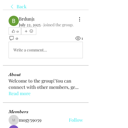
Back
Brdunj1
July 22, 2025
·
joined the group.
0
0
1
Write a comment...
About
Welcome to the group! You can
connect with other members, ge
...
Read more
Members
mogy59059
Follow
mogy59059