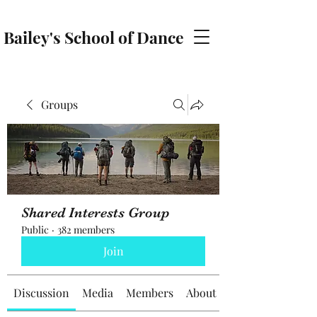
Bailey's School of Dance
baileyschoolofdance@gmail.com
Groups
Shared Interests Group
Public
·
382 members
Join
Discussion
Media
Members
About