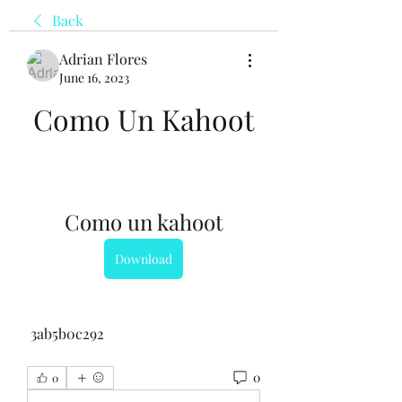
Back
Adrian Flores
June 16, 2023
Como Un Kahoot
Como un kahoot
Download
 3ab5b0c292
0
0