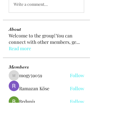
Write a comment...
About
Welcome to the group! You can
connect with other members, ge
...
Read more
Members
mogy59059
Follow
mogy59059
Ramazan Köse
Follow
Brdunj1
Follow
Nestor Mironov
Follow