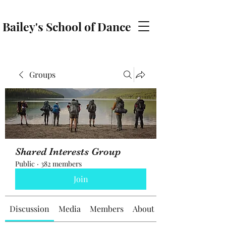
Bailey's School of Dance
baileyschoolofdance@gmail.com
Groups
Shared Interests Group
Public
·
382 members
Join
Discussion
Media
Members
About