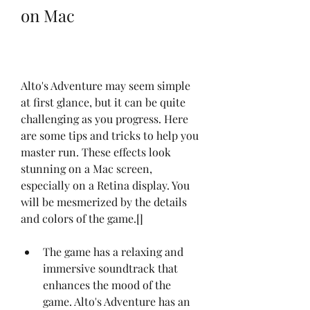
on Mac
Alto's Adventure may seem simple 
at first glance, but it can be quite 
challenging as you progress. Here 
are some tips and tricks to help you 
master run. These effects look 
stunning on a Mac screen, 
especially on a Retina display. You 
will be mesmerized by the details 
and colors of the game.[]
The game has a relaxing and 
immersive soundtrack that 
enhances the mood of the 
game. Alto's Adventure has an 