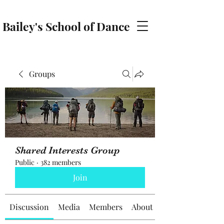
Bailey's School of Dance
baileyschoolofdance@gmail.com
Groups
Shared Interests Group
Public
·
382 members
Join
Discussion
Media
Members
About