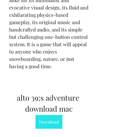
alike for its minimalist and 
evocative visual design, its fluid and 
exhilarating physics-based 
gameplay, its original music and 
handcrafted audio, and its simple 
but challenging one-button control 
system. It is a game that will appeal 
to anyone who enjoys 
snowboarding, nature, or just 
having a good time.
alto 39;s adventure 
download mac
Download