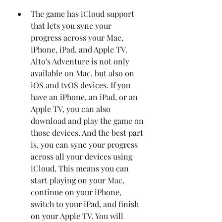
The game has iCloud support 
that lets you sync your 
progress across your Mac, 
iPhone, iPad, and Apple TV. 
Alto's Adventure is not only 
available on Mac, but also on 
iOS and tvOS devices. If you 
have an iPhone, an iPad, or an 
Apple TV, you can also 
download and play the game on 
those devices. And the best part 
is, you can sync your progress 
across all your devices using 
iCloud. This means you can 
start playing on your Mac, 
continue on your iPhone, 
switch to your iPad, and finish 
on your Apple TV. You will 