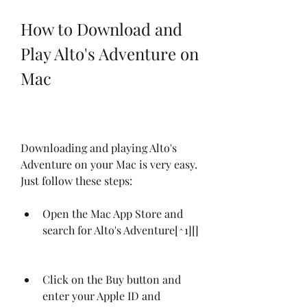
How to Download and 
Play Alto's Adventure on 
Mac
Downloading and playing Alto's 
Adventure on your Mac is very easy. 
Just follow these steps:
Open the Mac App Store and 
search for Alto's Adventure[^1][]
Click on the Buy button and 
enter your Apple ID and 