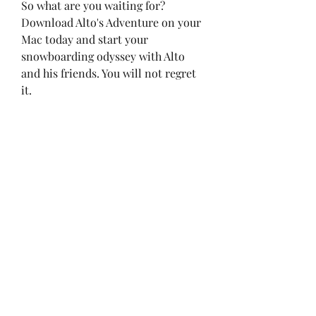
So what are you waiting for? 
Download Alto's Adventure on your 
Mac today and start your 
snowboarding odyssey with Alto 
and his friends. You will not regret 
it.
Frequently Asked Questions
How much does Alto's 
Adventure cost on Mac?
Alto's Adventure costs $9.99 on the 
Mac App Store.[]
Is Alto's Adventure compatible 