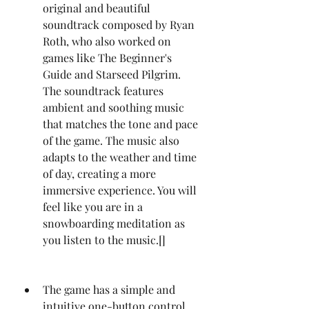
original and beautiful 
soundtrack composed by Ryan 
Roth, who also worked on 
games like The Beginner's 
Guide and Starseed Pilgrim. 
The soundtrack features 
ambient and soothing music 
that matches the tone and pace 
of the game. The music also 
adapts to the weather and time 
of day, creating a more 
immersive experience. You will 
feel like you are in a 
snowboarding meditation as 
you listen to the music.[]
The game has a simple and 
intuitive one-button control 