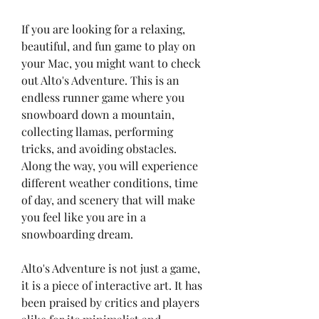
If you are looking for a relaxing, 
beautiful, and fun game to play on 
your Mac, you might want to check 
out Alto's Adventure. This is an 
endless runner game where you 
snowboard down a mountain, 
collecting llamas, performing 
tricks, and avoiding obstacles. 
Along the way, you will experience 
different weather conditions, time 
of day, and scenery that will make 
you feel like you are in a 
snowboarding dream.
Alto's Adventure is not just a game, 
it is a piece of interactive art. It has 
been praised by critics and players 