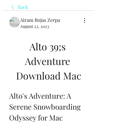
Back
Airam Rojas Zerpa
August 22, 2023
Alto 39;s 
Adventure 
Download Mac
Alto's Adventure: A 
Serene Snowboarding 
Odyssey for Mac