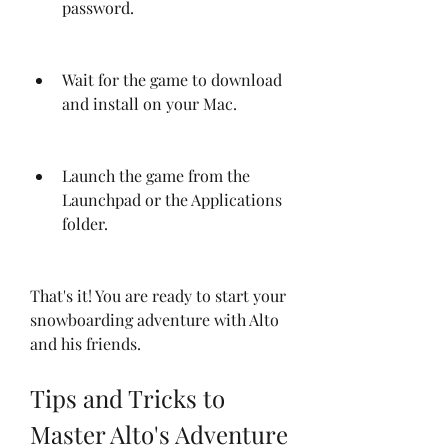
password.
Wait for the game to download 
and install on your Mac.
Launch the game from the 
Launchpad or the Applications 
folder.
That's it! You are ready to start your 
snowboarding adventure with Alto 
and his friends.
Tips and Tricks to 
Master Alto's Adventure 