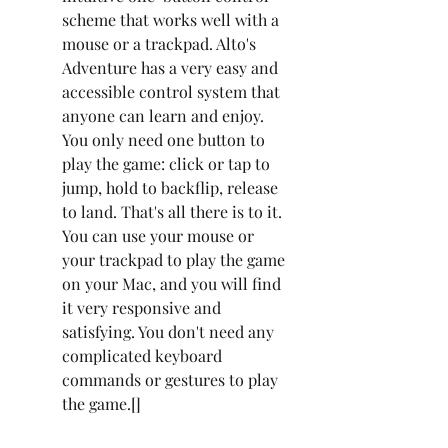
scheme that works well with a 
mouse or a trackpad. Alto's 
Adventure has a very easy and 
accessible control system that 
anyone can learn and enjoy. 
You only need one button to 
play the game: click or tap to 
jump, hold to backflip, release 
to land. That's all there is to it. 
You can use your mouse or 
your trackpad to play the game 
on your Mac, and you will find 
it very responsive and 
satisfying. You don't need any 
complicated keyboard 
commands or gestures to play 
the game.[]