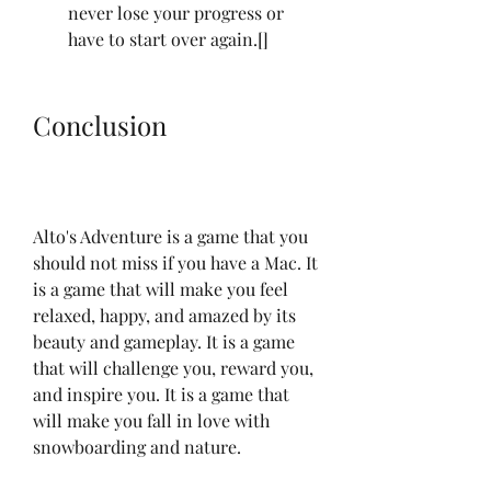
never lose your progress or 
have to start over again.[]
Conclusion
Alto's Adventure is a game that you 
should not miss if you have a Mac. It 
is a game that will make you feel 
relaxed, happy, and amazed by its 
beauty and gameplay. It is a game 
that will challenge you, reward you, 
and inspire you. It is a game that 
will make you fall in love with 
snowboarding and nature.