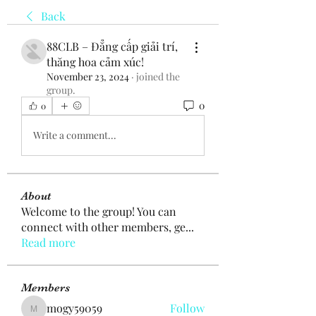
Back
88CLB – Đẳng cấp giải trí,
thăng hoa cảm xúc!
November 23, 2024
·
joined the
group.
0
0
Write a comment...
About
Welcome to the group! You can
connect with other members, ge
...
Read more
Members
mogy59059
Follow
mogy59059