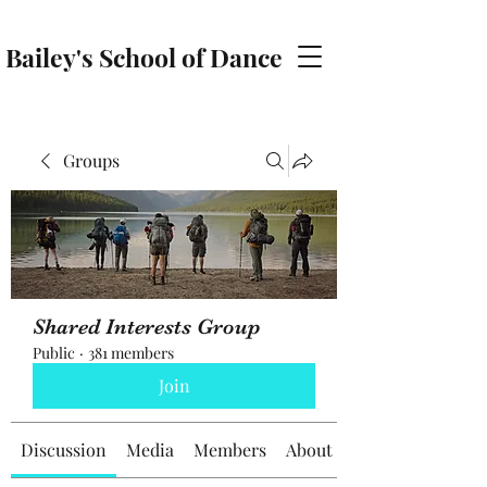
Bailey's School of Dance
baileyschoolofdance@gmail.com
Groups
Shared Interests Group
Public
·
381 members
Join
Discussion
Media
Members
About