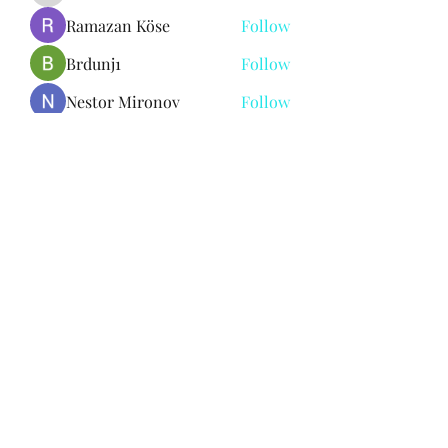
Ramazan Köse
Follow
Brdunj1
Follow
Nestor Mironov
Follow
Seo Jaga tikung
Follow
See All Members (381)
Subscribe Form
Submit