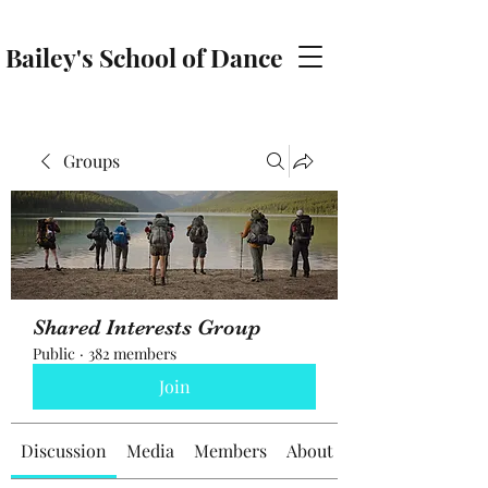
Bailey's School of Dance
baileyschoolofdance@gmail.com
Groups
Shared Interests Group
Public
·
382 members
Join
Discussion
Media
Members
About