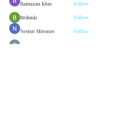
Ramazan Köse
Follow
Brdunj1
Follow
Nestor Mironov
Follow
Seo Jaga tikung
Follow
See All Members (382)
Subscribe Form
Submit