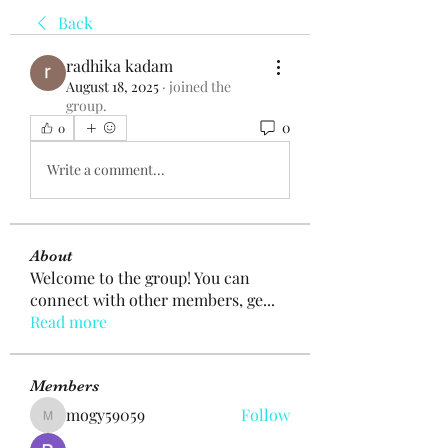
Back
radhika kadam
August 18, 2025
·
joined the
group.
0
0
Write a comment...
About
Welcome to the group! You can
connect with other members, ge
...
Read more
Members
mogy59059
Follow
mogy59059