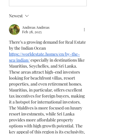
Newest
Andreas Andreas
Feb 28, 2025
There’s a growing demand for Real Estate 
by the Indian Ocean 
https://worldestate.homes/en/by-the-
sea/indian/
 especially in destinations like 
Mauritius, Seychelles, and Sri Lanka. 
These areas attract high-end investors 
looking for beachfront villas, resort 
properties, and even retirement homes. 
Mauritius, in particular, offers excellent 
tax incentives for foreign buyers, making 
it a hotspot for international investors. 
The Maldives is more focused on luxury 
resort investments, while Sri Lanka 
provides more affordable property 
options with high growth potential. The 
key appeal of this region is its exclusivity, 