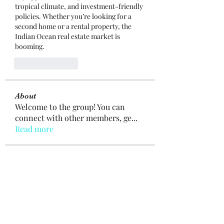
tropical climate, and investment-friendly 
policies. Whether you’re looking for a 
second home or a rental property, the 
Indian Ocean real estate market is 
booming.
Like
Reply
About
Welcome to the group! You can
connect with other members, ge
...
Read more
Members
mogy59059
Follow
mogy59059
Ramazan Köse
Follow
Brdunj1
Follow