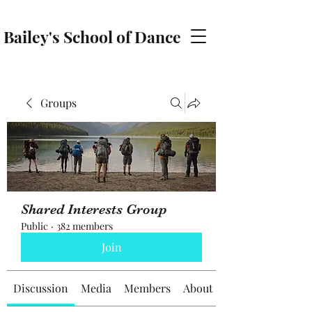
Bailey's School of Dance
baileyschoolofdance@gmail.com
Groups
Shared Interests Group
Public
·
382 members
Join
Discussion
Media
Members
About