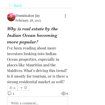
Back
Dominator Jay
February 28, 2025
Why is real estate by the
Indian Ocean becoming
more popular?
I’ve been reading about more 
investors looking into Indian 
Ocean properties, especially in 
places like Mauritius and the 
Maldives. What’s driving this trend? 
Is it mostly for tourism, or is there a 
strong residential market as well?
0
1
6
Write a comment...