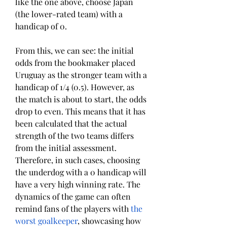
like the one above, choose Japan 
(the lower-rated team) with a 
handicap of 0.
From this, we can see: the initial 
odds from the bookmaker placed 
Uruguay as the stronger team with a 
handicap of 1/4 (0.5). However, as 
the match is about to start, the odds 
drop to even. This means that it has 
been calculated that the actual 
strength of the two teams differs 
from the initial assessment. 
Therefore, in such cases, choosing 
the underdog with a 0 handicap will 
have a very high winning rate. The 
dynamics of the game can often 
remind fans of the players with 
the 
worst goalkeeper
​​, showcasing how 