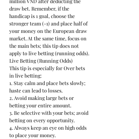
million VND after deducting the 
draw bet. Remember, if the 
handicap is 1 goal, choose the 
stronger team (-1) and place half of 
your money on the European draw 
market. At the same time, focus on 
the main bets; this tip does not 
apply to live betting (running odds).
Live Betting (Running Odds)
This tip is especially for Over bets 
in live betting:
1. Stay calm and place bets slowly; 
haste can lead to losses.
2. Avoid making large bets or 
betting your entire amount.
3. Be selective with your bets; avoid 
betting on every opportunity.
4. Always keep an eye on high odds 
to place your money.