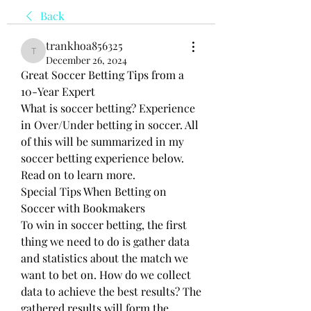
Back
trankhoa856325
trankhoa856325
December 26, 2024
Great Soccer Betting Tips from a 
10-Year Expert
What is soccer betting? Experience 
in Over/Under betting in soccer. All 
of this will be summarized in my 
soccer betting experience below. 
Read on to learn more.
Special Tips When Betting on 
Soccer with Bookmakers
To win in soccer betting, the first 
thing we need to do is gather data 
and statistics about the match we 
want to bet on. How do we collect 
data to achieve the best results? The 
gathered results will form the 