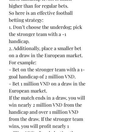
higher than for regular bets.
So here is an effective football 
betting strategy:
1. Don’t choose the underdog; pick 
the stronger team with a -1 
handicap.
2. Additionally, place a smaller bet 
on a draw in the European market.
For example:
- Bet on the stronger team with a 1-
goal handicap of 2 million VND.
- Bet 1 million VND on a draw in the 
European market.
If the match ends in a draw, you will 
win nearly 2 million VND from the 
handicap and over 1 million VND 
from the draw. If the stronger team 
wins, you will profit nearly 1 