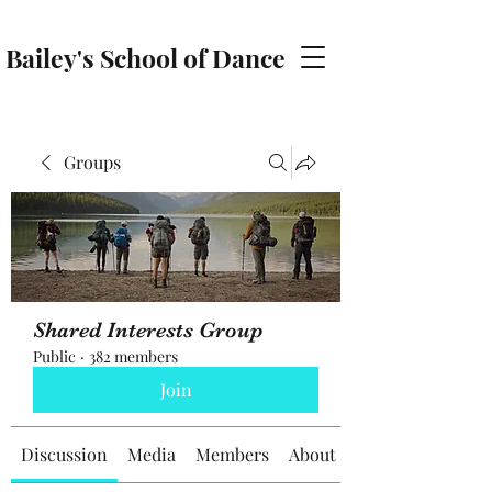
Bailey's School of Dance
baileyschoolofdance@gmail.com
Groups
Shared Interests Group
Public
·
382 members
Join
Discussion
Media
Members
About