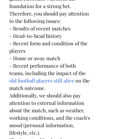
foundation for a strong bet. 
Therefore, you should pay attention 
to the following issues:
- Results of recent matches
- Head-to-head history
- Recent form and condition of the 
players
- Home or away match
- Recent performance of both 
teams, including the impact of the 
old football players still alive
​​ on the 
match outcome.
Additionally, we should also pay 
attention to external information 
about the match, such as weather, 
working conditions, and the coach's 
mood (personal information, 
lifestyle, etc.).