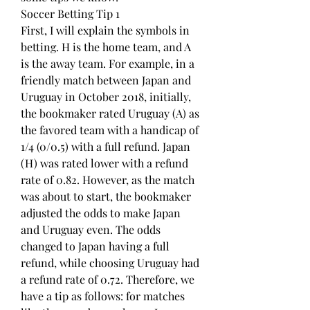
Soccer Betting Tip 1
First, I will explain the symbols in 
betting. H is the home team, and A 
is the away team. For example, in a 
friendly match between Japan and 
Uruguay in October 2018, initially, 
the bookmaker rated Uruguay (A) as 
the favored team with a handicap of 
1/4 (0/0.5) with a full refund. Japan 
(H) was rated lower with a refund 
rate of 0.82. However, as the match 
was about to start, the bookmaker 
adjusted the odds to make Japan 
and Uruguay even. The odds 
changed to Japan having a full 
refund, while choosing Uruguay had 
a refund rate of 0.72. Therefore, we 
have a tip as follows: for matches 