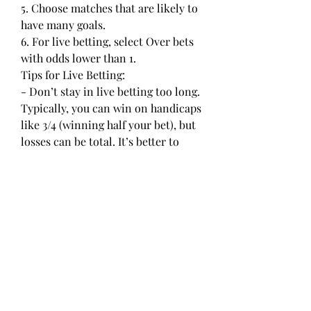
5. Choose matches that are likely to 
have many goals.
6. For live betting, select Over bets 
with odds lower than 1.
Tips for Live Betting:
- Don’t stay in live betting too long. 
Typically, you can win on handicaps 
like 3/4 (winning half your bet), but 
losses can be total. It’s better to 
leave when you have made a profit.
Guide to Football Betting – Tips for 
Live Betting
Experience with Over/Under 
Betting:
Our ancestors often said that every 
lesson has its price, and that is true. 
I have also spent my account and 
learned many hard lessons. Let me 
share some key factors for live 