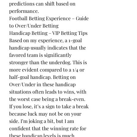
predictions can shift based on 
performance.
Football Betting Experience – Guide 
to Over/Under Betting
Handicap Betting – VIP Betting Tips
Based on my experience, a 1-goal 
handicap usually indicates that the 
favored team is significantly 
stronger than the underdog. This is 
more evident compared to a 1/4 or 
half-goal handicap. Betting on 
Over/Under in these handicap 
situations often leads to wins, with 
the worst case being a break-even. 
If you lose, it’s a sign to take a break 
because luck may not be on your 
side. I’m joking a bit, but I am 
confident that the winning rate for 
these handicap levels is much 