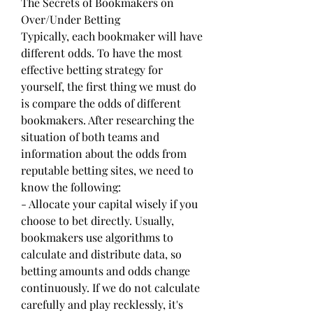
The Secrets of Bookmakers on 
Over/Under Betting
Typically, each bookmaker will have 
different odds. To have the most 
effective betting strategy for 
yourself, the first thing we must do 
is compare the odds of different 
bookmakers. After researching the 
situation of both teams and 
information about the odds from 
reputable betting sites, we need to 
know the following:
- Allocate your capital wisely if you 
choose to bet directly. Usually, 
bookmakers use algorithms to 
calculate and distribute data, so 
betting amounts and odds change 
continuously. If we do not calculate 
carefully and play recklessly, it's 