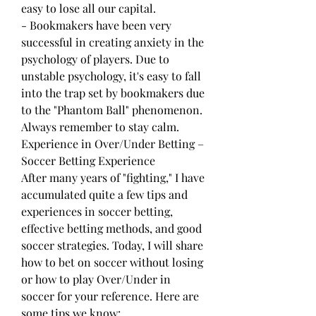
easy to lose all our capital.
- Bookmakers have been very 
successful in creating anxiety in the 
psychology of players. Due to 
unstable psychology, it's easy to fall 
into the trap set by bookmakers due 
to the "Phantom Ball" phenomenon. 
Always remember to stay calm.
Experience in Over/Under Betting – 
Soccer Betting Experience
After many years of "fighting," I have 
accumulated quite a few tips and 
experiences in soccer betting, 
effective betting methods, and good 
soccer strategies. Today, I will share 
how to bet on soccer without losing 
or how to play Over/Under in 
soccer for your reference. Here are 
some tips we know: