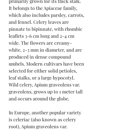
primarily grown for its thick stalk. 
It belongs to the Apiaceae family, 
which also includes parsley, carrots, 
and fennel. Celery leaves are 
pinnate to bipinnate, with rhombic 
leaflets 3-6 cm long and 2-4 cm 
wide. The flowers are creamy-
white, 2-3 mm in diameter, and are 
produced in dense compound 
umbels. Modern cultivars have been 
selected for either solid petioles, 
leaf stalks, or a large hypocotyl. 
Wild celery, Apium graveolens var. 
graveolens, grows up to 1 meter tall 
and occurs around the globe.
In Europe, another popular variety 
is celeriac (also known as celery 
root), Apium graveolens var. 