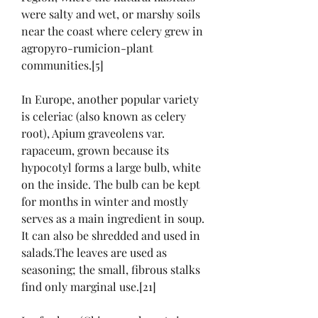
were salty and wet, or marshy soils 
near the coast where celery grew in 
agropyro-rumicion-plant 
communities.[5]
In Europe, another popular variety 
is celeriac (also known as celery 
root), Apium graveolens var. 
rapaceum, grown because its 
hypocotyl forms a large bulb, white 
on the inside. The bulb can be kept 
for months in winter and mostly 
serves as a main ingredient in soup. 
It can also be shredded and used in 
salads.The leaves are used as 
seasoning; the small, fibrous stalks 
find only marginal use.[21]