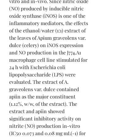
vitro and in-vivo. Since nitric oxide 
(NO) produced by inducible nitric 
oxide synthase (iNOS) is one of the 
inflammatory mediators, the effects 
of the ethanol/water (1:1) extract of 
the leaves of Apium graveolens var. 
dulce (celery) on iNOS expression 
and NO production in the J774.A1 
macrophage cell line stimulated for 
24 h with Escherichia coli 
lipopolysaccharide (LPS) were 
evaluated. The extract of A. 
graveolens var. dulce contained 
apiin as the major constituent 
(1.12%, w/w, of the extract). The 
extract and apiin showed 
significant inhibitory activity on 
nitrite (NO) production in-vitro 
(IC50 0.073 and 0.08 mg mL(-1) for 