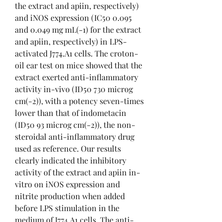
the extract and apiin, respectively) 
and iNOS expression (IC50 0.095 
and 0.049 mg mL(-1) for the extract 
and apiin, respectively) in LPS-
activated J774.A1 cells. The croton-
oil ear test on mice showed that the 
extract exerted anti-inflammatory 
activity in-vivo (ID50 730 microg 
cm(-2)), with a potency seven-times 
lower than that of indometacin 
(ID50 93 microg cm(-2)), the non-
steroidal anti-inflammatory drug 
used as reference. Our results 
clearly indicated the inhibitory 
activity of the extract and apiin in-
vitro on iNOS expression and 
nitrite production when added 
before LPS stimulation in the 
medium of J774.A1 cells. The anti-