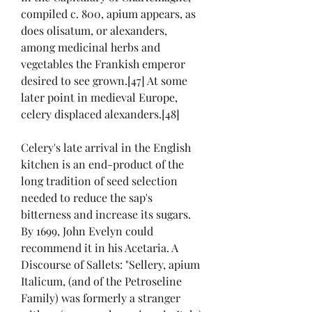
compiled c. 800, apium appears, as 
does olisatum, or alexanders, 
among medicinal herbs and 
vegetables the Frankish emperor 
desired to see grown.[47] At some 
later point in medieval Europe, 
celery displaced alexanders.[48]
Celery's late arrival in the English 
kitchen is an end-product of the 
long tradition of seed selection 
needed to reduce the sap's 
bitterness and increase its sugars. 
By 1699, John Evelyn could 
recommend it in his Acetaria. A 
Discourse of Sallets: "Sellery, apium 
Italicum, (and of the Petroseline 
Family) was formerly a stranger 