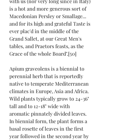
with us (nor very long since in Italy) 
is a hot and more generous sort of 
Macedonian Persley or Smallage... 
and for its high and grateful Taste is 
ever plac'd in the middle of the 
Grand Sallet, at our Great Men's 
tables, and Praetors feasts, as the 
Grace of the whole Board".[50]
Apium graveolens is a biennial to 
perennial herb that is reportedly 
native to temperate Mediterranean 
climates in Europe, Asia and Africa. 
Wild plants typically grow to 24-36" 
tall and to 12-18" wide with 
aromatic pinnately divided leaves. 
In biennial form, the plant forms a 
basal rosette of leaves in the first 
year followed in the second year by 