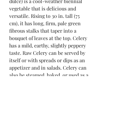
dulce) is a cool-weather biennial 
vegetable that is delicious and 
versatile. Rising to 30 in. tall (75 
cm), it has long, firm, pale green 
fibrous stalks that taper into a 
bouquet of leaves at the top. Celery 
has a mild, earthy, slightly peppery 
taste. Raw Celery can be served by 
itself or with spreads or dips as an 
appetizer and in salads. Celery can 
also be steamed, baked, or used as a 
flavoring in various stocks, 
casseroles, and soups. Celery seeds 
can be ground and mixed with salt 
to produce celery salt. Celery salt is 
used as a seasoning and in cocktails 
(a flavorful ingredient of Bloody 
Mary cocktails).