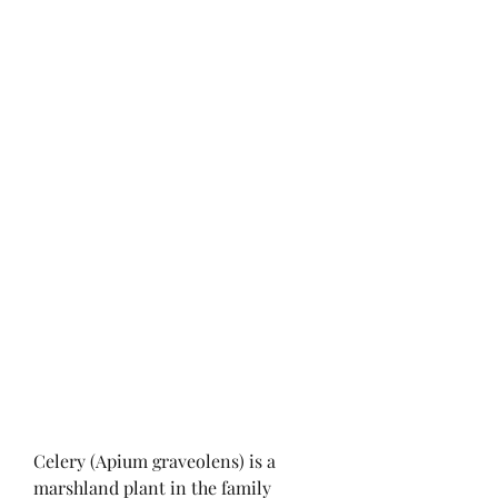
Celery (Apium graveolens) is a 
marshland plant in the family 