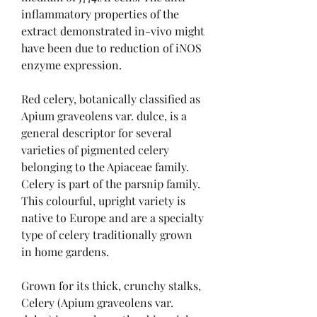
inflammatory properties of the 
extract demonstrated in-vivo might 
have been due to reduction of iNOS 
enzyme expression.
Red celery, botanically classified as 
Apium graveolens var. dulce, is a 
general descriptor for several 
varieties of pigmented celery 
belonging to the Apiaceae family. 
Celery is part of the parsnip family. 
This colourful, upright variety is 
native to Europe and are a specialty 
type of celery traditionally grown 
in home gardens.
Grown for its thick, crunchy stalks, 
Celery (Apium graveolens var. 