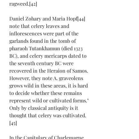
ragweed.[42]
Daniel Zohary and Maria Hopf[44] 
note that celery leaves and 
inflorescences were part of the 
garlands found in the tomb of 
pharaoh Tutankhamun (died 1323 
BC), and celery mericarps dated to 
the seventh century BC were 
recovered in the Heraion of Samos. 
However, they note A. graveolens 
grows wild in these areas, it is hard 
to decide whether these remains 
represent wild or cultivated forms." 
Only by classical antiquity is it 
thought that celery was cultivated.
[45]
In the Capitulary of Charlemagne, 