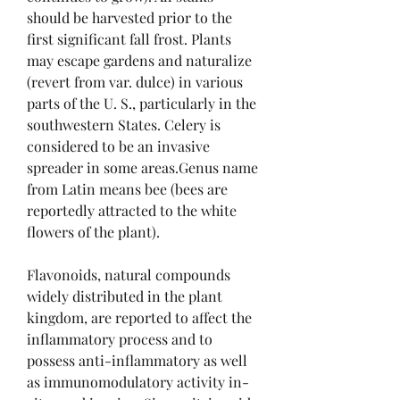
should be harvested prior to the 
first significant fall frost. Plants 
may escape gardens and naturalize 
(revert from var. dulce) in various 
parts of the U. S., particularly in the 
southwestern States. Celery is 
considered to be an invasive 
spreader in some areas.Genus name 
from Latin means bee (bees are 
reportedly attracted to the white 
flowers of the plant).
Flavonoids, natural compounds 
widely distributed in the plant 
kingdom, are reported to affect the 
inflammatory process and to 
possess anti-inflammatory as well 
as immunomodulatory activity in-