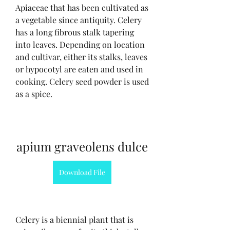
Apiaceae that has been cultivated as 
a vegetable since antiquity. Celery 
has a long fibrous stalk tapering 
into leaves. Depending on location 
and cultivar, either its stalks, leaves 
or hypocotyl are eaten and used in 
cooking. Celery seed powder is used 
as a spice.
apium graveolens dulce
Download File
Celery is a biennial plant that is 