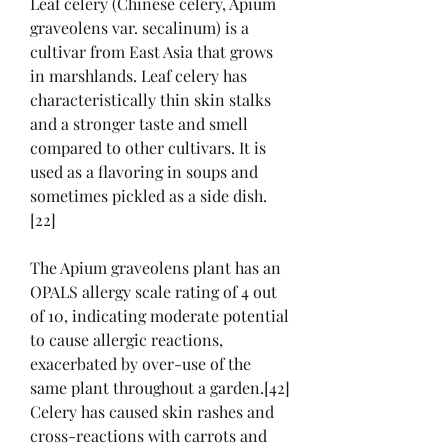
Leaf celery (Chinese celery, Apium 
graveolens var. secalinum) is a 
cultivar from East Asia that grows 
in marshlands. Leaf celery has 
characteristically thin skin stalks 
and a stronger taste and smell 
compared to other cultivars. It is 
used as a flavoring in soups and 
sometimes pickled as a side dish.
[22]
The Apium graveolens plant has an 
OPALS allergy scale rating of 4 out 
of 10, indicating moderate potential 
to cause allergic reactions, 
exacerbated by over-use of the 
same plant throughout a garden.[42] 
Celery has caused skin rashes and 
cross-reactions with carrots and 