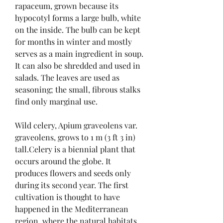
rapaceum, grown because its 
hypocotyl forms a large bulb, white 
on the inside. The bulb can be kept 
for months in winter and mostly 
serves as a main ingredient in soup. 
It can also be shredded and used in 
salads. The leaves are used as 
seasoning; the small, fibrous stalks 
find only marginal use.
Wild celery, Apium graveolens var. 
graveolens, grows to 1 m (3 ft 3 in) 
tall.Celery is a biennial plant that 
occurs around the globe. It 
produces flowers and seeds only 
during its second year. The first 
cultivation is thought to have 
happened in the Mediterranean 
region, where the natural habitats 