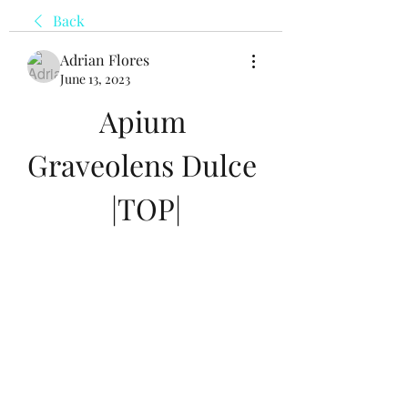
Back
Adrian Flores
June 13, 2023
Apium 
Graveolens Dulce 
|TOP|