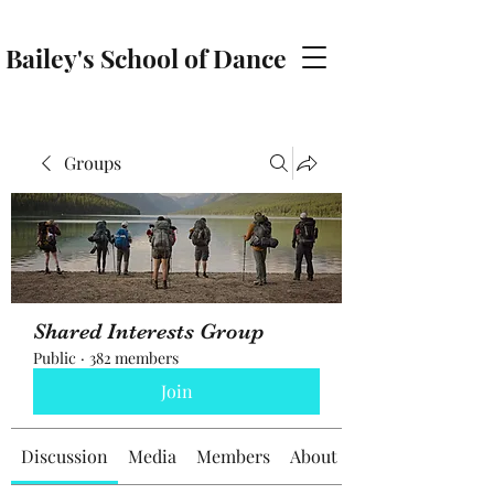
Bailey's School of Dance
baileyschoolofdance@gmail.com
Groups
Shared Interests Group
Public
·
382 members
Join
Discussion
Media
Members
About