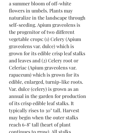
a summer bloom of off-white 
flowers in umbels. Plants may 
naturalize in the landscape through 
self-seeding. Apium graveolens is 
the progenitor of two different 
vegetable crops: (1) Celery (Apium 
graveolens var. dulce) which is 
grown for its edible crisp leaf stalks 
and leaves and (2) Celery root or 
Celeriac (Apium graveolens var. 
rapaceum) which is grown for its 
edible, enlarged, turnip-like roots. 
Var. dulce (celery) is grown as an 
annual in the garden for production 
of its crisp edible leaf stalks. It 
typically rises to 30" tall. Harvest 
may begin when the outer stalks 
reach 6-8" tall (heart of plant 
continues to grow). All stalks 