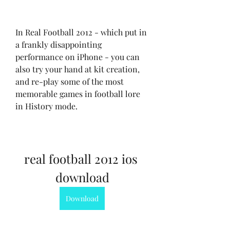
In Real Football 2012 - which put in 
a frankly disappointing 
performance on iPhone - you can 
also try your hand at kit creation, 
and re-play some of the most 
memorable games in football lore 
in History mode.
real football 2012 ios 
download
Download