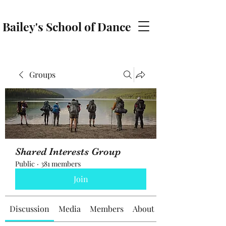
Bailey's School of Dance
baileyschoolofdance@gmail.com
Groups
Shared Interests Group
Public
·
381 members
Join
Discussion
Media
Members
About