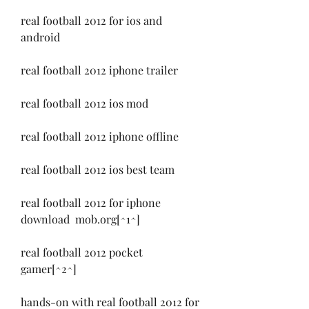
real football 2012 for ios and 
android
real football 2012 iphone trailer
real football 2012 ios mod
real football 2012 iphone offline
real football 2012 ios best team
real football 2012 for iphone 
download  mob.org[^1^]
real football 2012 pocket 
gamer[^2^]
hands-on with real football 2012 for 