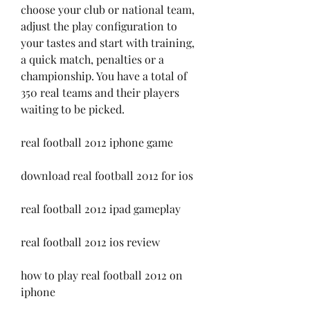
choose your club or national team, 
adjust the play configuration to 
your tastes and start with training, 
a quick match, penalties or a 
championship. You have a total of 
350 real teams and their players 
waiting to be picked.
real football 2012 iphone game
download real football 2012 for ios
real football 2012 ipad gameplay
real football 2012 ios review
how to play real football 2012 on 
iphone