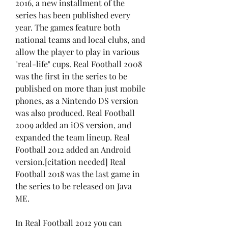
2016, a new installment of the 
series has been published every 
year. The games feature both 
national teams and local clubs, and 
allow the player to play in various 
"real-life" cups. Real Football 2008 
was the first in the series to be 
published on more than just mobile 
phones, as a Nintendo DS version 
was also produced. Real Football 
2009 added an iOS version, and 
expanded the team lineup. Real 
Football 2012 added an Android 
version.[citation needed] Real 
Football 2018 was the last game in 
the series to be released on Java 
ME.
In Real Football 2012 you can 