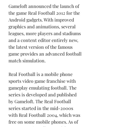
Gameloft announced the launch of 
the game Real Football 2012 for the 
Android gadgets. With improved 
graphics and animations, several 
leagues, more players and stadiums 
and a content editor entirely new, 
the latest version of the famous 
game provides an advanced football 
match simulation.
Real Football is a mobile phone 
sports video game franchise with 
gameplay emulating football. The 
series is developed and published 
by Gameloft. The Real Football 
series started in the mid-2000s 
with Real Football 2004, which was 
free on some mobile phones. As of 