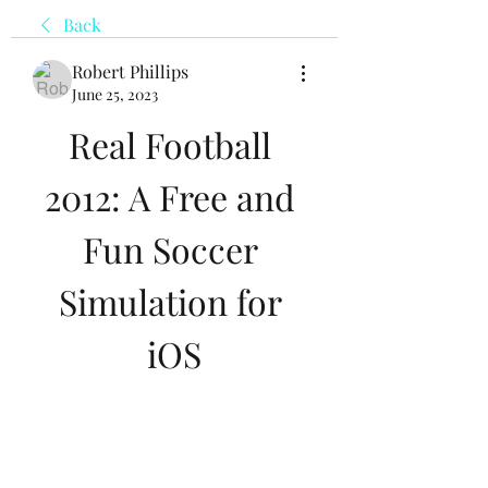
Back
Robert Phillips
June 25, 2023
Real Football 
2012: A Free and 
Fun Soccer 
Simulation for 
iOS