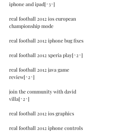
iphone and ipad[^3^]
real football 2012 ios european 
championship mode
real football 2012 iphone bug fixes
real football 2012 xperia play[^2^]
real football 2012 java game 
review[^2^]
join the community with david 
villa[^2^]
real football 2012 ios graphics
real football 2012 iphone controls