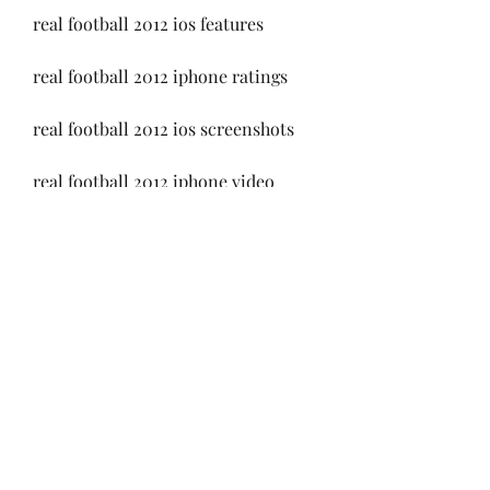
real football 2012 ios features
real football 2012 iphone ratings
real football 2012 ios screenshots
real football 2012 iphone video
real football 2012 ios requirements
real football 2012 iphone size
real football 2012 ios version
real football 2012 iphone 
compatibility
real football 2012 ios developer 