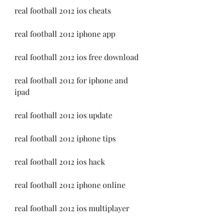
real football 2012 ios cheats
real football 2012 iphone app
real football 2012 ios free download
real football 2012 for iphone and 
ipad
real football 2012 ios update
real football 2012 iphone tips
real football 2012 ios hack
real football 2012 iphone online
real football 2012 ios multiplayer