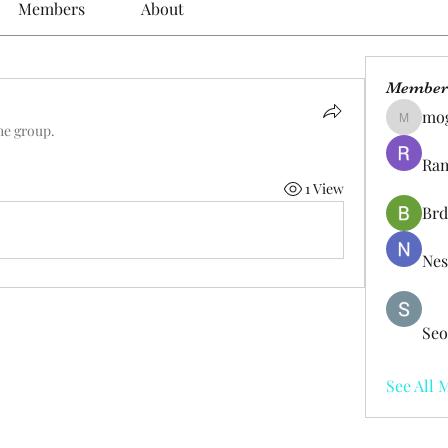
Members
About
Member
mo
mogy59
he group.
Ram
1 View
Brd
Nes
Seo
See All 