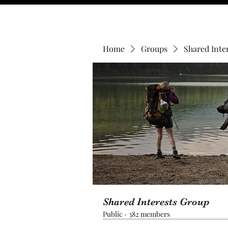
Home
Groups
Shared Inte
Shared Interests Group
Public
·
382 members