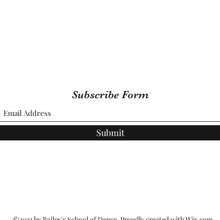
Subscribe Form
Submit
©2021 by Bailey's School of Dance. Proudly created with Wix.com