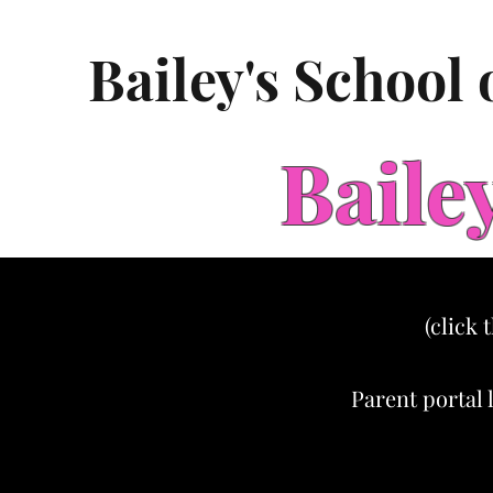
Bailey's School
Baile
(click 
Parent portal 