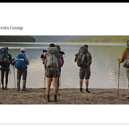
rests Group