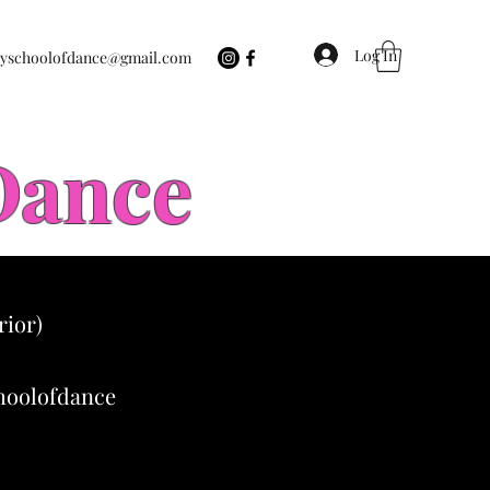
Log In
eyschoolofdance@gmail.com
 Dance
rior)
choolofdance