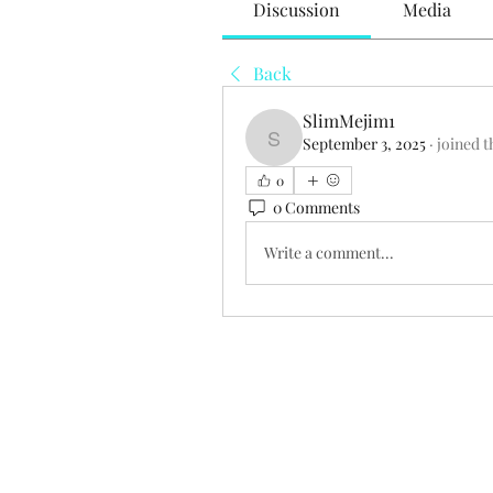
Discussion
Media
Back
SlimMejim1
September 3, 2025
·
joined t
SlimMejim1
0
0 Comments
Write a comment...