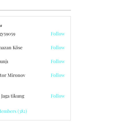
s
gy59059
Follow
059
azan Köse
Follow
unj1
Follow
tor Mironov
Follow
 Jaga tikung
Follow
Members (382)