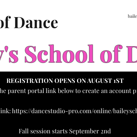
 of Dance
bail
y's School of
REGISTRATION OPENS ON AUGUST 1ST
the parent portal link below to create an account p
link:
https://dancestudio-pro.com/online/baileys
Fall session starts September 2nd