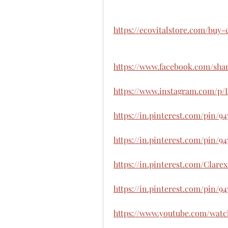
https://ecovitalstore.com/buy-
https://www.facebook.com/sh
https://www.instagram.com/p/
https://in.pinterest.com/pin/9
https://in.pinterest.com/pin/9
https://in.pinterest.com/Clare
https://in.pinterest.com/pin/9
https://www.youtube.com/wat