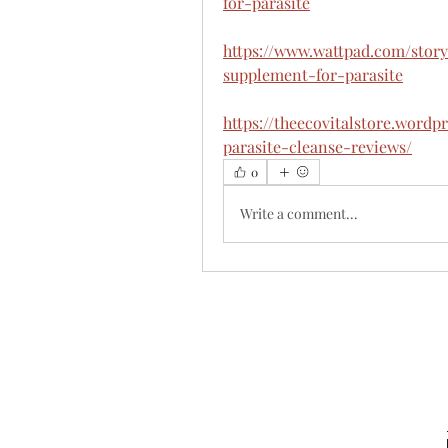
for-parasite
https://www.wattpad.com/story
supplement-for-parasite
https://theecovitalstore.wordp
parasite-cleanse-reviews/
0
Write a comment...