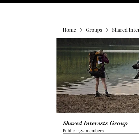
Home
Groups
Shared Inte
Shared Interests Group
Public
·
382 members