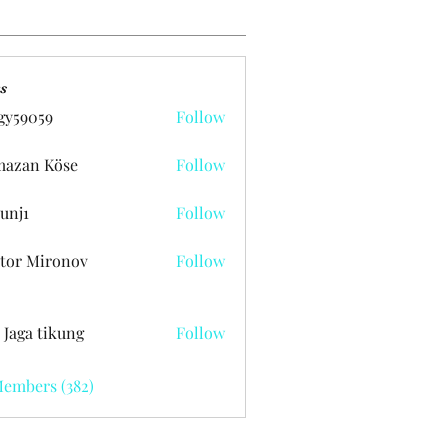
s
gy59059
Follow
059
azan Köse
Follow
unj1
Follow
tor Mironov
Follow
 Jaga tikung
Follow
Members (382)