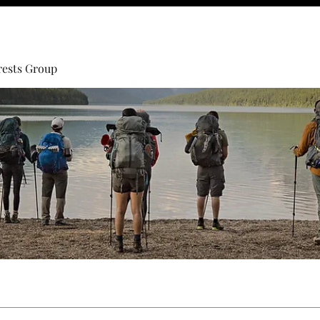
rests Group