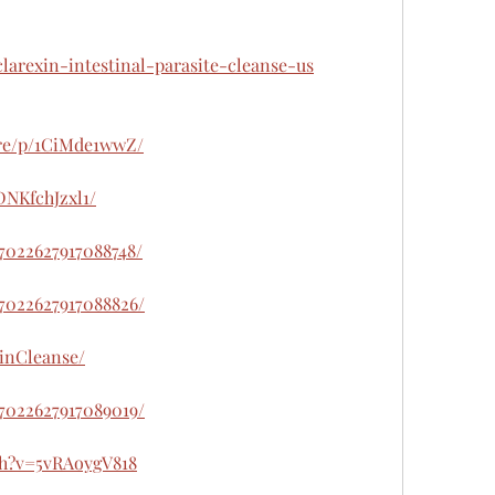
clarexin-intestinal-parasite-cleanse-us
are/p/1CiMde1wwZ/
DNKfchJzxl1/
47022627917088748/
47022627917088826/
xinCleanse/
47022627917089019/
ch?v=5vRAoygV818