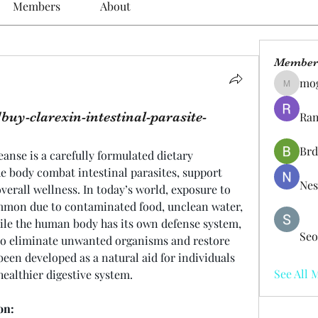
Members
About
Member
mo
mogy59
/buy-clarexin-intestinal-parasite-
Ram
Brd
eanse is a carefully formulated dietary 
e body combat intestinal parasites, support 
Nes
verall wellness. In today’s world, exposure to 
mon due to contaminated food, unclean water, 
ile the human body has its own defense system, 
Seo
to eliminate unwanted organisms and restore 
been developed as a natural aid for individuals 
See All 
healthier digestive system.
on: