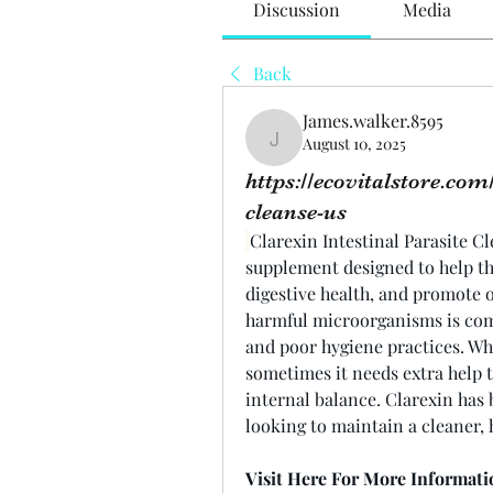
Discussion
Media
Back
James.walker.8595
August 10, 2025
James.walker.8595
https://ecovitalstore.com
cleanse-us
Clarexin Intestinal Parasite Cl
supplement designed to help th
digestive health, and promote o
harmful microorganisms is com
and poor hygiene practices. Wh
sometimes it needs extra help 
internal balance. Clarexin has 
looking to maintain a cleaner, 
Visit Here For More Informati