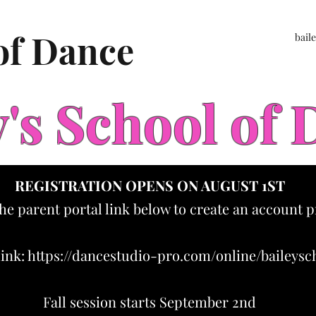
 of Dance
bail
y's School of
REGISTRATION OPENS ON AUGUST 1ST
the parent portal link below to create an account p
link:
https://dancestudio-pro.com/online/baileys
Fall session starts September 2nd