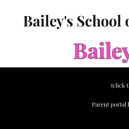
Bailey's School
Baile
(click 
Parent portal 