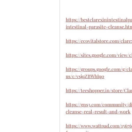
https://bestclarexinintestinal
intestinal-parasite-cleanse.ht
https://ecovitalstore.com/clar
https://sites.google.com/view/
https://groups.google.com/g/cl
us/c/vsjqZBWhIq0
https://teeshopper.in/store/Cl
https://gns3.com/community/di
cleanse-real-result-and-work
https://www.wattpad.com/1567