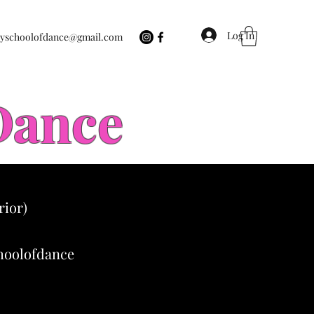
Log In
eyschoolofdance@gmail.com
 Dance
rior)
choolofdance