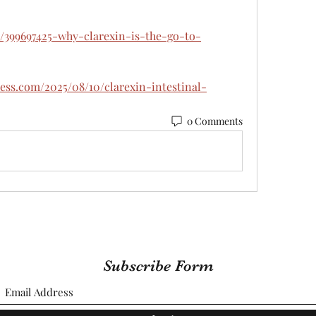
/399697425-why-clarexin-is-the-go-to-
ress.com/2025/08/10/clarexin-intestinal-
0 Comments
Subscribe Form