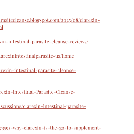
parasitecleanse.blogspot.com/2025/08/clarexin-
ml
exin-intestinal-parasite-cleanse-reviews/
clarexinintestinalparasite-us/home
arexin-intestinal-parasite-cleanse-
arexin-Intestinal-Parasite-Cleanse-
scussions/clarexin-intestinal-parasite-
673595-why-clarexin-is-the-go-to-supplement-