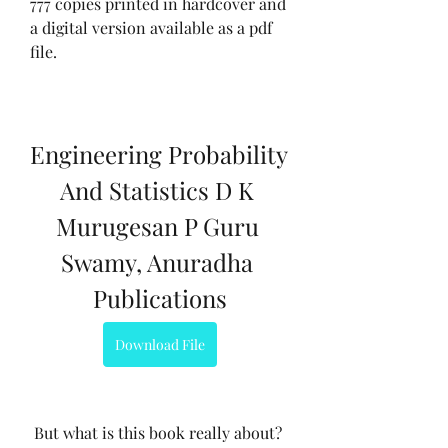
777 copies printed in hardcover and 
a digital version available as a pdf 
file.
Engineering Probability 
And Statistics D K 
Murugesan P Guru 
Swamy, Anuradha 
Publications
Download File
 But what is this book really about? 