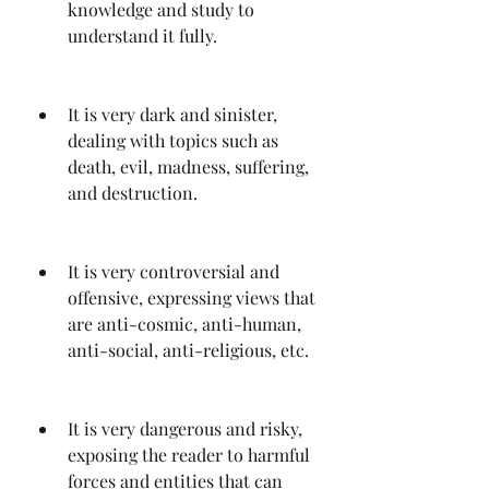
knowledge and study to 
understand it fully.
It is very dark and sinister, 
dealing with topics such as 
death, evil, madness, suffering, 
and destruction.
It is very controversial and 
offensive, expressing views that 
are anti-cosmic, anti-human, 
anti-social, anti-religious, etc.
It is very dangerous and risky, 
exposing the reader to harmful 
forces and entities that can 