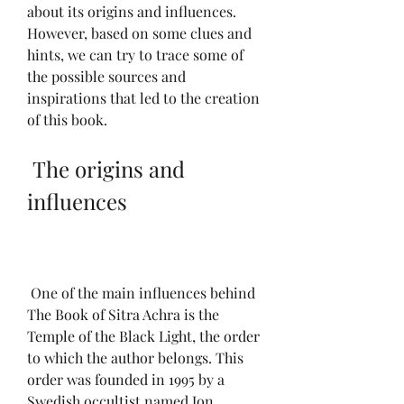
about its origins and influences. 
However, based on some clues and 
hints, we can try to trace some of 
the possible sources and 
inspirations that led to the creation 
of this book.
 The origins and 
influences
 One of the main influences behind 
The Book of Sitra Achra is the 
Temple of the Black Light, the order 
to which the author belongs. This 
order was founded in 1995 by a 
Swedish occultist named Jon 