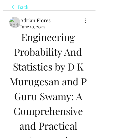
Back
Adrian Flores
June 10, 2023
Engineering 
Probability And 
Statistics by D K 
Murugesan and P 
Guru Swamy: A 
Comprehensive 
and Practical 