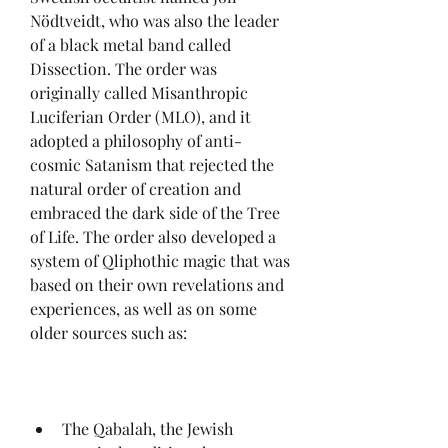
Nödtveidt, who was also the leader 
of a black metal band called 
Dissection. The order was 
originally called Misanthropic 
Luciferian Order (MLO), and it 
adopted a philosophy of anti-
cosmic Satanism that rejected the 
natural order of creation and 
embraced the dark side of the Tree 
of Life. The order also developed a 
system of Qliphothic magic that was 
based on their own revelations and 
experiences, as well as on some 
older sources such as:
The Qabalah, the Jewish 