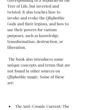
corresponding to a Sephirah on the 
Tree of Life, but inverted and 
twisted. It also teaches how to 
invoke and evoke the Qliphothic 
Gods and their legions, and how to 
use their powers for various 
purposes, such as knowledge, 
transformation, destruction, or 
liberation.
 The book also introduces some 
unique concepts and terms that are 
not found in other sources on 
Qliphothic magic. Some of these 
are:
The Anti-Cosmic Current: The 