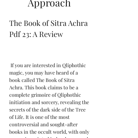
Approach
The Book of Sitra Achra 
Pdf 23: A Review
 If you are interested in Qliphothic 
magic, you may have heard of a 
book called The Book of Sitra 
Achra. This book claims to be a 
complete grimoire of Qliphothic 
initiation and sorcery, revealing the 
secrets of the dark side of the Tree 
of Life. It is one of the most 
controversial and sought-after 
books in the occult world, with only 