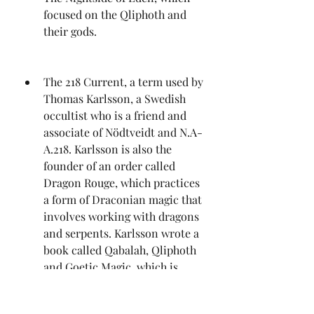
focused on the Qliphoth and 
their gods.
The 218 Current, a term used by 
Thomas Karlsson, a Swedish 
occultist who is a friend and 
associate of Nödtveidt and N.A-
A.218. Karlsson is also the 
founder of an order called 
Dragon Rouge, which practices 
a form of Draconian magic that 
involves working with dragons 
and serpents. Karlsson wrote a 
book called Qabalah, Qliphoth 
and Goetic Magic, which is 
considered to be one of the 
most comprehensive and 