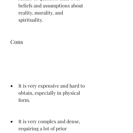
beliefs and assumptions about 
reality, morality, and 
spirituality.
 Cons
It is very expensive and hard to 
obtain, especially in physical 
form.
It is very complex and dense, 
requiring a lot of prior 