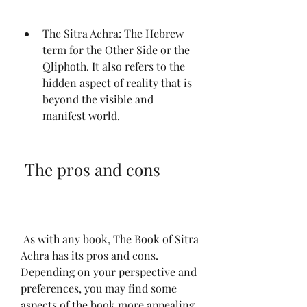
The Sitra Achra: The Hebrew 
term for the Other Side or the 
Qliphoth. It also refers to the 
hidden aspect of reality that is 
beyond the visible and 
manifest world.
 The pros and cons
 As with any book, The Book of Sitra 
Achra has its pros and cons. 
Depending on your perspective and 
preferences, you may find some 
aspects of the book more appealing 