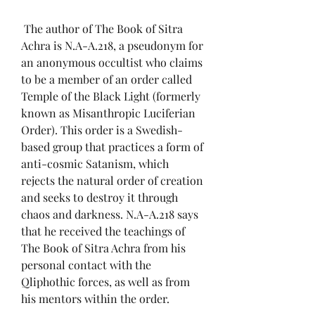
 The author of The Book of Sitra 
Achra is N.A-A.218, a pseudonym for 
an anonymous occultist who claims 
to be a member of an order called 
Temple of the Black Light (formerly 
known as Misanthropic Luciferian 
Order). This order is a Swedish-
based group that practices a form of 
anti-cosmic Satanism, which 
rejects the natural order of creation 
and seeks to destroy it through 
chaos and darkness. N.A-A.218 says 
that he received the teachings of 
The Book of Sitra Achra from his 
personal contact with the 
Qliphothic forces, as well as from 
his mentors within the order.