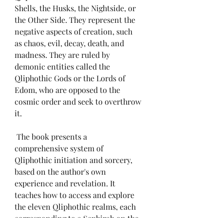
Shells, the Husks, the Nightside, or 
the Other Side. They represent the 
negative aspects of creation, such 
as chaos, evil, decay, death, and 
madness. They are ruled by 
demonic entities called the 
Qliphothic Gods or the Lords of 
Edom, who are opposed to the 
cosmic order and seek to overthrow 
it.
 The book presents a 
comprehensive system of 
Qliphothic initiation and sorcery, 
based on the author's own 
experience and revelation. It 
teaches how to access and explore 
the eleven Qliphothic realms, each 