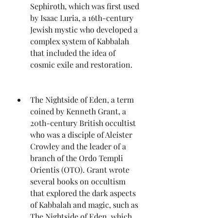
Sephiroth, which was first used 
by Isaac Luria, a 16th-century 
Jewish mystic who developed a 
complex system of Kabbalah 
that included the idea of 
cosmic exile and restoration.
The Nightside of Eden, a term 
coined by Kenneth Grant, a 
20th-century British occultist 
who was a disciple of Aleister 
Crowley and the leader of a 
branch of the Ordo Templi 
Orientis (OTO). Grant wrote 
several books on occultism 
that explored the dark aspects 
of Kabbalah and magic, such as 
The Nightside of Eden, which 