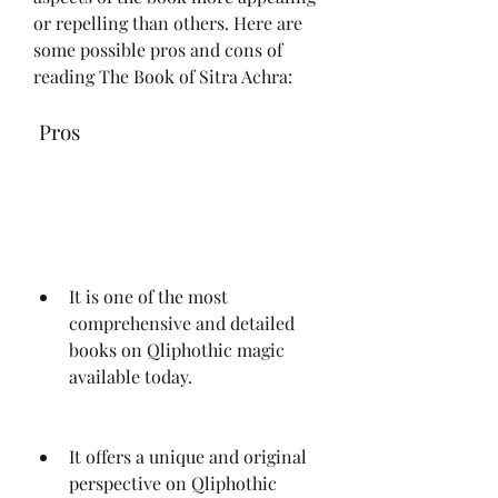
or repelling than others. Here are 
some possible pros and cons of 
reading The Book of Sitra Achra:
 Pros
It is one of the most 
comprehensive and detailed 
books on Qliphothic magic 
available today.
It offers a unique and original 
perspective on Qliphothic 