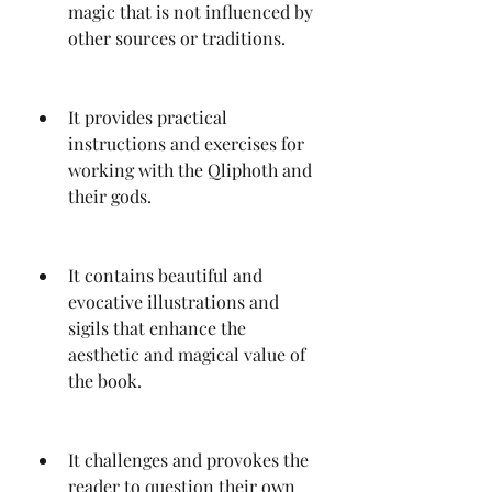
magic that is not influenced by 
other sources or traditions.
It provides practical 
instructions and exercises for 
working with the Qliphoth and 
their gods.
It contains beautiful and 
evocative illustrations and 
sigils that enhance the 
aesthetic and magical value of 
the book.
It challenges and provokes the 
reader to question their own 