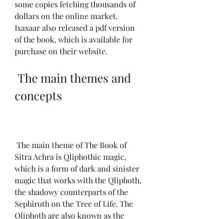
some copies fetching thousands of 
dollars on the online market. 
Ixaxaar also released a pdf version 
of the book, which is available for 
purchase on their website.
 The main themes and 
concepts
 The main theme of The Book of 
Sitra Achra is Qliphothic magic, 
which is a form of dark and sinister 
magic that works with the Qliphoth, 
the shadowy counterparts of the 
Sephiroth on the Tree of Life. The 
Qliphoth are also known as the 