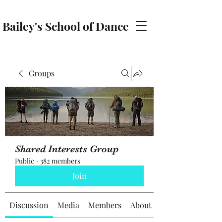
Bailey's School of Dance
baileyschoolofdance@gmail.com
Groups
Shared Interests Group
Public
·
382 members
Join
Discussion
Media
Members
About