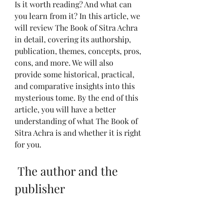
Is it worth reading? And what can 
you learn from it? In this article, we 
will review The Book of Sitra Achra 
in detail, covering its authorship, 
publication, themes, concepts, pros, 
cons, and more. We will also 
provide some historical, practical, 
and comparative insights into this 
mysterious tome. By the end of this 
article, you will have a better 
understanding of what The Book of 
Sitra Achra is and whether it is right 
for you.
 The author and the 
publisher