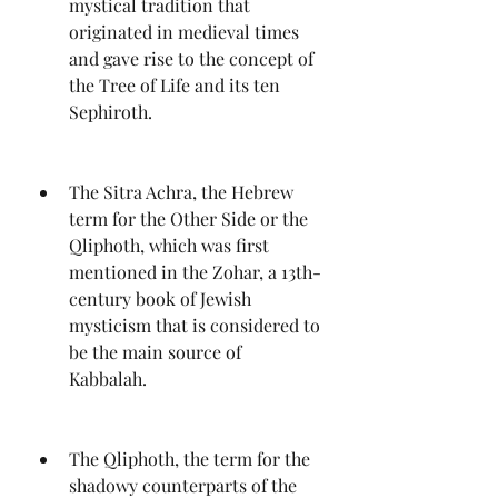
mystical tradition that 
originated in medieval times 
and gave rise to the concept of 
the Tree of Life and its ten 
Sephiroth.
The Sitra Achra, the Hebrew 
term for the Other Side or the 
Qliphoth, which was first 
mentioned in the Zohar, a 13th-
century book of Jewish 
mysticism that is considered to 
be the main source of 
Kabbalah.
The Qliphoth, the term for the 
shadowy counterparts of the 