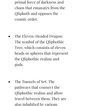
primal force of darkness and 
chaos that emanates from the 
Qliphoth and opposes the 
cosmic order.
The Eleven-Headed Dragon: 
The symbol of the Qliphothic 
Tree, which consists of eleven 
heads or spheres that represent 
the Qliphothic realms and 
gods.
The Tunnels of Set: The 
pathways that connect the 
Qliphothic realms and allow 
travel between them. They are 
also inhabited by various 