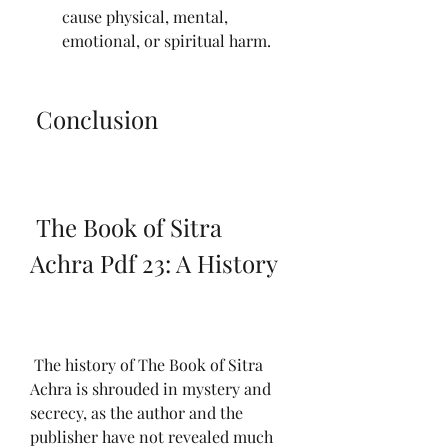
cause physical, mental, 
emotional, or spiritual harm.
 Conclusion
 The Book of Sitra 
Achra Pdf 23: A History
 The history of The Book of Sitra 
Achra is shrouded in mystery and 
secrecy, as the author and the 
publisher have not revealed much 