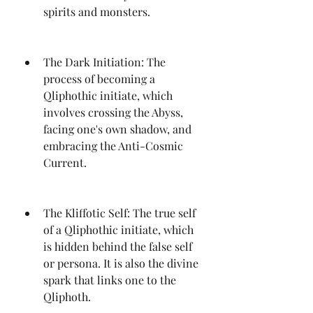
spirits and monsters.
The Dark Initiation: The 
process of becoming a 
Qliphothic initiate, which 
involves crossing the Abyss, 
facing one's own shadow, and 
embracing the Anti-Cosmic 
Current.
The Kliffotic Self: The true self 
of a Qliphothic initiate, which 
is hidden behind the false self 
or persona. It is also the divine 
spark that links one to the 
Qliphoth.