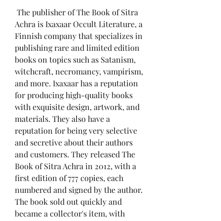
 The publisher of The Book of Sitra 
Achra is Ixaxaar Occult Literature, a 
Finnish company that specializes in 
publishing rare and limited edition 
books on topics such as Satanism, 
witchcraft, necromancy, vampirism, 
and more. Ixaxaar has a reputation 
for producing high-quality books 
with exquisite design, artwork, and 
materials. They also have a 
reputation for being very selective 
and secretive about their authors 
and customers. They released The 
Book of Sitra Achra in 2012, with a 
first edition of 777 copies, each 
numbered and signed by the author. 
The book sold out quickly and 
became a collector's item, with 