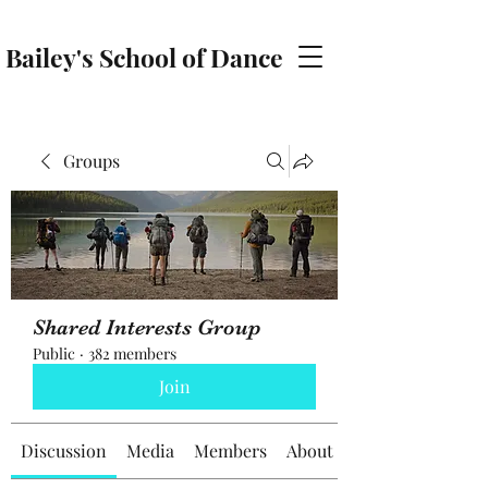
Bailey's School of Dance
baileyschoolofdance@gmail.com
Groups
Shared Interests Group
Public
·
382 members
Join
Discussion
Media
Members
About