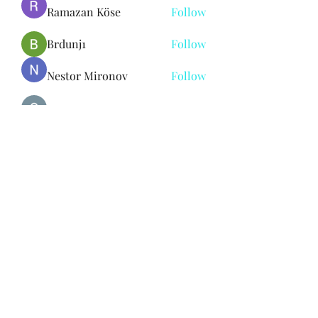
Ramazan Köse
Follow
Brdunj1
Follow
Nestor Mironov
Follow
Seo Jaga tikung
Follow
See All Members (382)
Subscribe Form
Submit