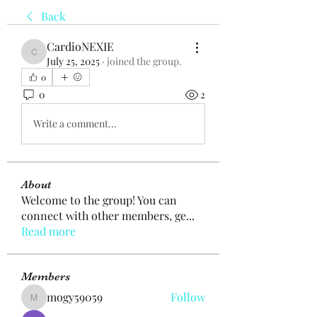
Back
CardioNEXIE
CardioNEXIE
July 25, 2025
·
joined the group.
0
0
2
Write a comment...
About
Welcome to the group! You can
connect with other members, ge
...
Read more
Members
mogy59059
Follow
mogy59059