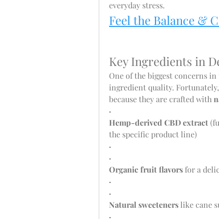
everyday stress.
Feel the Balance & 
Key Ingredients in
One of the biggest concerns in
ingredient quality. Fortunately,
because they are crafted with 
n
·
Hemp-derived CBD extract
 (
the specific product line)
·
·
Organic fruit flavors
 for a del
·
·
Natural sweeteners
 like cane 
·