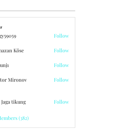
s
gy59059
Follow
059
azan Köse
Follow
unj1
Follow
tor Mironov
Follow
 Jaga tikung
Follow
Members (382)