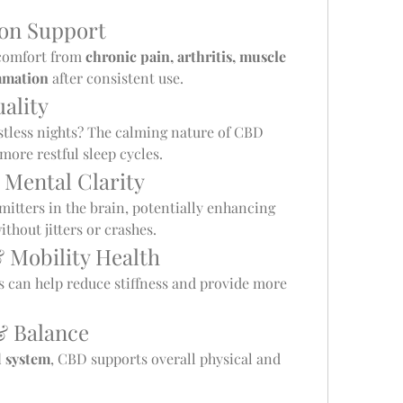
ion Support
comfort from 
chronic pain, arthritis, muscle 
mmation
 after consistent use.
ality
stless nights? The calming nature of CBD 
ore restful sleep cycles.
 Mental Clarity
itters in the brain, potentially enhancing 
hout jitters or crashes.
& Mobility Health
 can help reduce stiffness and provide more 
& Balance
 system
, CBD supports overall physical and 