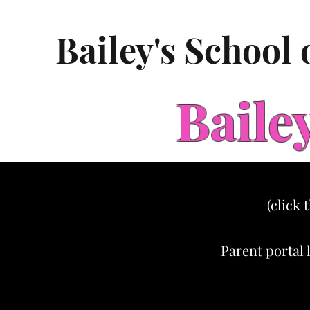
Bailey's School
Baile
(click 
Parent portal 