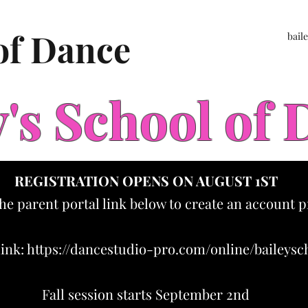
 of Dance
bail
y's School of
REGISTRATION OPENS ON AUGUST 1ST
the parent portal link below to create an account p
link:
https://dancestudio-pro.com/online/baileys
Fall session starts September 2nd