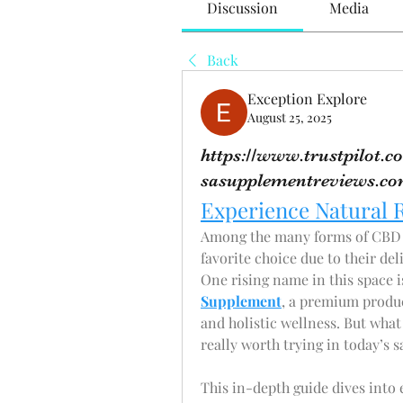
Discussion
Media
Back
Exception Explore
August 25, 2025
https://www.trustpilot
sasupplementreviews.c
Experience Natural 
Among the many forms of CBD a
favorite choice due to their del
One rising name in this space i
Supplement
, a premium produc
and holistic wellness. But what
really worth trying in today’s
This in-depth guide dives into