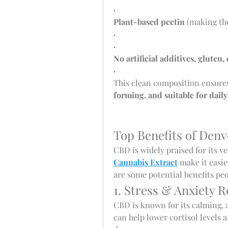
·
Plant-based pectin
 (making th
·
·
No artificial additives, gluten
·
This clean composition ensures
forming, and suitable for daily
Top Benefits of De
CBD is widely praised for its ver
Cannabis Extract
 make it easie
are some potential benefits pe
1. Stress & Anxiety R
CBD is known for its calming, 
can help lower cortisol levels a