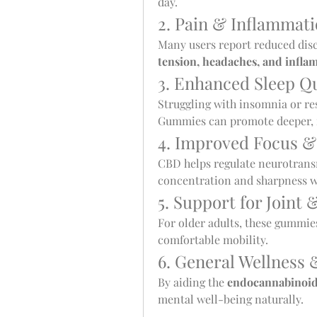
day.
2. Pain & Inflammat
Many users report reduced dis
tension, headaches, and infla
3. Enhanced Sleep Qu
Struggling with insomnia or re
Gummies can promote deeper, m
4. Improved Focus &
CBD helps regulate neurotransm
concentration and sharpness wit
5. Support for Joint 
For older adults, these gummies
comfortable mobility.
6. General Wellness 
By aiding the 
endocannabinoid
mental well-being naturally.