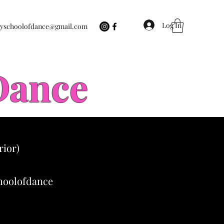
Log In
eyschoolofdance@gmail.com
 Dance
rior)
choolofdance