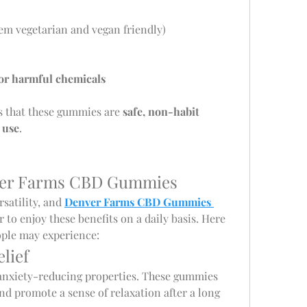
em vegetarian and vegan friendly)
, or harmful chemicals
 that these gummies are 
safe, non-habit 
 use
.
nver Farms CBD Gummies
satility, and 
Denver Farms CBD Gummies 
r to enjoy these benefits on a daily basis. Here 
ople may experience:
elief
anxiety-reducing properties. These gummies 
nd promote a sense of relaxation after a long 