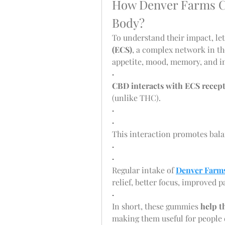
How Denver Farms C
Body?
To understand their impact, let’
(ECS)
, a complex network in th
appetite, mood, memory, and 
·
CBD interacts with ECS recep
(unlike THC).
·
·
This interaction promotes bala
·
·
Regular intake of 
Denver Farm
relief, better focus, improved
·
In short, these gummies 
help t
making them useful for people d