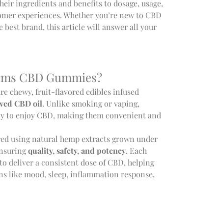
heir ingredients and benefits to dosage, usage, 
stomer experiences. Whether you’re new to CBD 
 best brand, this article will answer all your 
arms CBD Gummies?
are chewy, fruit-flavored edibles infused 
ved CBD oil
. Unlike smoking or vaping, 
y to enjoy CBD, making them convenient and 
d using natural hemp extracts grown under 
ensuring 
quality, safety, and potency
. Each 
o deliver a consistent dose of CBD, helping 
ns like mood, sleep, inflammation response, 