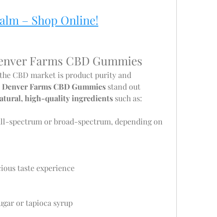
Calm – Shop Online!
 Denver Farms CBD Gummies
 the CBD market is product purity and 
 
Denver Farms CBD Gummies
 stand out 
atural, high-quality ingredients
 such as:
full-spectrum or broad-spectrum, depending on 
icious taste experience
sugar or tapioca syrup