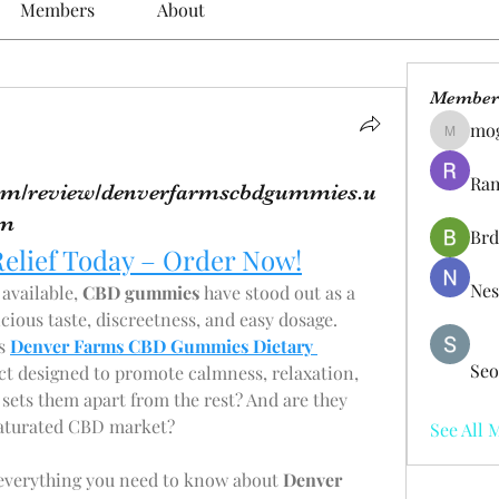
Members
About
Member
mo
mogy59
Ram
.com/review/denverfarmscbdgummies.u
om
Brd
Relief Today – Order Now!
Nes
vailable, 
CBD gummies
 have stood out as a 
icious taste, discreetness, and easy dosage.
s 
Denver Farms CBD Gummies Dietary 
Seo
t designed to promote calmness, relaxation, 
 sets them apart from the rest? And are they 
 saturated CBD market?
See All 
 everything you need to know about 
Denver 