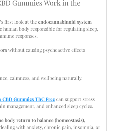
BD Gummies Work in the 
s first look at the 
endocannabinoid system 
e human body responsible for regulating sleep, 
immune responses.
tors
 without causing psychoactive effects 
nce, calmness, and wellbeing naturally.
s CBD Gummies ThC Free
 can support stress 
 pain management, and enhanced sleep cycles.
he body return to balance (homeostasis)
, 
ealing with anxiety, chronic pain, insomnia, or 