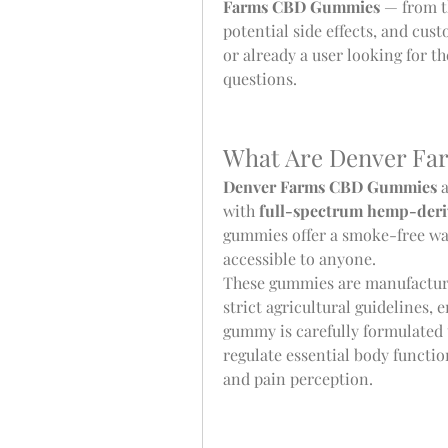
Farms CBD Gummies
 — from t
potential side effects, and cu
or already a user looking for the
questions.
What Are Denver F
Denver Farms CBD Gummies
 
with 
full-spectrum hemp-deri
gummies offer a smoke-free wa
accessible to anyone.
These gummies are manufacture
strict agricultural guidelines, 
gummy is carefully formulated t
regulate essential body functio
and pain perception.