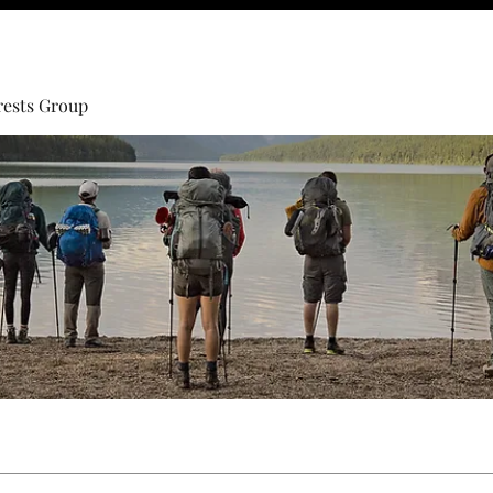
rests Group