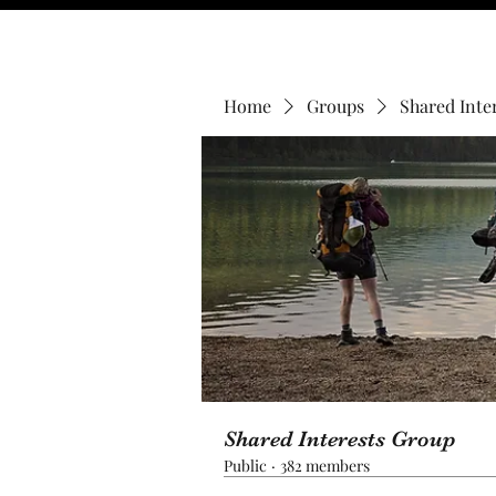
Home
Groups
Shared Inte
Shared Interests Group
Public
·
382 members