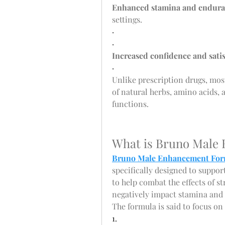
Enhanced stamina and endur
settings.
·
·
Increased confidence and sati
·
Unlike prescription drugs, mo
of natural herbs, amino acids, 
functions.
What is Bruno Male
Bruno Male Enhancement For
specifically designed to suppor
to help combat the effects of st
negatively impact stamina and
The formula is said to focus on
1.