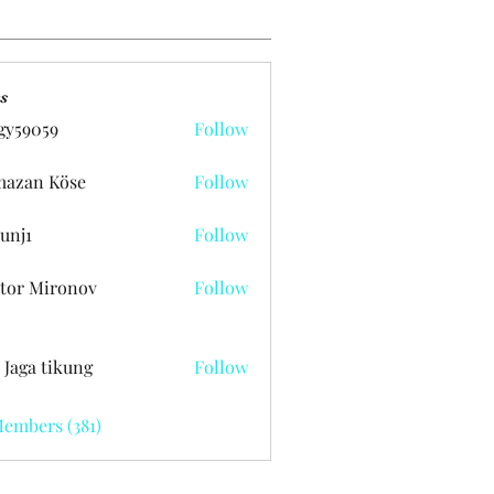
s
gy59059
Follow
059
azan Köse
Follow
unj1
Follow
tor Mironov
Follow
 Jaga tikung
Follow
Members (381)