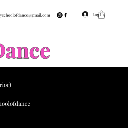
Log In
eyschoolofdance@gmail.com
 Dance
rior)
choolofdance