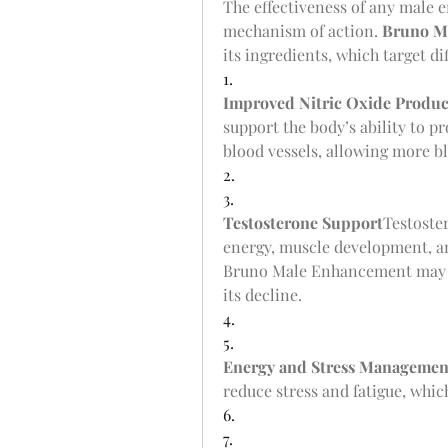
The effectiveness of any male
mechanism of action. 
Bruno M
its ingredients, which target di
1.
Improved Nitric Oxide Produc
support the body’s ability to p
blood vessels, allowing more bl
2.
3.
Testosterone Support
Testoste
energy, muscle development, and
Bruno Male Enhancement may st
its decline.
4.
5.
Energy and Stress Managemen
reduce stress and fatigue, whi
6.
7.