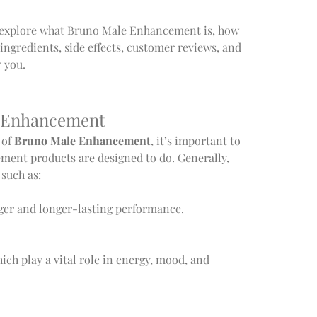
 explore what Bruno Male Enhancement is, how 
, ingredients, side effects, customer reviews, and 
r you.
 Enhancement
of 
Bruno Male Enhancement
, it’s important to 
ent products are designed to do. Generally, 
such as:
nger and longer-lasting performance.
hich play a vital role in energy, mood, and 