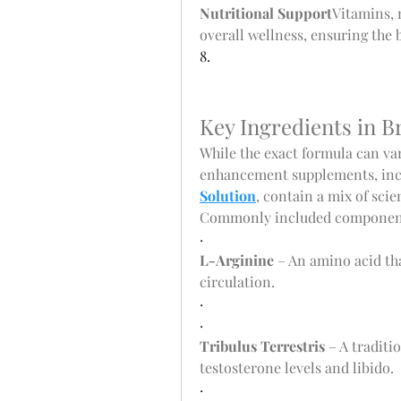
Nutritional Support
Vitamins, 
overall wellness, ensuring the 
8.
Key Ingredients in 
While the exact formula can va
enhancement supplements, inc
Solution
, contain a mix of scie
Commonly included component
·
L-Arginine
 – An amino acid th
circulation.
·
·
Tribulus Terrestris
 – A traditi
testosterone levels and libido.
·