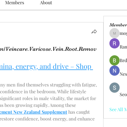
Members
About
Member
mo
mogy59
Ram
m/Veincare.Varicose.Vein.Root.Remov
Brd
ina, energy, and drive – Shop 
Nes
ny men find themselves struggling with fatigue, 
confidence in the bedroom. While lifestyle 
Seo
 significant roles in male vitality, the market for 
s been growing rapidly. Among these 
See All 
ement New Zealand Supplement
 has caught 
 restore confidence, boost energy, and enhance 