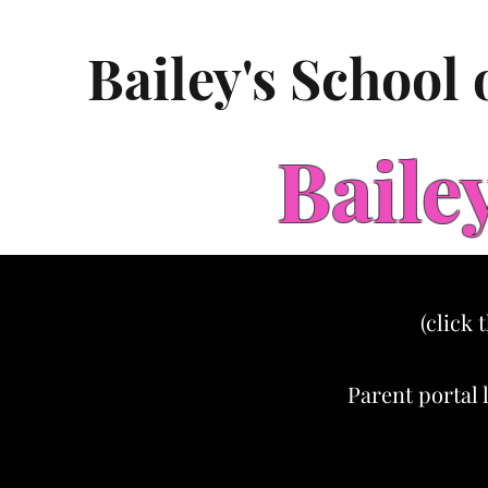
Bailey's School
Baile
(click 
Parent portal 