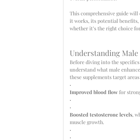
This comprehensive guide will
it works, its potential benefits
whether it’s the right choice fo
Understanding Male
Before diving into the specifics 
understand what male enhancem
these supplements target areas 
·
Improved blood flow
 for stro
·
·
Boosted testosterone levels
, w
muscle growth.
·
·