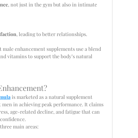
ance
, not just in the gym but also in intimate 
sfaction
, leading to better relationships.
st male enhancement supplements use a blend 
and vitamins to support the body’s natural 
 Enhancement?
mula
 is marketed as a natural supplement 
t men in achieving peak performance. It claims 
ress, age-related decline, and fatigue that can 
 confidence.
 three main areas: