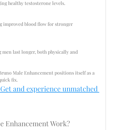
ing healthy testosterone levels.
g improved blood flow for stronger 
g men last longer, both physically and 
runo Male Enhancement positions itself as a 
uick fix.
 Get and experience unmatched 
le Enhancement Work?