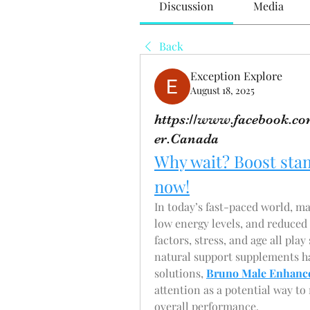
Discussion
Media
Back
Exception Explore
August 18, 2025
https://www.facebook.co
er.Canada
Why wait? Boost stam
now!
In today’s fast-paced world, ma
low energy levels, and reduced 
factors, stress, and age all play
natural support supplements ha
solutions, 
Bruno Male Enhanc
attention as a potential way to
overall performance.