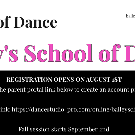
 of Dance
bail
y's School of
REGISTRATION OPENS ON AUGUST 1ST
the parent portal link below to create an account p
link:
https://dancestudio-pro.com/online/baileys
Fall session starts September 2nd