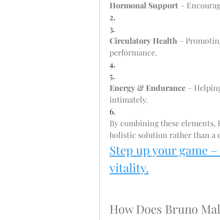
Hormonal Support
 – Encourag
2.
3.
Circulatory Health
 – Promotin
performance.
4.
5.
Energy & Endurance
 – Helpin
intimately.
6.
By combining these elements, B
holistic solution rather than a q
Step up your game –
vitality.
How Does Bruno Ma