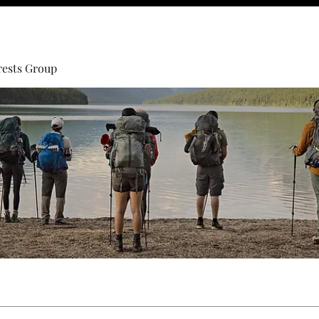
rests Group