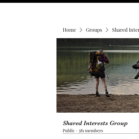
Home
Groups
Shared Inte
Shared Interests Group
Public
·
381 members