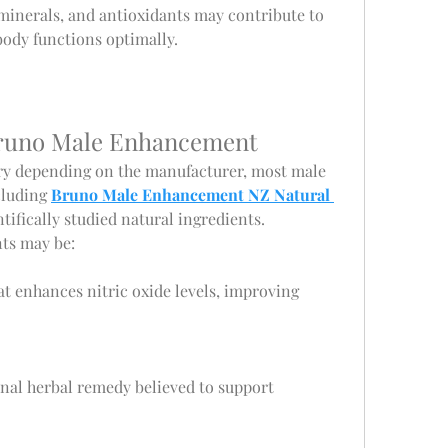
minerals, and antioxidants may contribute to 
body functions optimally.
Bruno Male Enhancement
ry depending on the manufacturer, most male 
luding 
Bruno Male Enhancement NZ Natural 
ntifically studied natural ingredients. 
s may be:
at enhances nitric oxide levels, improving 
onal herbal remedy believed to support 