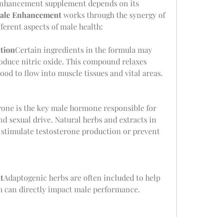
 enhancement supplement depends on its 
ale Enhancement
 works through the synergy of 
fferent aspects of male health:
tion
Certain ingredients in the formula may 
roduce nitric oxide. This compound relaxes 
ood to flow into muscle tissues and vital areas.
rone is the key male hormone responsible for 
 sexual drive. Natural herbs and extracts in 
imulate testosterone production or prevent 
t
Adaptogenic herbs are often included to help 
ch can directly impact male performance.