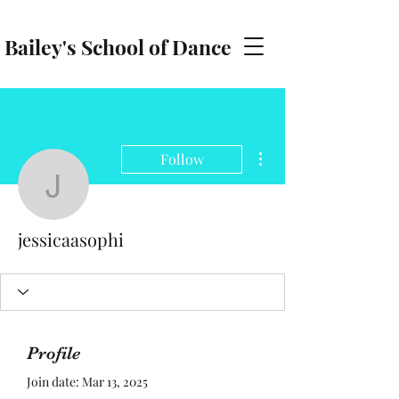
Bailey's School of Dance
baileyschoolofdance@gmail.com
More actions
Follow
jessicaasophi
jessicaasophi
Profile
Join date: Mar 13, 2025