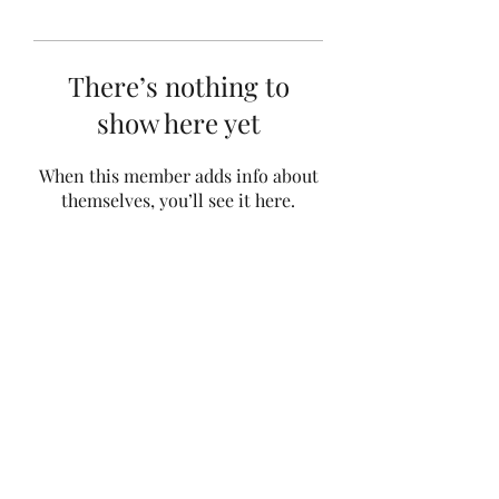
There’s nothing to
show here yet
When this member adds info about
themselves, you’ll see it here.
Subscribe Form
Submit
©2021 by Bailey's School of Dance. Proudly