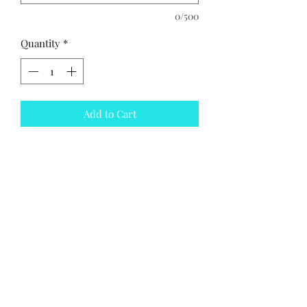
0/500
Quantity
*
Add to Cart
Leather slip on jazz shoe
PRODUCT INFO
Leather slip on jazz shoe
Subscribe Form