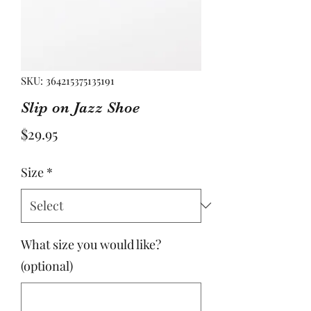
SKU: 364215375135191
Slip on Jazz Shoe
Price
$29.95
Size
*
What size you would like?
(optional)