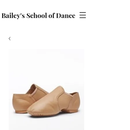
Bailey's School of Dance
baileyschoolofdance@gmail.com