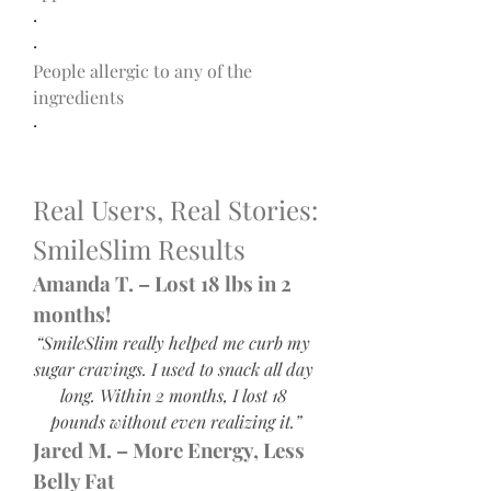
·
·
People allergic to any of the 
ingredients
·
Real Users, Real Stories: 
SmileSlim Results
Amanda T. – Lost 18 lbs in 2 
months!
“SmileSlim really helped me curb my 
sugar cravings. I used to snack all day 
long. Within 2 months, I lost 18 
pounds without even realizing it.”
Jared M. – More Energy, Less 
Belly Fat