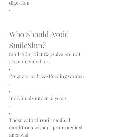
digestion
·
Who Should Avoid 
SmileSlim?
SmileSlim Diet Capsules are not 
recommended for:
·
Pregnant or breastfeeding women
·
·
Individuals under 18 years
·
·
Those with chronic medical 
conditions without prior medical 
approval