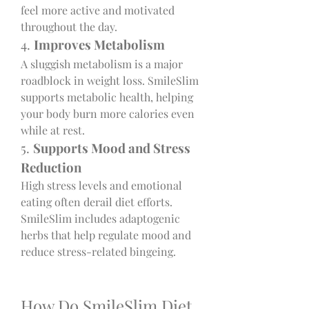
feel more active and motivated 
throughout the day.
4. 
Improves Metabolism
A sluggish metabolism is a major 
roadblock in weight loss. SmileSlim 
supports metabolic health, helping 
your body burn more calories even 
while at rest.
5. 
Supports Mood and Stress 
Reduction
High stress levels and emotional 
eating often derail diet efforts. 
SmileSlim includes adaptogenic 
herbs that help regulate mood and 
reduce stress-related bingeing.
How Do SmileSlim Diet 