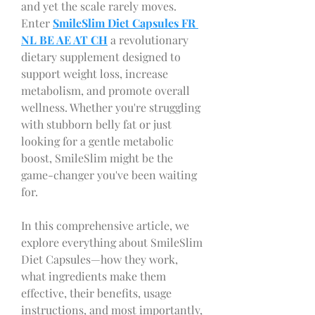
and yet the scale rarely moves. 
Enter 
SmileSlim Diet Capsules FR 
NL BE AE AT CH
a revolutionary 
dietary supplement designed to 
support weight loss, increase 
metabolism, and promote overall 
wellness. Whether you're struggling 
with stubborn belly fat or just 
looking for a gentle metabolic 
boost, SmileSlim might be the 
game-changer you've been waiting 
for.
In this comprehensive article, we 
explore everything about SmileSlim 
Diet Capsules—how they work, 
what ingredients make them 
effective, their benefits, usage 
instructions, and most importantly, 