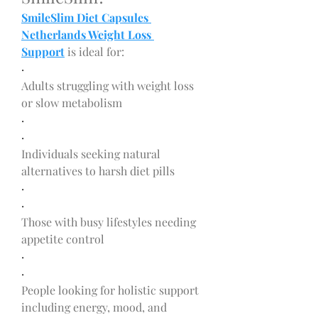
SmileSlim Diet Capsules 
Netherlands Weight Loss 
Support
 is ideal for:
·
Adults struggling with weight loss 
or slow metabolism
·
·
Individuals seeking natural 
alternatives to harsh diet pills
·
·
Those with busy lifestyles needing 
appetite control
·
·
People looking for holistic support 
including energy, mood, and 