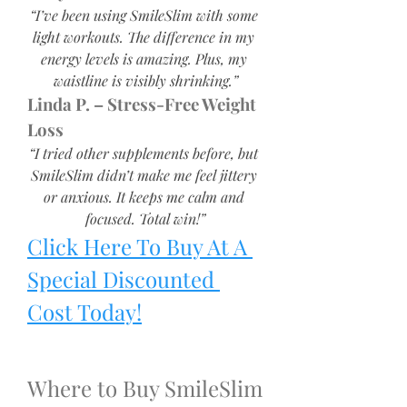
“I’ve been using SmileSlim with some 
light workouts. The difference in my 
energy levels is amazing. Plus, my 
waistline is visibly shrinking.”
Linda P. – Stress-Free Weight 
Loss
“I tried other supplements before, but 
SmileSlim didn’t make me feel jittery 
or anxious. It keeps me calm and 
focused. Total win!”
Click Here To Buy At A 
Special Discounted 
Cost Today!
Where to Buy SmileSlim 