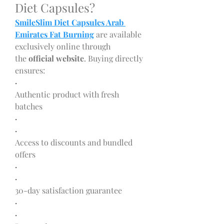
Diet Capsules?
SmileSlim Diet Capsules Arab 
Emirates Fat Burning
 are available 
exclusively online through 
the 
official website
. Buying directly 
ensures:
·
Authentic product with fresh 
batches
·
·
Access to discounts and bundled 
offers
·
·
30-day satisfaction guarantee
·
·