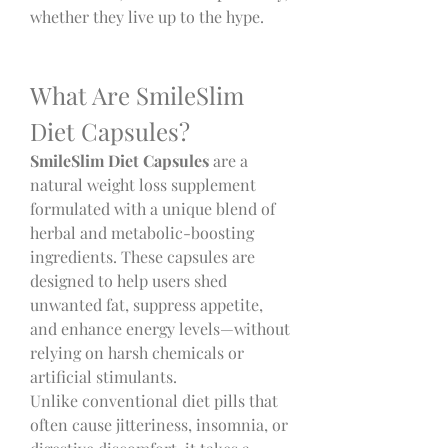
whether they live up to the hype.
What Are SmileSlim 
Diet Capsules?
SmileSlim Diet Capsules
 are a 
natural weight loss supplement 
formulated with a unique blend of 
herbal and metabolic-boosting 
ingredients. These capsules are 
designed to help users shed 
unwanted fat, suppress appetite, 
and enhance energy levels—without 
relying on harsh chemicals or 
artificial stimulants.
Unlike conventional diet pills that 
often cause jitteriness, insomnia, or 