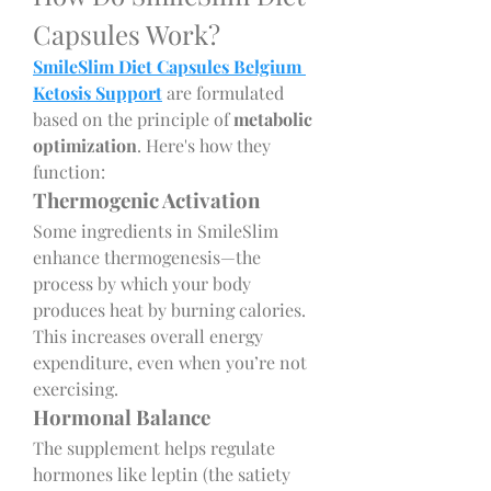
Capsules Work?
SmileSlim Diet Capsules Belgium 
Ketosis Support
 are formulated 
based on the principle of 
metabolic 
optimization
. Here's how they 
function:
Thermogenic Activation
Some ingredients in SmileSlim 
enhance thermogenesis—the 
process by which your body 
produces heat by burning calories. 
This increases overall energy 
expenditure, even when you’re not 
exercising.
Hormonal Balance
The supplement helps regulate 
hormones like leptin (the satiety 