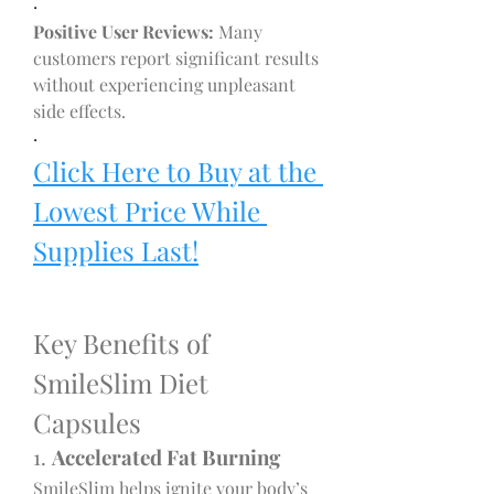
·
Positive User Reviews:
 Many 
customers report significant results 
without experiencing unpleasant 
side effects.
·
Click Here to Buy at the 
Lowest Price While 
Supplies Last!
Key Benefits of 
SmileSlim Diet 
Capsules
1. 
Accelerated Fat Burning
SmileSlim helps ignite your body’s 