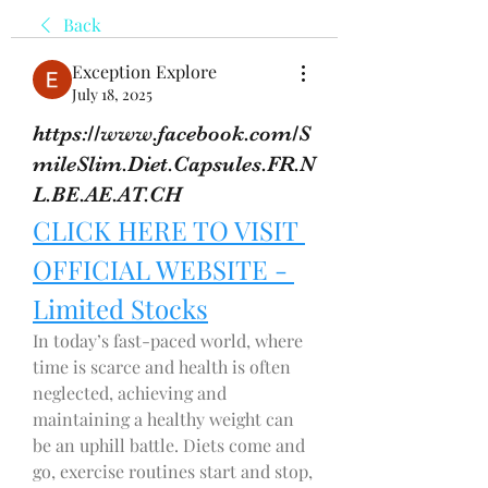
Back
Exception Explore
July 18, 2025
https://www.facebook.com/S
mileSlim.Diet.Capsules.FR.N
L.BE.AE.AT.CH
CLICK HERE TO VISIT 
OFFICIAL WEBSITE - 
Limited Stocks
In today’s fast-paced world, where 
time is scarce and health is often 
neglected, achieving and 
maintaining a healthy weight can 
be an uphill battle. Diets come and 
go, exercise routines start and stop, 