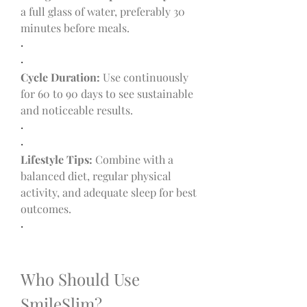
a full glass of water, preferably 30 
minutes before meals.
·
·
Cycle Duration:
 Use continuously 
for 60 to 90 days to see sustainable 
and noticeable results.
·
·
Lifestyle Tips:
 Combine with a 
balanced diet, regular physical 
activity, and adequate sleep for best 
outcomes.
·
Who Should Use 
SmileSlim?