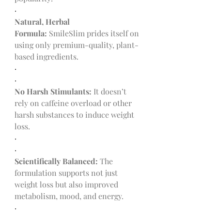
·
Natural, Herbal 
Formula:
 SmileSlim prides itself on 
using only premium-quality, plant-
based ingredients.
·
·
No Harsh Stimulants:
 It doesn’t 
rely on caffeine overload or other 
harsh substances to induce weight 
loss.
·
·
Scientifically Balanced:
 The 
formulation supports not just 
weight loss but also improved 
metabolism, mood, and energy.
·