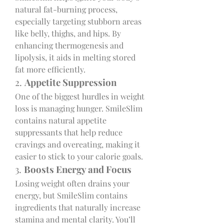
natural fat-burning process, 
especially targeting stubborn areas 
like belly, thighs, and hips. By 
enhancing thermogenesis and 
lipolysis, it aids in melting stored 
fat more efficiently.
2. 
Appetite Suppression
One of the biggest hurdles in weight 
loss is managing hunger. SmileSlim 
contains natural appetite 
suppressants that help reduce 
cravings and overeating, making it 
easier to stick to your calorie goals.
3. 
Boosts Energy and Focus
Losing weight often drains your 
energy, but SmileSlim contains 
ingredients that naturally increase 
stamina and mental clarity. You’ll 