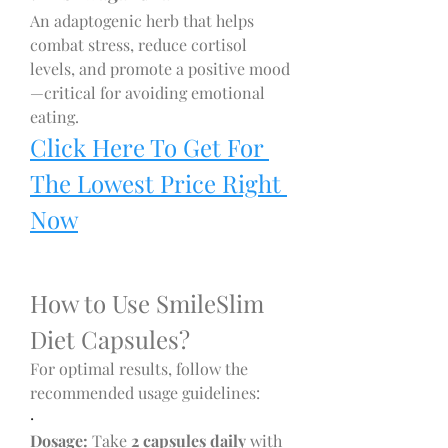
An adaptogenic herb that helps 
combat stress, reduce cortisol 
levels, and promote a positive mood
—critical for avoiding emotional 
eating.
Click Here To Get For 
The Lowest Price Right 
Now
How to Use SmileSlim 
Diet Capsules?
For optimal results, follow the 
recommended usage guidelines:
·
Dosage:
 Take 
2 capsules daily
 with 