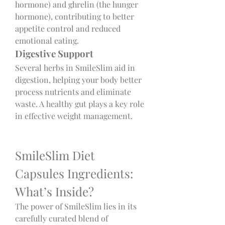
hormone) and ghrelin (the hunger 
hormone), contributing to better 
appetite control and reduced 
emotional eating.
Digestive Support
Several herbs in SmileSlim aid in 
digestion, helping your body better 
process nutrients and eliminate 
waste. A healthy gut plays a key role 
in effective weight management.
SmileSlim Diet 
Capsules Ingredients: 
What’s Inside?
The power of SmileSlim lies in its 
carefully curated blend of 