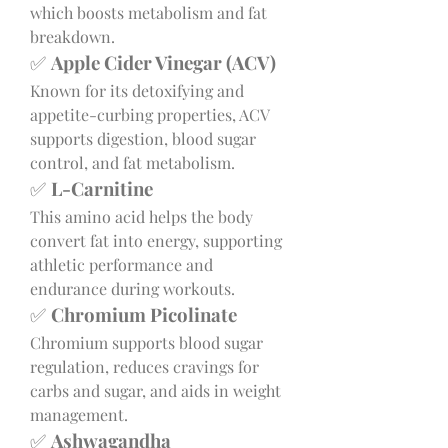
which boosts metabolism and fat 
breakdown.
✅ 
Apple Cider Vinegar (ACV)
Known for its detoxifying and 
appetite-curbing properties, ACV 
supports digestion, blood sugar 
control, and fat metabolism.
✅ 
L-Carnitine
This amino acid helps the body 
convert fat into energy, supporting 
athletic performance and 
endurance during workouts.
✅ 
Chromium Picolinate
Chromium supports blood sugar 
regulation, reduces cravings for 
carbs and sugar, and aids in weight 
management.
✅ 
Ashwagandha