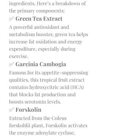
ingredients. Here’s a breakdown of 
the primary components:
✅ 
Green Tea Extract
A powerful antioxidant and 
metabolism booster, green tea helps 
increase fat oxidation and energy 
expenditure, especially during 
exercise.
✅ 
Garcinia Cambogia
Famous for its appetite-suppressing 
qualities, this tropical fruit extract 
contains hydroxycitric acid (HCA) 
that blocks fat production and 
boosts serotonin levels.
✅ 
Forskolin
Extracted from the Coleus 
forskohlii plant, Forskolin activates 
the enzyme adenylate cyclase, 