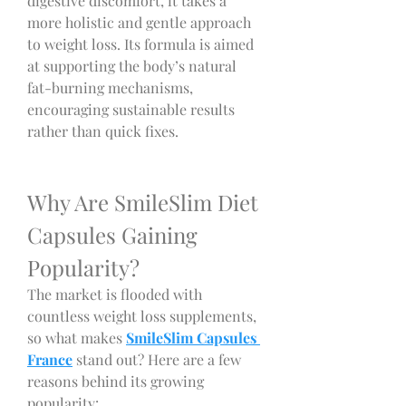
digestive discomfort, it takes a 
more holistic and gentle approach 
to weight loss. Its formula is aimed 
at supporting the body’s natural 
fat-burning mechanisms, 
encouraging sustainable results 
rather than quick fixes.
Why Are SmileSlim Diet 
Capsules Gaining 
Popularity?
The market is flooded with 
countless weight loss supplements, 
so what makes 
SmileSlim Capsules 
France
 stand out? Here are a few 
reasons behind its growing 
popularity: