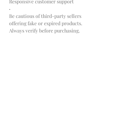
Responsive customer support
·
Be cautious of third-party sellers 
offering fake or expired products. 
Always verify before purchasing.
Pricing and Offers
SmileSlim often runs promotional 
offers for first-time buyers and 
multi-bottle packages. Common 
options include:
·
1 Bottle (30-day supply)
 – $59.95
·
·
3 Bottles (90-day supply)
 – $149.85 
(Save $30)