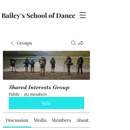
Bailey's School of Dance
baileyschoolofdance@gmail.com
Groups
Shared Interests Group
Public
·
382 members
Join
Discussion
Media
Members
About