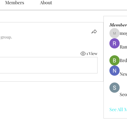
Members
About
Member
mo
mogy59
 group.
Ram
1 View
Brd
Nes
Seo
See All 