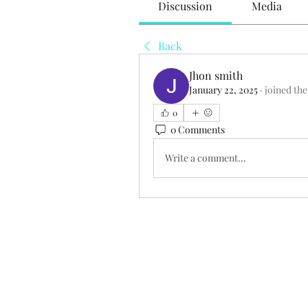
Discussion
Media
Back
Jhon smith
January 22, 2025
·
joined the
0
0 Comments
Write a comment...