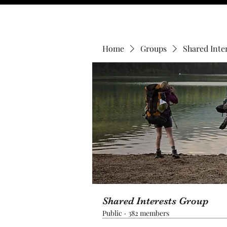
Home
Groups
Shared Inte
Shared Interests Group
Public
·
382 members