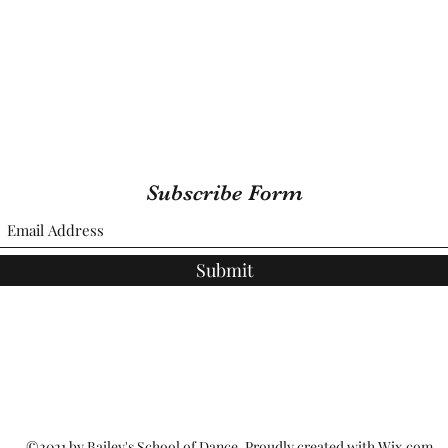
Subscribe Form
Submit
©2021 by Bailey's School of Dance. Proudly created with Wix.com