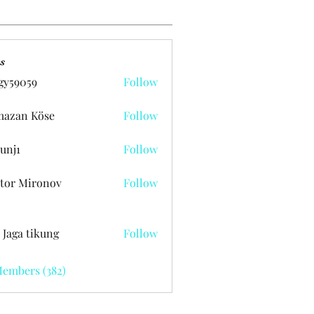
s
gy59059
Follow
059
azan Köse
Follow
unj1
Follow
tor Mironov
Follow
 Jaga tikung
Follow
Members (382)