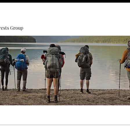
rests Group