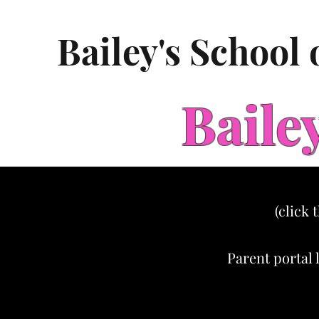
Bailey's School
Baile
(click 
Parent portal 