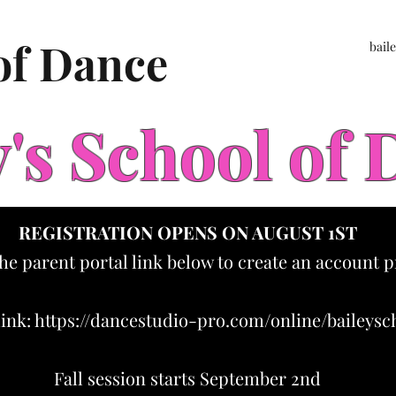
 of Dance
bail
y's School of
REGISTRATION OPENS ON AUGUST 1ST
the parent portal link below to create an account p
link:
https://dancestudio-pro.com/online/baileys
Fall session starts September 2nd