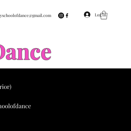
Log In
eyschoolofdance@gmail.com
 Dance
rior)
choolofdance