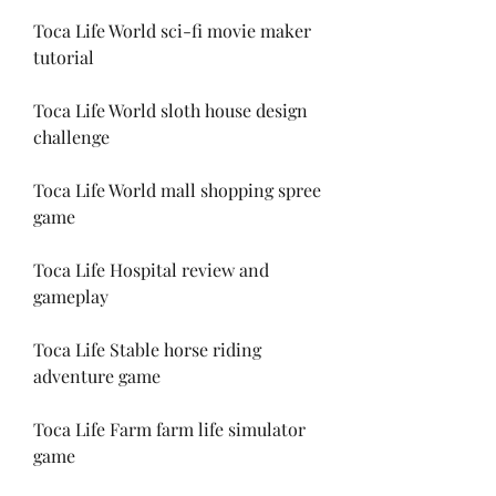
Toca Life World sci-fi movie maker 
tutorial
Toca Life World sloth house design 
challenge
Toca Life World mall shopping spree 
game
Toca Life Hospital review and 
gameplay
Toca Life Stable horse riding 
adventure game
Toca Life Farm farm life simulator 
game