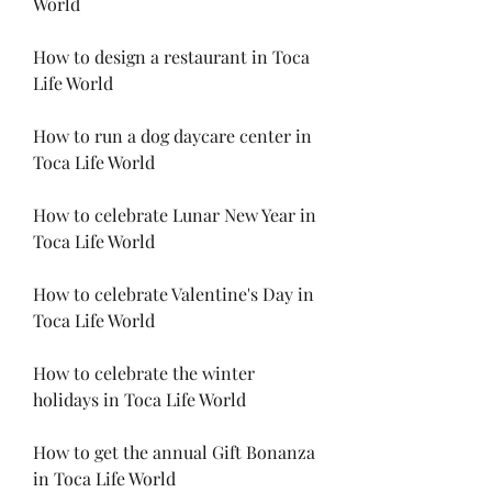
World
How to design a restaurant in Toca 
Life World
How to run a dog daycare center in 
Toca Life World
How to celebrate Lunar New Year in 
Toca Life World
How to celebrate Valentine's Day in 
Toca Life World
How to celebrate the winter 
holidays in Toca Life World
How to get the annual Gift Bonanza 
in Toca Life World