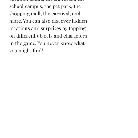
school campus, the pet park, the 
shopping mall, the carnival, and 
more. You can also discover hidden 
locations and surprises by tapping 
on different objects and characters 
in the game. You never know what 
you might find!
 Connect your other Toca Life 
apps
If you have other Toca Life apps 
installed on your device, you can 
connect them to Tokalife and 
access all their content in one 
place. You can also transfer your 