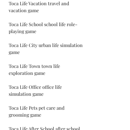
Toca Life Vacation travel and 
vacation game
Toca Life School school life role-
playing game
Toca Life City urban life simulation 
game
Toca Life Town town life 
exploration game
Toca Life Office office life 
simulation game
Toca Life Pets pet care and 
grooming game
Toca Life After School after school 