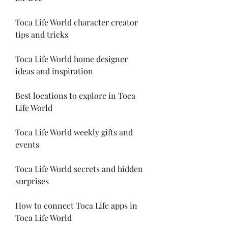
Toca Life World character creator 
tips and tricks
Toca Life World home designer 
ideas and inspiration
Best locations to explore in Toca 
Life World
Toca Life World weekly gifts and 
events
Toca Life World secrets and hidden 
surprises
How to connect Toca Life apps in 
Toca Life World