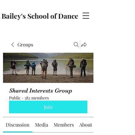
Bailey's School of Dance
baileyschoolofdance@gmail.com
Groups
Shared Interests Group
Public
·
382 members
Join
Discussion
Media
Members
About