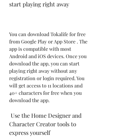
start playing right away
You can download Tokalife for free 
from Google Play or App Store . The 
app is compatible with most 
Android and iOS devices. Once you 
download the app, you can start 
playing right away without any 
registration or login required. You 
will get access to 11 locations and 
40+ characters for free when you 
download the app.
 Use the Home Designer and 
Character Creator tools to 
express yourself