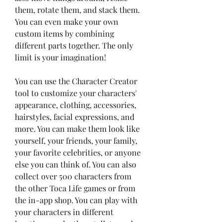
them, rotate them, and stack them. 
You can even make your own 
custom items by combining 
different parts together. The only 
limit is your imagination!
You can use the Character Creator 
tool to customize your characters' 
appearance, clothing, accessories, 
hairstyles, facial expressions, and 
more. You can make them look like 
yourself, your friends, your family, 
your favorite celebrities, or anyone 
else you can think of. You can also 
collect over 500 characters from 
the other Toca Life games or from 
the in-app shop. You can play with 
your characters in different 