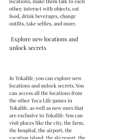
locations, make them talk to each 
other, interact with objects, eat 
food, drink beverages, change 
outfits, take selfies, and more.
 Explore new locations and 
unlock secrets
In Tokalife, you can explore new 
locations and unlock secrets. You 
can access all the locations from 
the other Toca Life games in 
Tokalife, as well as new ones that 
are exclusive to Tokalife. You can 
visit places like the city, the farm, 
the hospital, the airport, the 
vacation island, the ski resort, the 