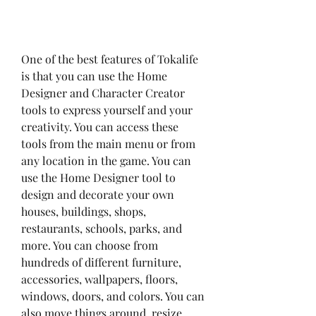
One of the best features of Tokalife 
is that you can use the Home 
Designer and Character Creator 
tools to express yourself and your 
creativity. You can access these 
tools from the main menu or from 
any location in the game. You can 
use the Home Designer tool to 
design and decorate your own 
houses, buildings, shops, 
restaurants, schools, parks, and 
more. You can choose from 
hundreds of different furniture, 
accessories, wallpapers, floors, 
windows, doors, and colors. You can 
also move things around, resize 