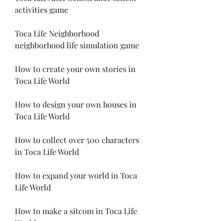
activities game
Toca Life Neighborhood 
neighborhood life simulation game
How to create your own stories in 
Toca Life World
How to design your own houses in 
Toca Life World
How to collect over 500 characters 
in Toca Life World
How to expand your world in Toca 
Life World
How to make a sitcom in Toca Life 