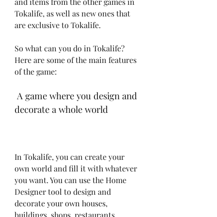
and items from the other games in 
Tokalife, as well as new ones that 
are exclusive to Tokalife.
So what can you do in Tokalife? 
Here are some of the main features 
of the game:
 A game where you design and 
decorate a whole world
In Tokalife, you can create your 
own world and fill it with whatever 
you want. You can use the Home 
Designer tool to design and 
decorate your own houses, 
buildings, shops, restaurants, 