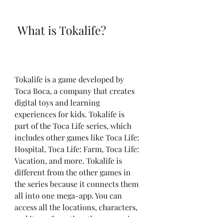
 What is Tokalife?
Tokalife is a game developed by 
Toca Boca, a company that creates 
digital toys and learning 
experiences for kids. Tokalife is 
part of the Toca Life series, which 
includes other games like Toca Life: 
Hospital, Toca Life: Farm, Toca Life: 
Vacation, and more. Tokalife is 
different from the other games in 
the series because it connects them 
all into one mega-app. You can 
access all the locations, characters, 