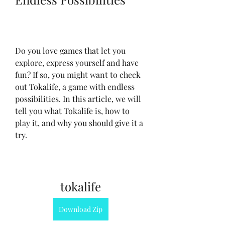
Do you love games that let you 
explore, express yourself and have 
fun? If so, you might want to check 
out Tokalife, a game with endless 
possibilities. In this article, we will 
tell you what Tokalife is, how to 
play it, and why you should give it a 
try.
tokalife
Download Zip