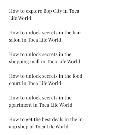
How to explore Bop City in Toca 
Life World
How to unlock secrets in the hair 
salon in Toca Life World
How to unlock secrets in the 
shopping mall in Toca Life World
How to unlock secrets in the food 
court in Toca Life World
How to unlock secrets in the 
apartment in Toca Life World
How to get the best deals in the in-
app shop of Toca Life World