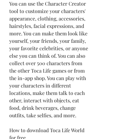
You can use the Character Creator 
tool to customize your characters' 
appearance, clothing, accessories, 
hairstyles, facial expressions, and 
more. You can make them look like 
yourself, your friends, your family, 
your favorite celebrities, or anyone 
else you can think of. You can also 
collect over 500 characters from 
the other Toca Life games or from 
the in-app shop. You can play with 
your characters in different 
locations, make them talk to each 
other, interact with objects, eat 
food, drink beverages, change 
outfits, take selfies, and more.
How to download Toca Life World 
for free