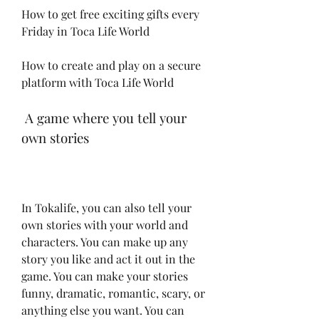
How to get free exciting gifts every 
Friday in Toca Life World
How to create and play on a secure 
platform with Toca Life World
 A game where you tell your 
own stories
In Tokalife, you can also tell your 
own stories with your world and 
characters. You can make up any 
story you like and act it out in the 
game. You can make your stories 
funny, dramatic, romantic, scary, or 
anything else you want. You can 