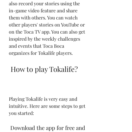
also record your stories using the 
in-game video feature and share 
them with others. You can watch 
other players' stories on YouTube or 
on the Toca TV app. You can also get 
inspired by the weekly challenges 
and events that Toca Boca 
organizes for Tokalife players.
 How to play Tokalife?
Playing Tokalife is very easy and 
intuitive. Here are some steps to get 
you started:
 Download the app for free and 