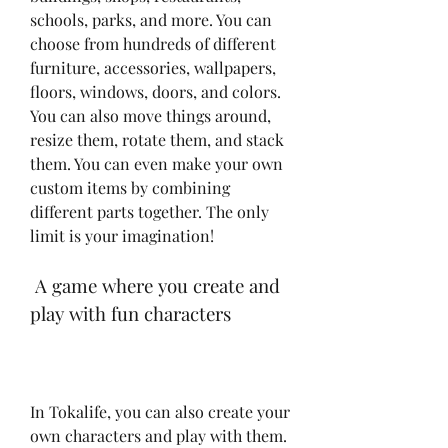
schools, parks, and more. You can 
choose from hundreds of different 
furniture, accessories, wallpapers, 
floors, windows, doors, and colors. 
You can also move things around, 
resize them, rotate them, and stack 
them. You can even make your own 
custom items by combining 
different parts together. The only 
limit is your imagination!
 A game where you create and 
play with fun characters
In Tokalife, you can also create your 
own characters and play with them. 