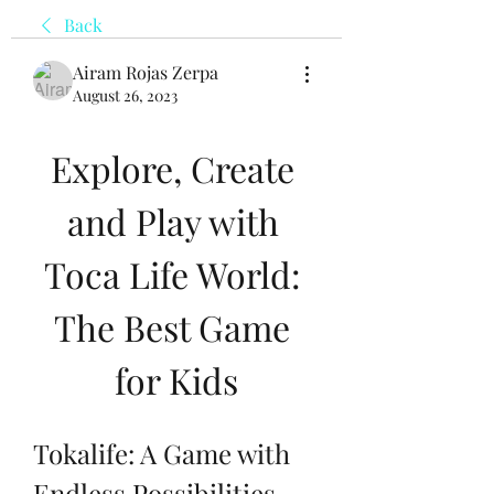
Back
Airam Rojas Zerpa
August 26, 2023
Explore, Create 
and Play with 
Toca Life World: 
The Best Game 
for Kids
Tokalife: A Game with 
Endless Possibilities