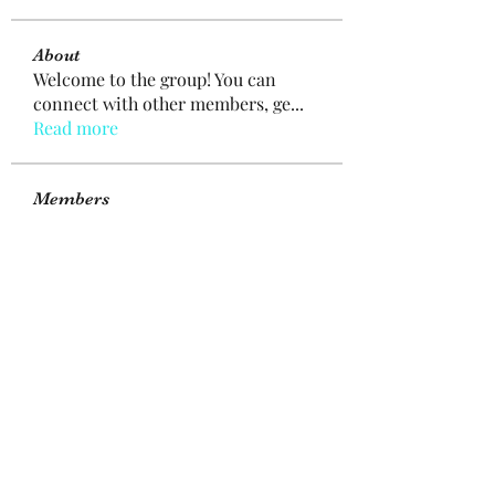
About
Welcome to the group! You can
connect with other members, ge
...
Read more
Members
mogy59059
Follow
mogy59059
Ramazan Köse
Follow
Brdunj1
Follow
Nestor Mironov
Follow
Seo Jaga tikung
Follow