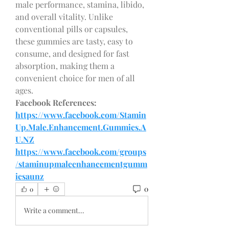
male performance, stamina, libido, 
and overall vitality. Unlike 
conventional pills or capsules, 
these gummies are tasty, easy to 
consume, and designed for fast 
absorption, making them a 
convenient choice for men of all 
ages.
Facebook References:
https://www.facebook.com/Stamin
Up.Male.Enhancement.Gummies.A
U.NZ
https://www.facebook.com/groups
/staminupmaleenhancementgumm
iesaunz
0
0
Write a comment...