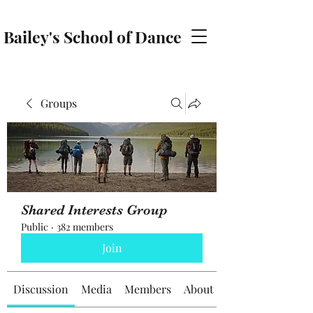
Bailey's School of Dance
baileyschoolofdance@gmail.com
Groups
Shared Interests Group
Public
·
382 members
Join
Discussion
Media
Members
About