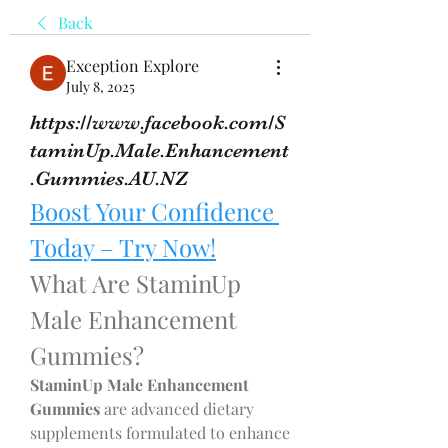
Back
Exception Explore
July 8, 2025
https://www.facebook.com/S
taminUp.Male.Enhancement
.Gummies.AU.NZ
Boost Your Confidence 
Today – Try Now!
What Are StaminUp 
Male Enhancement 
Gummies?
StaminUp Male Enhancement 
Gummies
 are advanced dietary 
supplements formulated to enhance 