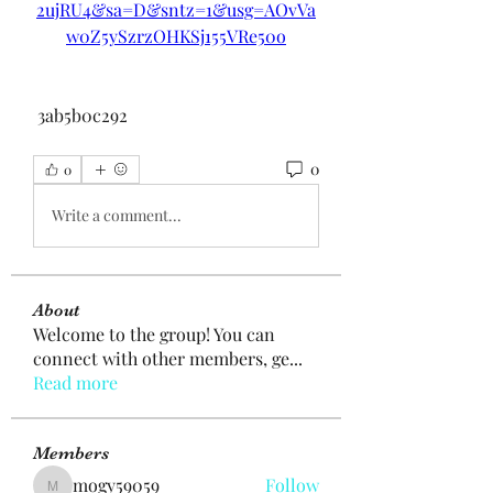
2ujRU4&sa=D&sntz=1&usg=AOvVa
w0Z5ySzrzOHKSj155VRe50o
 3ab5b0c292
0
0
Write a comment...
About
Welcome to the group! You can
connect with other members, ge
...
Read more
Members
mogy59059
Follow