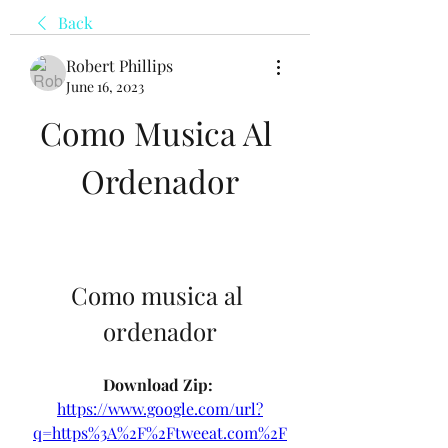
Back
Robert Phillips
June 16, 2023
Como Musica Al 
Ordenador
Como musica al 
ordenador
Download Zip: 
https://www.google.com/url?
q=https%3A%2F%2Ftweeat.com%2F