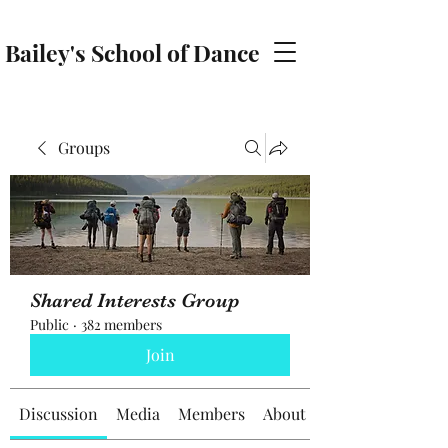
Bailey's School of Dance
baileyschoolofdance@gmail.com
Groups
Shared Interests Group
Public
·
382 members
Join
Discussion
Media
Members
About