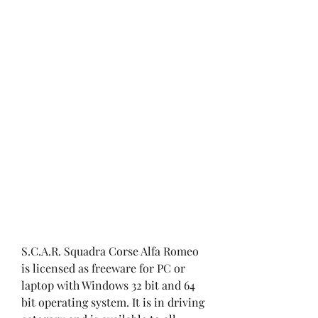
S.C.A.R. Squadra Corse Alfa Romeo 
is licensed as freeware for PC or 
laptop with Windows 32 bit and 64 
bit operating system. It is in driving 