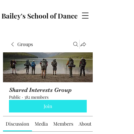
Bailey's School of Dance
baileyschoolofdance@gmail.com
Groups
Shared Interests Group
Public
·
382 members
Join
Discussion
Media
Members
About