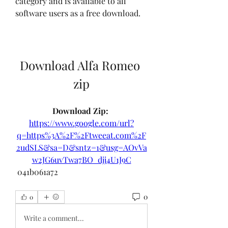
category and is available to all 
software users as a free download.
Download Alfa Romeo 
zip
Download Zip: 
https://www.google.com/url?
q=https%3A%2F%2Ftweeat.com%2F
2udSLS&sa=D&sntz=1&usg=AOvVa
w2JG6uvTwa7BO_djj4U1J9C
 041b061a72
0
0
Write a comment...