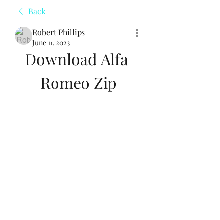
Back
Robert Phillips
June 11, 2023
Download Alfa 
Romeo Zip