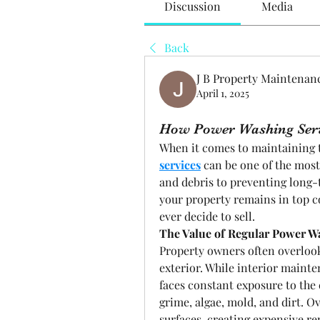
Discussion
Media
Back
J B Property Maintenan
April 1, 2025
How Power Washing Serv
When it comes to maintaining t
services
 can be one of the most
and debris to preventing long
your property remains in top co
ever decide to sell.
The Value of Regular Power W
Property owners often overlook
exterior. While interior mainten
faces constant exposure to the 
grime, algae, mold, and dirt. O
surfaces, creating expensive re