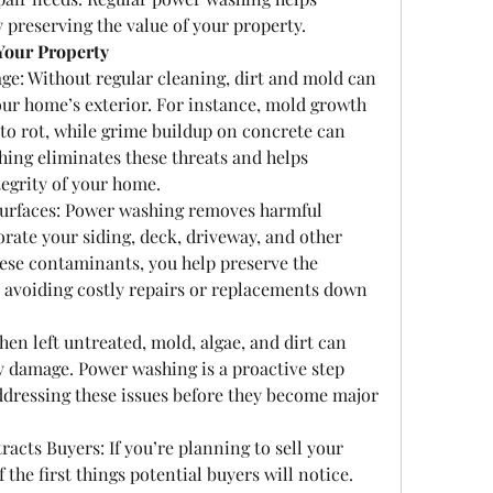
 preserving the value of your property.
Your Property
: Without regular cleaning, dirt and mold can 
our home’s exterior. For instance, mold growth 
to rot, while grime buildup on concrete can 
ing eliminates these threats and helps 
tegrity of your home.
Surfaces: Power washing removes harmful 
rate your siding, deck, driveway, and other 
hese contaminants, you help preserve the 
, avoiding costly repairs or replacements down 
en left untreated, mold, algae, and dirt can 
y damage. Power washing is a proactive step 
dressing these issues before they become major 
acts Buyers: If you’re planning to sell your 
the first things potential buyers will notice. 