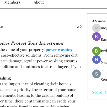
Members
About
Member
ce
mo
mogy59
Ram
ices Protect Your Investment
he value of your property, 
power washing 
Brd
 cost-effective solutions. From removing dirt 
-term damage, regular power washing ensures 
Nes
ndition and continues to attract buyers, if you 
ashing
Seo
 the importance of cleaning their home’s 
ance is a priority, the exterior of your home 
See All 
elements, leading to the gradual buildup of 
ver time, these contaminants can erode your 
pair needs. Regular power washing helps 