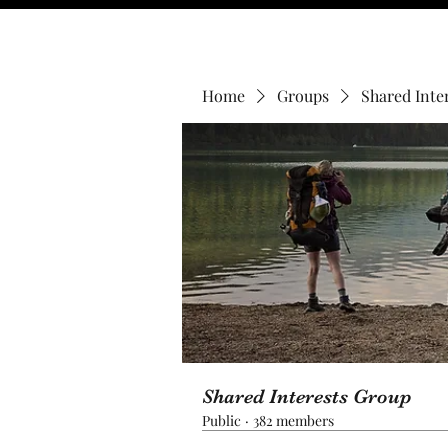
Home
Groups
Shared Inte
Shared Interests Group
Public
·
382 members