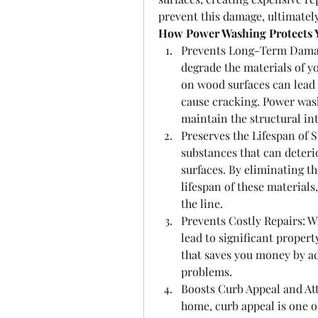
prevent this damage, ultimately
How Power Washing Protects 
Prevents Long-Term Damage
degrade the materials of y
on wood surfaces can lead 
cause cracking. Power wash
maintain the structural in
Preserves the Lifespan of 
substances that can deterio
surfaces. By eliminating t
lifespan of these materials
the line.
Prevents Costly Repairs: Wh
lead to significant propert
that saves you money by ad
problems.
Boosts Curb Appeal and Attr
home, curb appeal is one of 