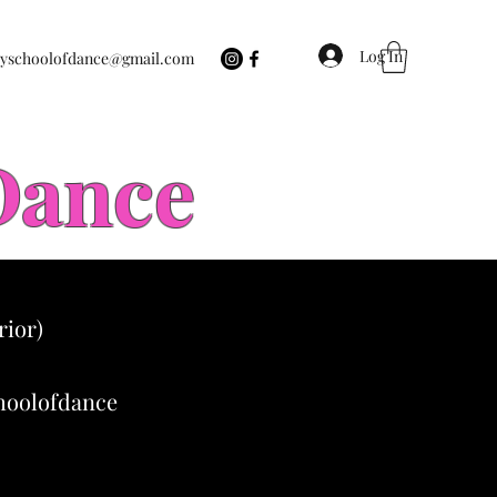
Log In
eyschoolofdance@gmail.com
 Dance
rior)
choolofdance