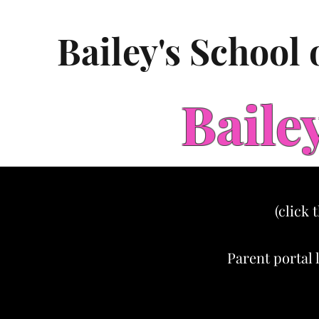
Bailey's School
Baile
(click 
Parent portal 