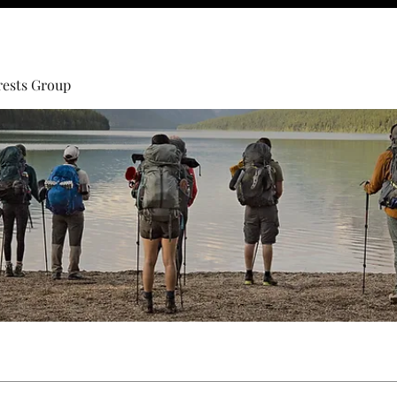
rests Group