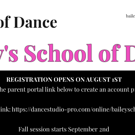
 of Dance
bail
y's School of
REGISTRATION OPENS ON AUGUST 1ST
the parent portal link below to create an account p
link:
https://dancestudio-pro.com/online/baileys
Fall session starts September 2nd