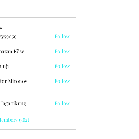
s
gy59059
Follow
059
azan Köse
Follow
unj1
Follow
tor Mironov
Follow
 Jaga tikung
Follow
Members (382)