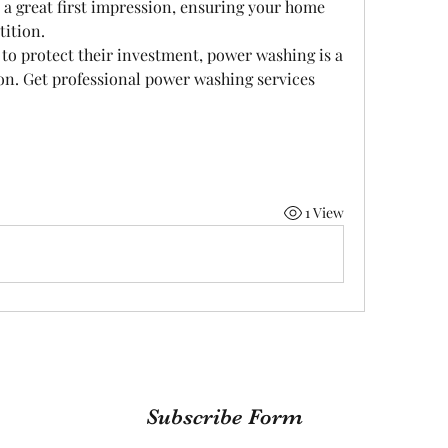
 great first impression, ensuring your home 
tition.
o protect their investment, power washing is a 
on. Get professional power washing services 
1 View
Subscribe Form