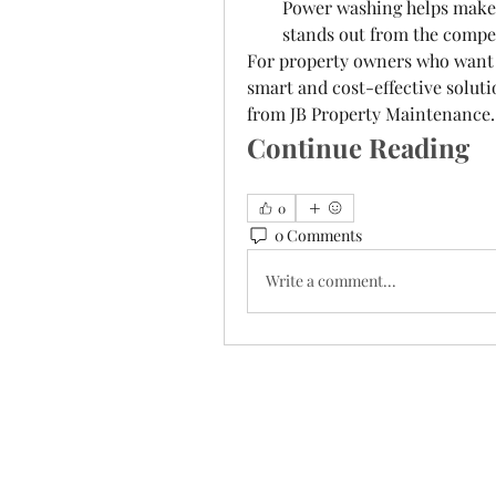
Power washing helps make a
stands out from the compe
For property owners who want t
smart and cost-effective soluti
from JB Property Maintenance.
Continue Reading
0
0 Comments
Write a comment...