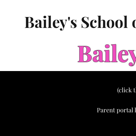
Bailey's School
Baile
(click 
Parent portal 