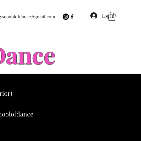
Log In
eyschoolofdance@gmail.com
 Dance
rior)
choolofdance