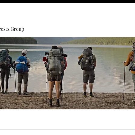
rests Group