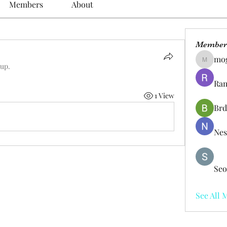
Members
About
Member
mo
mogy59
oup.
Ram
1 View
Brd
Nes
Seo
See All 