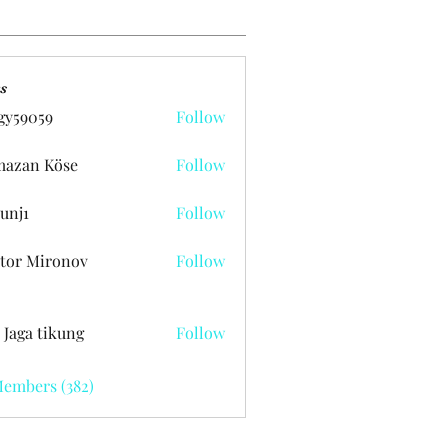
s
gy59059
Follow
059
azan Köse
Follow
unj1
Follow
tor Mironov
Follow
 Jaga tikung
Follow
Members (382)