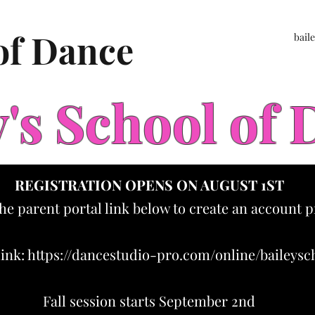
 of Dance
bail
y's School of
REGISTRATION OPENS ON AUGUST 1ST
the parent portal link below to create an account p
link:
https://dancestudio-pro.com/online/baileys
Fall session starts September 2nd