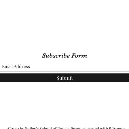
Subscribe Form
Submit
©2021 by Bailey's School of Dance. Proudly created with Wix.com