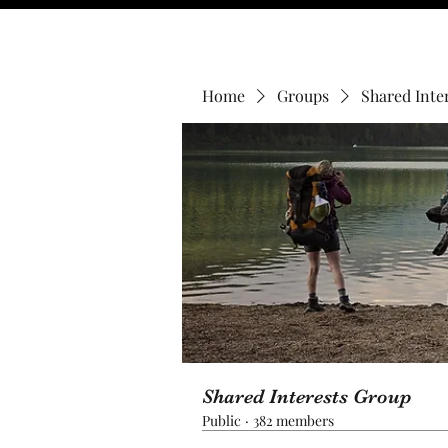
Home
Groups
Shared Inte
Shared Interests Group
Public
·
382 members