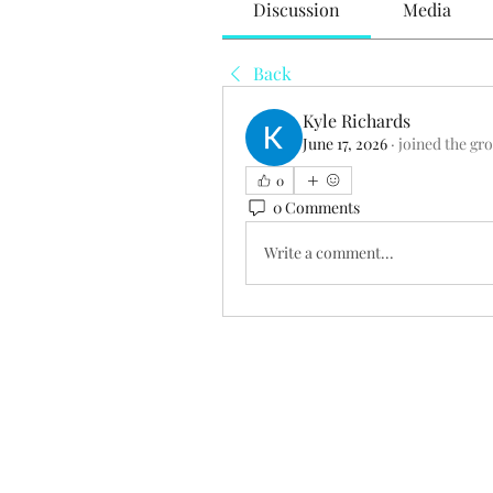
Discussion
Media
Back
Kyle Richards
June 17, 2026
·
joined the gr
0
0 Comments
Write a comment...