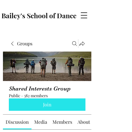
Bailey's School of Dance
baileyschoolofdance@gmail.com
Groups
Shared Interests Group
Public
·
382 members
Join
Discussion
Media
Members
About