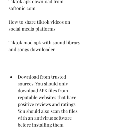
Tiktok apk download from 
softonic.com
How to share tiktok videos on 
social media platforms
Tiktok mod apk with sound library 
and songs downloader
Download from trusted 
sources: You should only 
download APK files from 
reputable websites that have 
positive reviews and ratings. 
You should also scan the files 
with an antivirus software 
before installing them.