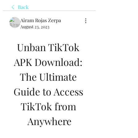
Back
Airam Rojas Zerpa
August 23, 2023
Unban TikTok 
APK Download: 
The Ultimate 
Guide to Access 
TikTok from 
Anywhere