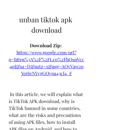
unban tiktok apk 
download
Download Zip: 
https://www.google.com/url?
q=https%3A%2F%2Ft.co%2FhOsnVcc
4oI&sa=D&sntz=1&usg=AOvVaw2o
YoHeNYvgGOvpa43cI4_F
 In this article, we will explain what 
is TikTok APK download, why is 
TikTok banned in some countries, 
what are the risks and precautions 
of using APK files, how to install 
APK files on Android, and how to 