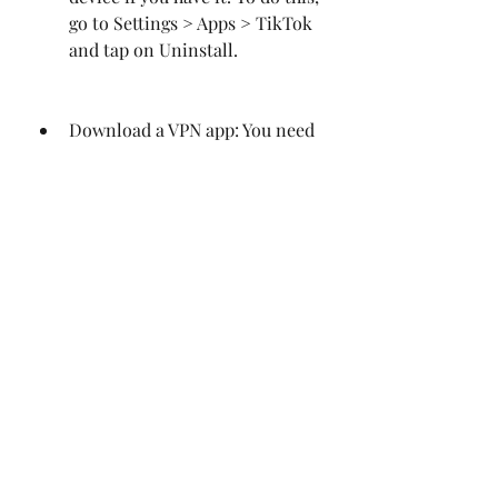
go to Settings > Apps > TikTok 
and tap on Uninstall.
Download a VPN app: You need 
to download a VPN app that can 
change your IP address and 
location. A VPN app can help 
you bypass the geo-restrictions 
and access TikTok from any 
country. You can find many free 
and paid VPN apps on the Play 
Store or online.
Connect to a VPN server: You 
need to launch the VPN app and 
connect to a server in a 