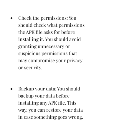
Check the permissions: You 
should check what permissions 
the APK file asks for before 
installing it. You should avoid 
granting unnecessary or 
suspicious permissions that 
may compromise your privacy 
or security.
Backup your data: You should 
backup your data before 
installing any APK file. This 
way, you can restore your data 
in case something goes wrong.