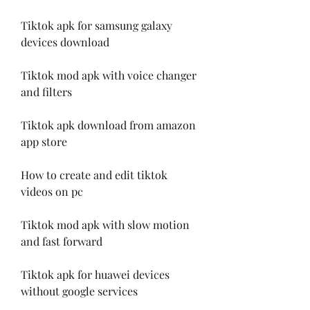
Tiktok apk for samsung galaxy 
devices download
Tiktok mod apk with voice changer 
and filters
Tiktok apk download from amazon 
app store
How to create and edit tiktok 
videos on pc
Tiktok mod apk with slow motion 
and fast forward
Tiktok apk for huawei devices 
without google services