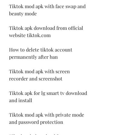
Tiktok mod apk with face swap and 
beauty mode
Tiktok apk download from official 
website tiktok.com
How to delete tiktok account 
permanently after ban
Tiktok mod apk with screen 
recorder and screenshot
Tiktok apk for lg smart tv download 
and install
Tiktok mod apk with private mode 
and password protection