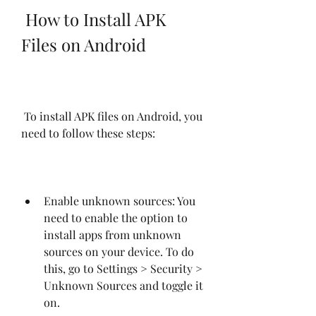
 How to Install APK 
Files on Android
 To install APK files on Android, you 
need to follow these steps:
Enable unknown sources: You 
need to enable the option to 
install apps from unknown 
sources on your device. To do 
this, go to Settings > Security > 
Unknown Sources and toggle it 
on.