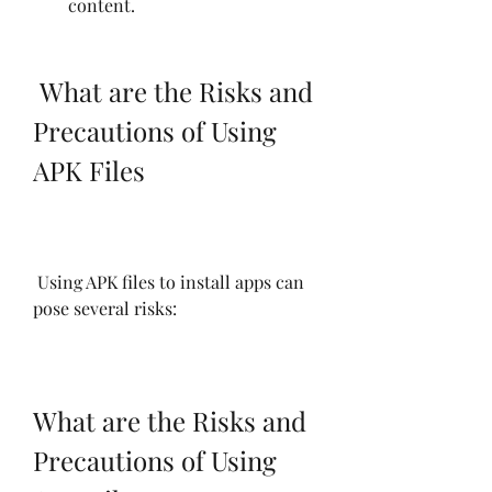
content.
 What are the Risks and 
Precautions of Using 
APK Files
 Using APK files to install apps can 
pose several risks:
What are the Risks and 
Precautions of Using 