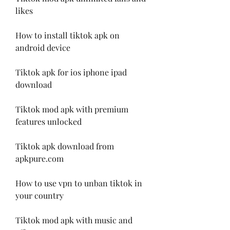
likes
How to install tiktok apk on 
android device
Tiktok apk for ios iphone ipad 
download
Tiktok mod apk with premium 
features unlocked
Tiktok apk download from 
apkpure.com
How to use vpn to unban tiktok in 
your country
Tiktok mod apk with music and 