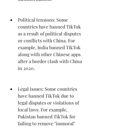
Political tensions: Some 
countries have banned TikTok 
as a result of political disputes 
or conflicts with China. For 
example, India banned TikTok 
along with other Chinese apps 
after a border clash with China 
in 2020.
Legal issues: Some countries 
have banned TikTok due to 
legal disputes or violations of 
local laws. For example, 
Pakistan banned TikTok for 
failing to remove "immoral" 