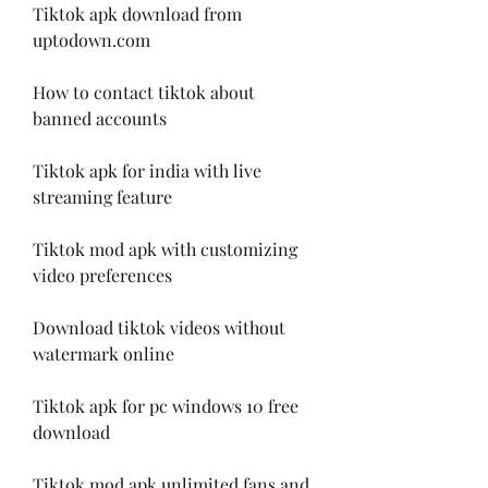
Tiktok apk download from 
uptodown.com
How to contact tiktok about 
banned accounts
Tiktok apk for india with live 
streaming feature
Tiktok mod apk with customizing 
video preferences
Download tiktok videos without 
watermark online
Tiktok apk for pc windows 10 free 
download
Tiktok mod apk unlimited fans and 