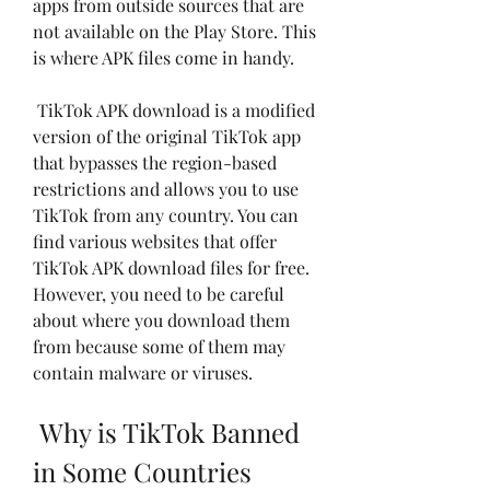
apps from outside sources that are 
not available on the Play Store. This 
is where APK files come in handy.
 TikTok APK download is a modified 
version of the original TikTok app 
that bypasses the region-based 
restrictions and allows you to use 
TikTok from any country. You can 
find various websites that offer 
TikTok APK download files for free. 
However, you need to be careful 
about where you download them 
from because some of them may 
contain malware or viruses.
 Why is TikTok Banned 
in Some Countries