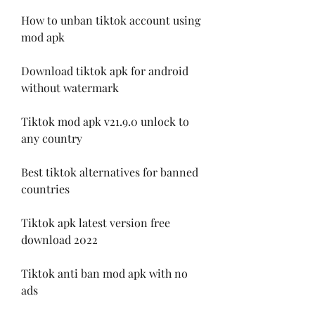
How to unban tiktok account using 
mod apk
Download tiktok apk for android 
without watermark
Tiktok mod apk v21.9.0 unlock to 
any country
Best tiktok alternatives for banned 
countries
Tiktok apk latest version free 
download 2022
Tiktok anti ban mod apk with no 
ads