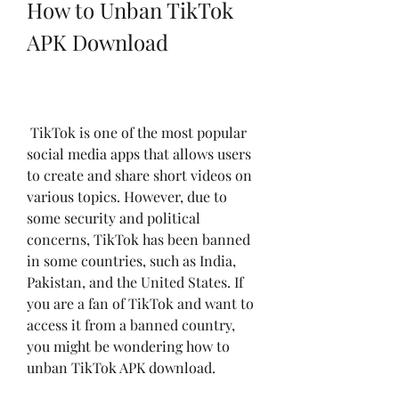
How to Unban TikTok 
APK Download
 TikTok is one of the most popular 
social media apps that allows users 
to create and share short videos on 
various topics. However, due to 
some security and political 
concerns, TikTok has been banned 
in some countries, such as India, 
Pakistan, and the United States. If 
you are a fan of TikTok and want to 
access it from a banned country, 
you might be wondering how to 
unban TikTok APK download.