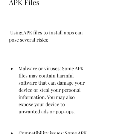
APK Files
 Using APK files to install apps can 
pose several risks:
Malware or viruses: Some APK 
files may contain harmful 
software that can damage your 
device or steal your personal 
information. You may also 
expose your device to 
unwanted ads or pop-ups.
Compatibility issues: Some APK 