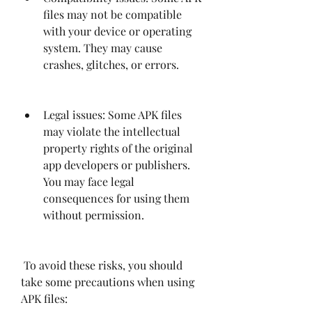
files may not be compatible 
with your device or operating 
system. They may cause 
crashes, glitches, or errors.
Legal issues: Some APK files 
may violate the intellectual 
property rights of the original 
app developers or publishers. 
You may face legal 
consequences for using them 
without permission.
 To avoid these risks, you should 
take some precautions when using 
APK files: