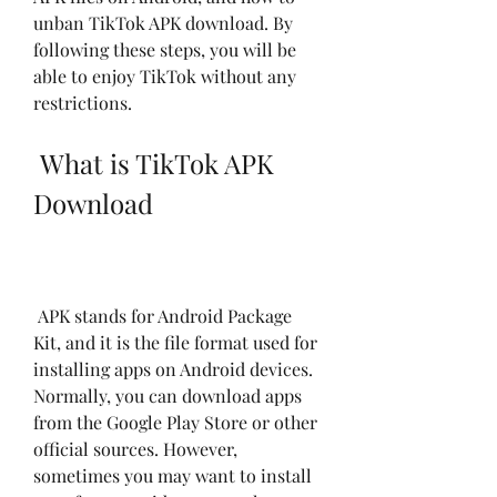
unban TikTok APK download. By 
following these steps, you will be 
able to enjoy TikTok without any 
restrictions.
 What is TikTok APK 
Download
 APK stands for Android Package 
Kit, and it is the file format used for 
installing apps on Android devices. 
Normally, you can download apps 
from the Google Play Store or other 
official sources. However, 
sometimes you may want to install 