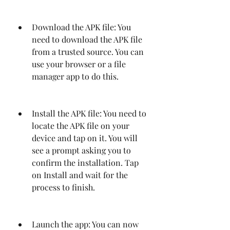
Download the APK file: You 
need to download the APK file 
from a trusted source. You can 
use your browser or a file 
manager app to do this.
Install the APK file: You need to 
locate the APK file on your 
device and tap on it. You will 
see a prompt asking you to 
confirm the installation. Tap 
on Install and wait for the 
process to finish.
Launch the app: You can now 