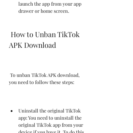
launch the app from your app 
drawer or home screen.
 How to Unban TikTok 
APK Download
 To unban TikTok APK download, 
you need to follow these steps:
Uninstall the original TikTok 
app: You need to uninstall the 
original TikTok app from your 
device if you have it. To do this, 