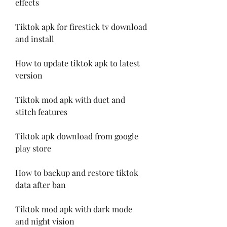
effects
Tiktok apk for firestick tv download 
and install
How to update tiktok apk to latest 
version
Tiktok mod apk with duet and 
stitch features
Tiktok apk download from google 
play store
How to backup and restore tiktok 
data after ban
Tiktok mod apk with dark mode 
and night vision