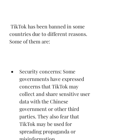
 TikTok has been banned in some 
countries due to different reasons. 
Some of them are:
Security concerns: Some 
governments have expressed 
concerns that TikTok may 
collect and share sensitive user 
data with the Chinese 
government or other third 
parties. They also fear that 
TikTok may be used for 
spreading propaganda or 
misinformation.