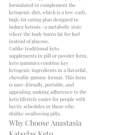
formulated to complement the 
ketogenic diet, which is a low-carb, 
high-fat eating plan designed to 
induce ketosis—a metabolic state 
where the body burns fat for fuel 
instead of glucose.
Unlike traditional keto 
supplements in pill or powder form, 
keto gummies combine key 
ketogenic ingredients in a flavorful, 
chewable gummy format. This form 
is user-friendly, portable, and 
appealing, making adherence to the 
keto lifestyle easier for people with 
hectic schedules or those who 
dislike swallowing pills.
Why Choose Anastasia 
Katselas Keto 