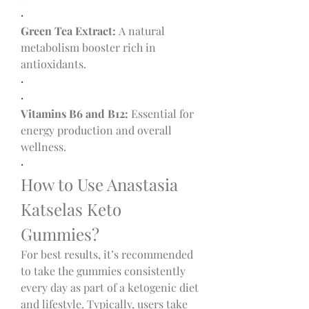
·
Green Tea Extract:
 A natural 
metabolism booster rich in 
antioxidants.
·
·
Vitamins B6 and B12:
 Essential for 
energy production and overall 
wellness.
·
How to Use Anastasia 
Katselas Keto 
Gummies?
For best results, it’s recommended 
to take the gummies consistently 
every day as part of a ketogenic diet 
and lifestyle. Typically, users take 