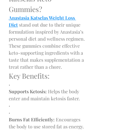
Gummies?
Anastasia Katselas Weight Loss 
Diet
 stand out due to their unique 
formulation inspired by Anastasia’s 
personal diet and wellness regimen. 
These gummies combine effective 
keto-supporting ingredients with a 
taste that makes supplementation a 
treat rather than a chore.
Key Benefits:
·
Supports Ketosis:
 Helps the body 
enter and maintain ketosis faster.
·
·
Burns Fat Efficiently:
 Encourages 
the body to use stored fat as energy.