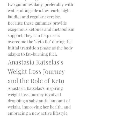
two gummies daily, preferably with 
water, alongside a low-carb, high-
fat diet and regular exercise.
Because these gummies provide 
exogenous ketones and metabolism 
support, they can help users 
overcome the "keto flu" during the 
initial transition phase as the body 
adapts to fat-burning fuel.
Anastasia Katselas's 
Weight Loss Journey 
and the Role of Keto
Anastasia Katselas's inspiring 
weight loss journey involved 
dropping a substantial amount of 
weight, improving her health, and 
embracing a new active lifestyle. 