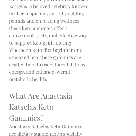
Katselas, a beloved celebrity known 
for her inspiring story of shedding 
pounds and embracing wellness, 
these keto gummies offer a 
convenient, tasty, and effective way 
to support ketogenic dieting. 
Whether a keto diet beginner or a 
seasoned pro, these gummies are 
crafted to help users burn fat, boost 
energy, and enhance overall 
metabolic health.
What Are Anastasia 
Katselas Keto 
Gummies?
Anastasia Katselas Keto Gummies 
are dietary supplements specially 