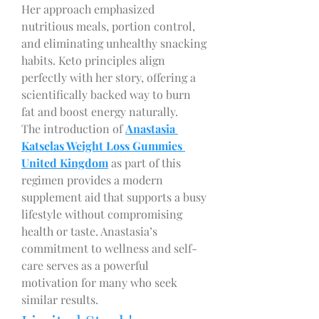
Her approach emphasized 
nutritious meals, portion control, 
and eliminating unhealthy snacking 
habits. Keto principles align 
perfectly with her story, offering a 
scientifically backed way to burn 
fat and boost energy naturally.
The introduction of 
Anastasia 
Katselas Weight Loss Gummies 
United Kingdom
 as part of this 
regimen provides a modern 
supplement aid that supports a busy 
lifestyle without compromising 
health or taste. Anastasia’s 
commitment to wellness and self-
care serves as a powerful 
motivation for many who seek 
similar results.