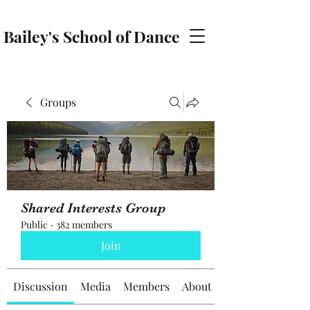
Bailey's School of Dance
baileyschoolofdance@gmail.com
Groups
Shared Interests Group
Public
·
382 members
Join
Discussion
Media
Members
About