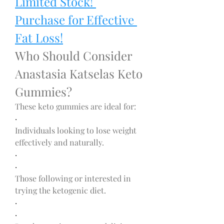
Limited Stock! 
Purchase for Effective 
Fat Loss!
Who Should Consider 
Anastasia Katselas Keto 
Gummies?
These keto gummies are ideal for:
·
Individuals looking to lose weight 
effectively and naturally.
·
·
Those following or interested in 
trying the ketogenic diet.
·
·