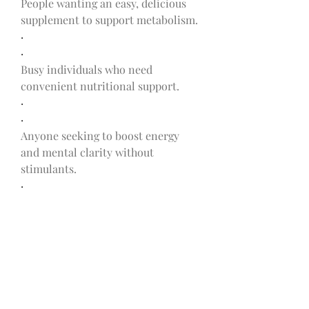
People wanting an easy, delicious 
supplement to support metabolism.
·
·
Busy individuals who need 
convenient nutritional support.
·
·
Anyone seeking to boost energy 
and mental clarity without 
stimulants.
·
Are There Any Side 
Effects?
Anastasia Katselas Weight Loss 
Ketosis Support
 are made with 
natural ingredients and generally 
considered safe. However, new 