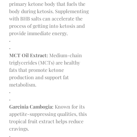
primary ketone body that fuels the 
body during ketosis. Supplementing 
with BHB salts can accelerate the 
process of getting into ketosis and 
provide immediate energy.
·
·
MCT Oil Extract:
 Medium-chain 
triglycerides (MCTs) are healthy 
fats that promote ketone 
production and support fat 
metabolism.
·
·
Garcinia Cambogia:
 Known for its 
appetite-suppressing qualities, this 
tropical fruit extract helps reduce 
cravings.
·