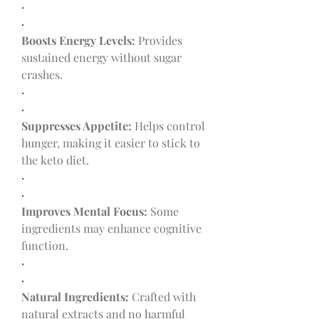
·
·
Boosts Energy Levels:
 Provides 
sustained energy without sugar 
crashes.
·
·
Suppresses Appetite:
 Helps control 
hunger, making it easier to stick to 
the keto diet.
·
·
Improves Mental Focus:
 Some 
ingredients may enhance cognitive 
function.
·
·
Natural Ingredients:
 Crafted with 
natural extracts and no harmful 