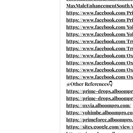
MaxMaleEnhancementSouthAf
https://www.facebook.com/P
https://www.facebook.com/P
https://www.facebook.com/
https://www.facebook.com/Y
https://www.facebook.com/T
https://www.facebook.com/
https://www.facebook.com/O
https://www.facebook.com/Ox
https://www.facebook.com/Ox
https://www.facebook.com/Ox
@Other References👇
https://prime-drops.alboom
https://prime-drops.alboomp
https://oxvia.alboompro.com/
https://yohimbe.alboompro.c
https://primeforce.alboompro
https://sites.google.com/vie