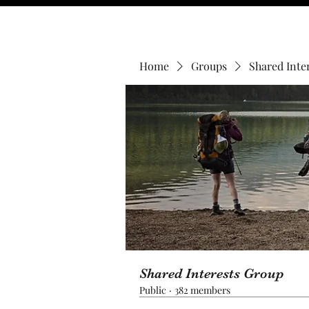
Home
Groups
Shared Inte
Shared Interests Group
Public
·
382 members