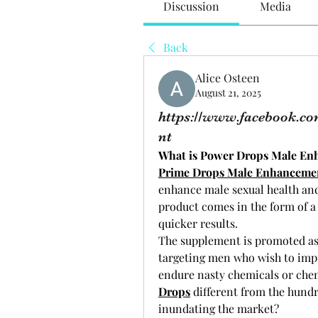
Discussion
Media
Back
Alice Osteen
August 21, 2025
https://www.facebook.c
nt
What is Power Drops Male E
Prime Drops Male Enhanceme
enhance male sexual health and 
product comes in the form of a 
quicker results.
The supplement is promoted as a
targeting men who wish to impr
endure nasty chemicals or che
Drops
 different from the hundr
inundating the market?