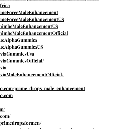
rica
rimeForceMaleEnhancement
rimeForceMaleEnhancementUS
YohimbeMaleEnhancementUS
ohimbeMaleEnhancementOfficial
rueAlphaGummies
TrueAlphaGummiesUS
xviaGummiesUsa
viaGummiesOfficial/
via
viaMaleEnhancementOfficial/
pro.com/prime-drops-male-enhancement
ro.com
om/
.com/
w/primedropsformen/