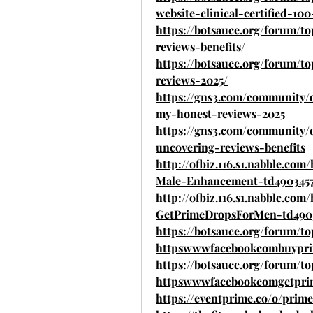
website-clinical-certified-100
https://botsauce.org/forum/t
reviews-benefits/
https://botsauce.org/forum/
reviews-2025/
https://gns3.com/community/
my-honest-reviews-2025
https://gns3.com/community/
uncovering-reviews-benefits
http://ofbiz.116.s1.nabble.
Male-Enhancement-td4903457
http://ofbiz.116.s1.nabble.c
GetPrimeDropsForMen-td490
https://botsauce.org/forum/to
httpswwwfacebookcombuypri
https://botsauce.org/forum/to
httpswwwfacebookcomgetpri
https://eventprime.co/o/pri