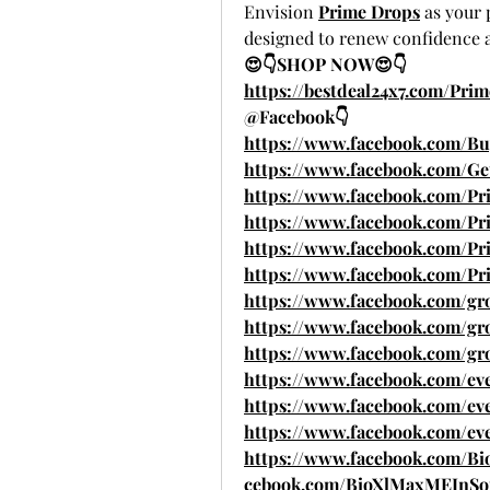
Envision 
Prime Drops
 as your
designed to renew confidence a
😍👇SHOP NOW😍👇
https://bestdeal24x7.com/Pri
@Facebook👇
https://www.facebook.com/Bu
https://www.facebook.com/G
https://www.facebook.com/Pr
https://www.facebook.com/
https://www.facebook.com/P
https://www.facebook.com/P
https://www.facebook.com/g
https://www.facebook.com/gr
https://www.facebook.com/gro
https://www.facebook.com/eve
https://www.facebook.com/eve
https://www.facebook.com/ev
https://www.facebook.com/B
cebook.com/BioXlMaxMEInSou