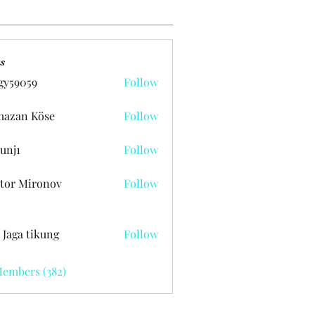
s
gy59059
Follow
059
azan Köse
Follow
unj1
Follow
tor Mironov
Follow
 Jaga tikung
Follow
Members (382)