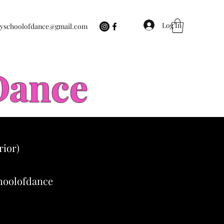
Log In
eyschoolofdance@gmail.com
 Dance
rior)
choolofdance