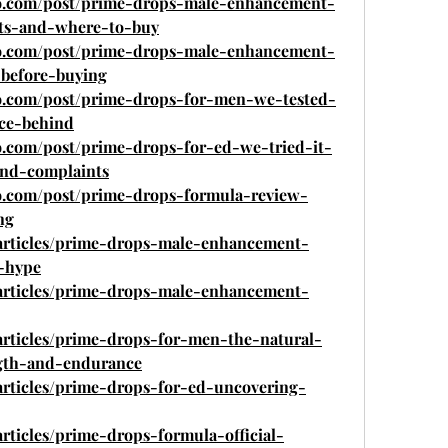
ro.com/post/prime-drops-male-enhancement-
nts-and-where-to-buy
ro.com/post/prime-drops-male-enhancement-
-before-buying
o.com/post/prime-drops-for-men-we-tested-
nce-behind
o.com/post/prime-drops-for-ed-we-tried-it-
and-complaints
o.com/post/prime-drops-formula-review-
ng
/articles/prime-drops-male-enhancement-
e-hype
/articles/prime-drops-male-enhancement-
articles/prime-drops-for-men-the-natural-
gth-and-endurance
articles/prime-drops-for-ed-uncovering-
rticles/prime-drops-formula-official-