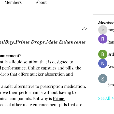
Members
About
Member
mo
mogy59
om/Buy.Prime.Drops.Male.Enhanceme
Ram
Brd
nhancement?
nt
 is a liquid solution that is designed to 
Nes
performance. Unlike capsules and pills, the 
drop that offers quicker absorption and 
Seo
 safer alternative to prescription medication, 
ove their performance without having to 
See All 
mical compounds. But why is 
Prime 
eds of other male enhancement pills that are 