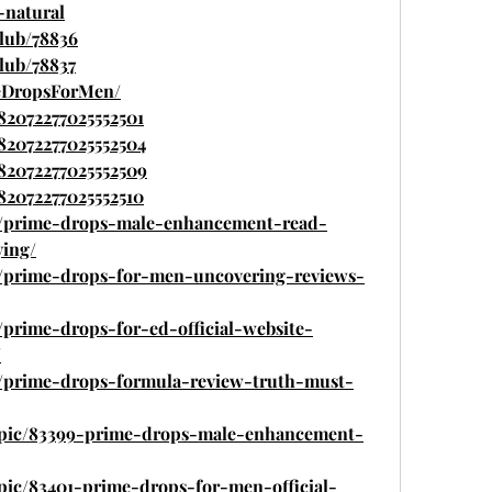
-natural
lub/78836
lub/78837
meDropsForMen/
882072277025552501
882072277025552504
882072277025552509
882072277025552510
.in/prime-drops-male-enhancement-read-
ying/
in/prime-drops-for-men-uncovering-reviews-
n/prime-drops-for-ed-official-website-
/
in/prime-drops-formula-review-truth-must-
topic/83399-prime-drops-male-enhancement-
opic/83401-prime-drops-for-men-official-