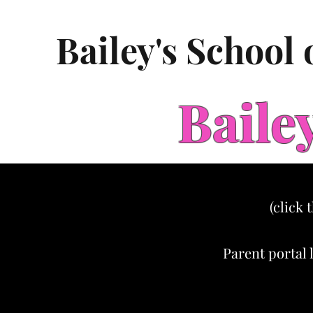
Bailey's School
Baile
(click 
Parent portal 