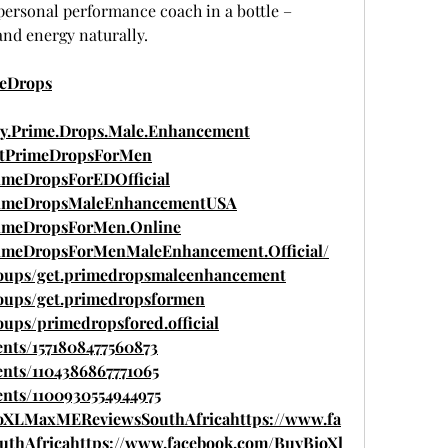
 personal performance coach in a bottle – 
nd energy naturally.
meDrops
y.Prime.Drops.Male.Enhancement
etPrimeDropsForMen
imeDropsForEDOfficial
PrimeDropsMaleEnhancementUSA
rimeDropsForMen.Online
rimeDropsForMenMaleEnhancement.Official/
roups/get.primedropsmaleenhancement
oups/get.primedropsformen
ups/primedropsfored.official
nts/1571808477560873
nts/1104386867771065
ents/1100930554944975
ioXLMaxMEReviewsSouthAfricahttps://www.fa
thAfricahttps://www.facebook.com/BuyBioXl