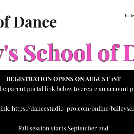
 of Dance
bail
y's School of
REGISTRATION OPENS ON AUGUST 1ST
the parent portal link below to create an account p
link:
https://dancestudio-pro.com/online/baileys
Fall session starts September 2nd