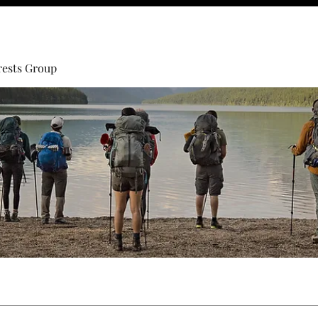
rests Group