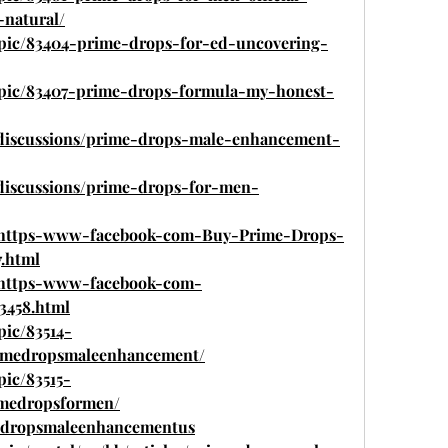
-natural/
opic/83404-prime-drops-for-ed-uncovering-
topic/83407-prime-drops-formula-my-honest-
discussions/prime-drops-male-enhancement-
discussions/prime-drops-for-men-
com/https-www-facebook-com-Buy-Prime-Drops-
.html
om/https-www-facebook-com-
3458.html
pic/83514-
medropsmaleenhancement/
pic/83515-
medropsformen/
medropsmaleenhancementus