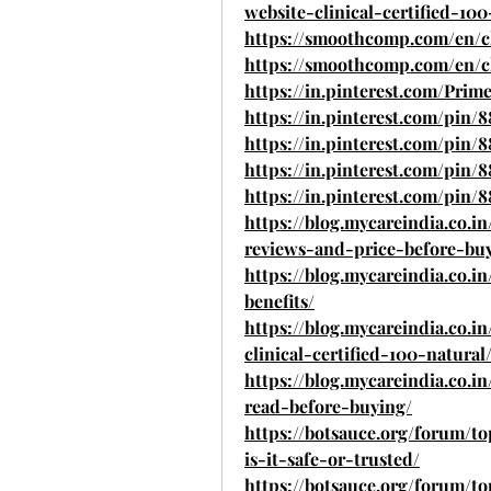
website-clinical-certified-100
https://smoothcomp.com/en/c
https://smoothcomp.com/en/c
https://in.pinterest.com/Pri
https://in.pinterest.com/pin/
https://in.pinterest.com/pin/
https://in.pinterest.com/pin/
https://in.pinterest.com/pin/
https://blog.mycareindia.co
reviews-and-price-before-bu
https://blog.mycareindia.co.
benefits/
https://blog.mycareindia.co.i
clinical-certified-100-natural
https://blog.mycareindia.co.
read-before-buying/
https://botsauce.org/forum/
is-it-safe-or-trusted/
https://botsauce.org/forum/t