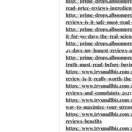
http://prime-drops.alboomp
read-price-reviews-ingredie
http://prime-drops.alboomp
reviews-is-it-safe-must-read
http://prime-drops.alboompr
it-for-90-days-the-real-scie
http://prime-drops.alboompr
45-days-my-honest-reviews-
http://prime-drops.alboompr
truth-must-read-before-buyi
https://www.trysmallbiz.com
review-is-it-really-worth-th
https://www.trysmallbiz.com
reviews-and-complaints-2025
https://www.trysmallbiz.com/
way-to-maximize-your-stren
https://www.trysmallbiz.com/
reviews-benefits
https://www.trysmallbiz.com/a