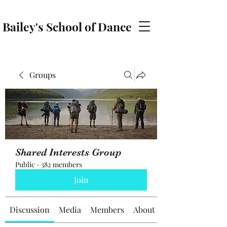
Bailey's School of Dance
baileyschoolofdance@gmail.com
Groups
Shared Interests Group
Public
·
382 members
Join
Discussion
Media
Members
About