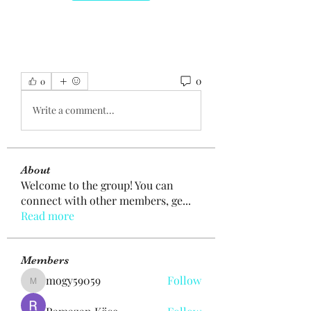
0
0
Write a comment...
About
Welcome to the group! You can
connect with other members, ge
...
Read more
Members
mogy59059
Follow
mogy59059