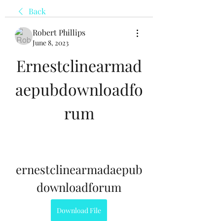
Back
Robert Phillips
June 8, 2023
Ernestclinearmad
aepubdownloadfo
rum
ernestclinearmadaepub
downloadforum
Download File