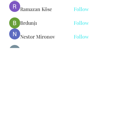
Ramazan Köse
Follow
Brdunj1
Follow
Nestor Mironov
Follow
Seo Jaga tikung
Follow
See All Members (382)
Subscribe Form
Submit