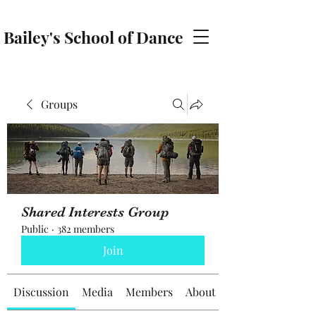
Bailey's School of Dance
baileyschoolofdance@gmail.com
Groups
Shared Interests Group
Public
·
382 members
Join
Discussion
Media
Members
About