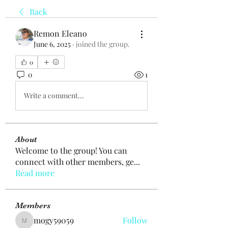
Back
Remon Eleano
June 6, 2025
·
joined the group.
0
0
1
Write a comment...
About
Welcome to the group! You can
connect with other members, ge
...
Read more
Members
mogy59059
Follow
mogy59059